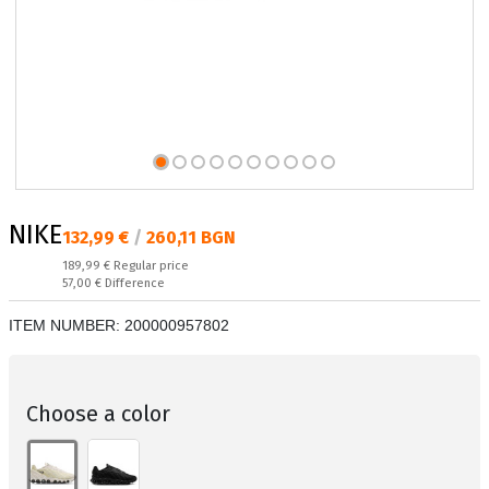
NIKE
Текуща цена:
132,99 €
/
260,11 BGN
Regular price:
189,99 €
Regular price
Спестявате:
57,00 €
Difference
ITEM NUMBER:
200000957802
Choose a color