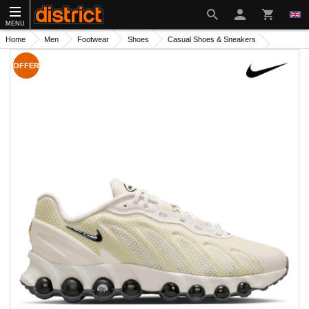
MENU
Home
Men
Footwear
Shoes
Casual Shoes & Sneakers
OFFER