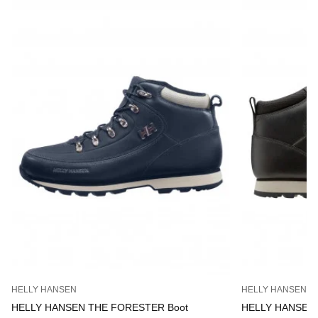
HELLY HANSEN
HELLY HANSEN
HELLY HANSEN THE FORESTER Boot
HELLY HANSEN 