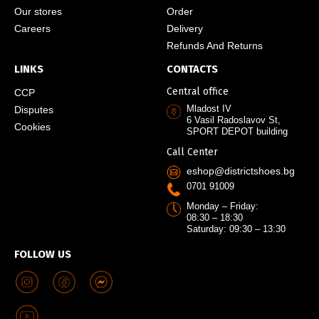
Our stores
Order
Careers
Delivery
Refunds And Returns
LINKS
CONTACTS
Central office
CCP
Mladost IV
Disputes
6 Vasil Radoslavov St,
Cookies
SPORT DEPOT building
Call Center
eshop@districtshoes.bg
0701 91009
Monday – Friday:
08:30 – 18:30
Saturday: 09:30 – 13:30
FOLLOW US