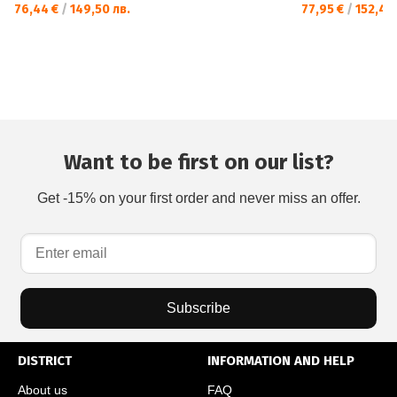
76,44 €
/
149,50 лв.
77,95 €
/
152,46 
Want to be first on our list?
Get -15% on your first order and never miss an offer.
Subscribe
DISTRICT
INFORMATION AND HELP
About us
FAQ