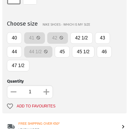
Choose size
NIKE SHOES - WHICH IS MY SIZE
40
41
42
42 1/2
43
44
44 1/2
45
45 1/2
46
47 1/2
Quantity
ADD TO FAVOURITES
FREE SHIPPING OVER €50*