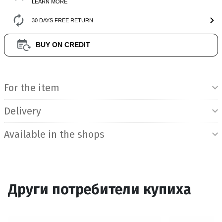
LEARN MORE
30 DAYS FREE RETURN
BUY ON CREDIT
Product Information
For the item
Delivery
Available in the shops
Други потребители купиха