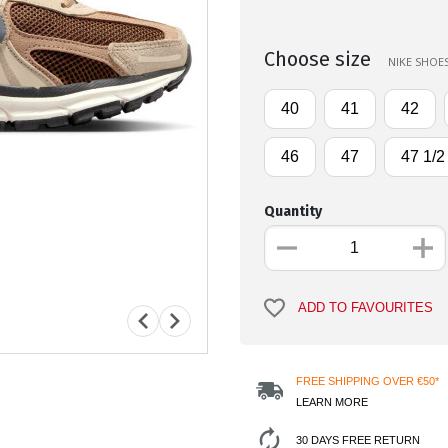
Choose size
NIKE SHOES
40
41
42
46
47
47 1/2
Quantity
ADD TO FAVOURITES
FREE SHIPPING OVER €50*
LEARN MORE
30 DAYS FREE RETURN