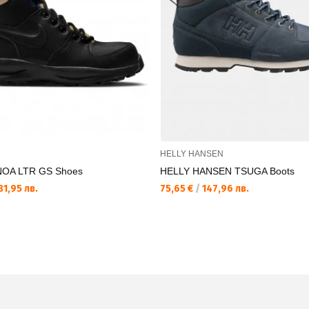
HELLY HANSEN
OA LTR GS Shoes
HELLY HANSEN TSUGA Boots
1,95 лв.
75,65 €
/
147,96 лв.