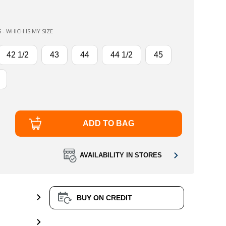
 - WHICH IS MY SIZE
42 1/2
43
44
44 1/2
45
ADD TO BAG
AVAILABILITY IN STORES
BUY ON CREDIT