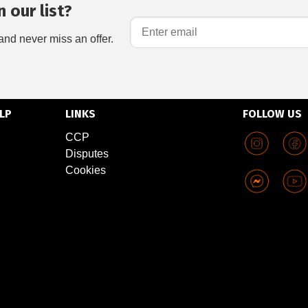
 our list?
and never miss an offer.
LP
LINKS
FOLLOW US
CCP
Disputes
Cookies