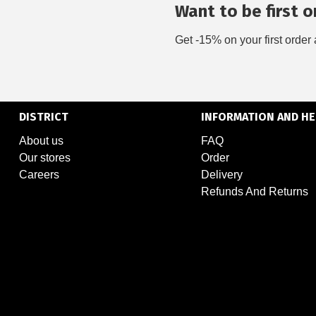
Want to be first on
Get -15% on your first order 
DISTRICT
INFORMATION AND HE
About us
FAQ
Our stores
Order
Careers
Delivery
Refunds And Returns