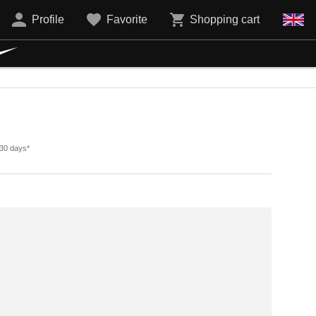
Profile
Favorite
Shopping cart
 30 days*