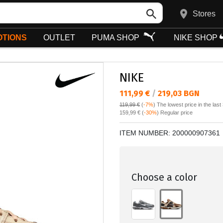
Stores
TIONS
OUTLET
PUMA SHOP
NIKE SHOP
NIKE
Текуща цена:
111,99 €
/
219,03 BGN
119,99 €
(
-7%
)
The lowest price in the last
Regular price:
159,99 €
(
-30%
) Regular price
ITEM NUMBER:
200000907361
Choose a color