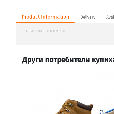
Product Information
Product Information
Delivery
Avai
ITEM NUMBER:
200000907361
NIKE-HF1553
Други потребители купих