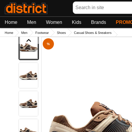
Search
Home
Men
Women
Kids
Brands
PROMO
Home
Men
Footwear
Shoes
Casual Shoes & Sneakers
%