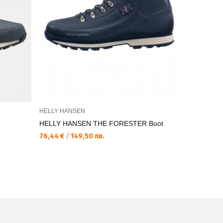
HELLY HANSEN
HELLY HAN
HELLY HANSEN THE FORESTER Boot
HELLY HA
76,44 €
/
149,50 лв.
63,65 €
/
1