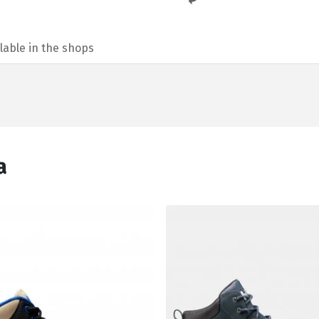
lable in the shops
а