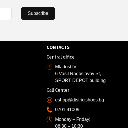
Subscribe
CONTACTS
Central office
Mladost IV
6 Vasil Radoslavov St,
SPORT DEPOT building
Call Center
eshop@districtshoes.bg
0701 91009
Monday – Friday:
08:30 – 18:30