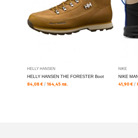
HELLY HANSEN
NIKE
HELLY HANSEN THE FORESTER Boot
NIKE MAN
84,08 €
/
164,45 лв.
41,90 €
/
8