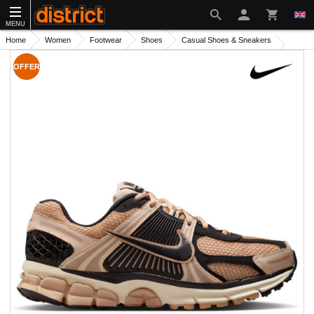
MENU
Home
Women
Footwear
Shoes
Casual Shoes & Sneakers
OFFER