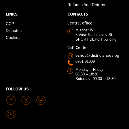
Refunds And Returns
LINKS
CONTACTS
Central office
CCP
Mladost IV
Disputes
6 Vasil Radoslavov St,
Cookies
SPORT DEPOT building
Call Center
eshop@districtshoes.bg
0701 91009
Monday – Friday:
08:30 – 18:30
Saturday: 09:30 – 13:30
FOLLOW US