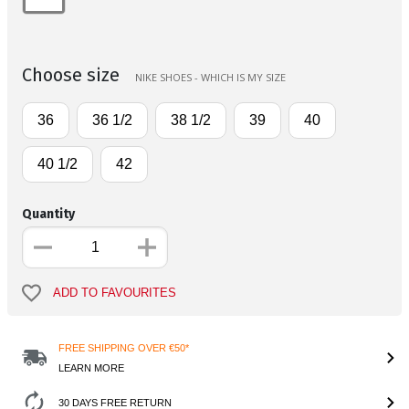
Choose size
NIKE SHOES - WHICH IS MY SIZE
36
36 1/2
38 1/2
39
40
40 1/2
42
Quantity
ADD TO FAVOURITES
FREE SHIPPING OVER €50*
LEARN MORE
30 DAYS FREE RETURN