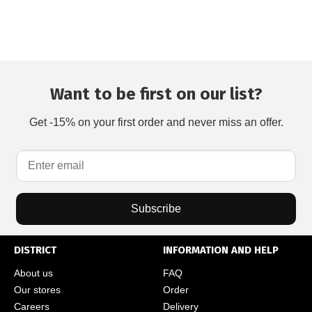
Want to be first on our list?
Get -15% on your first order and never miss an offer.
Subscribe
DISTRICT
INFORMATION AND HELP
About us
FAQ
Our stores
Order
Careers
Delivery