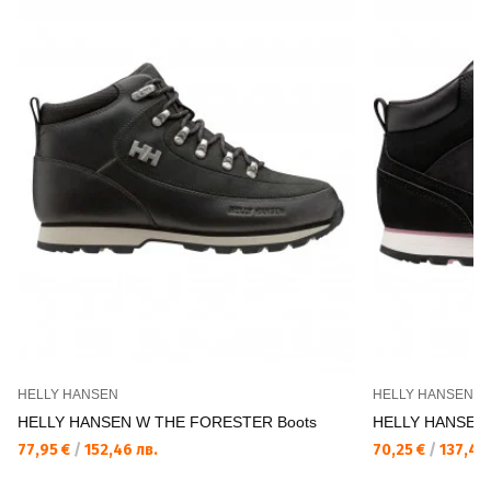
HELLY HANSEN
HELLY HANSEN
HELLY HANSEN W THE FORESTER Boots
HELLY HANSEN 
77,95 €
/
152,46 лв.
70,25 €
/
137,40 