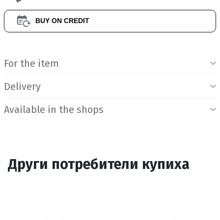
BUY ON CREDIT
Product Information
For the item
Delivery
Available in the shops
Други потребители купиха