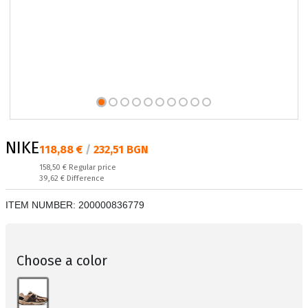
NIKE
Текуща цена:
118,88 €
/
232,51 BGN
Regular price:
158,50 €
Regular price
Спестявате:
39,62 €
Difference
ITEM NUMBER:
200000836779
Choose a color