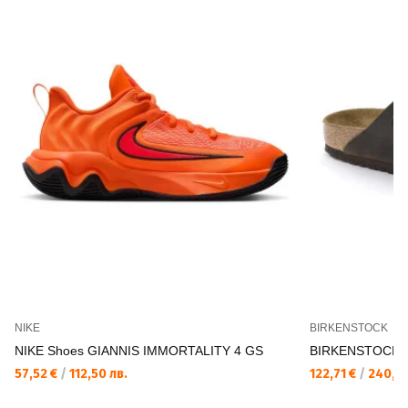
NIKE
BIRKENSTOCK
NIKE Shoes GIANNIS IMMORTALITY 4 GS
BIRKENSTOCK Ar
57,52 €
/
112,50 лв.
122,71 €
/
240,00