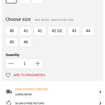
Choose size
NIKE SHOES - WHICH IS MY SIZE
40
41
42
42 1/2
43
44
45
46
Quantity
ADD TO FAVOURITES
FREE SHIPPING OVER €50*
LEARN MORE
30 DAYS FREE RETURN