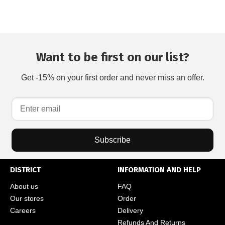
Want to be first on our list?
Get -15% on your first order and never miss an offer.
Subscribe
DISTRICT
INFORMATION AND HELP
About us
FAQ
Our stores
Order
Careers
Delivery
Refunds And Returns