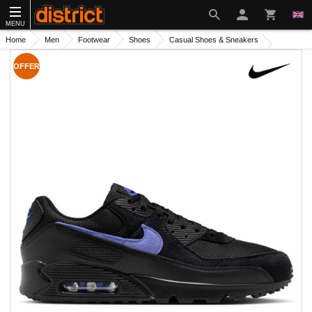
MENU
Home
Men
Footwear
Shoes
Casual Shoes & Sneakers
OFFER