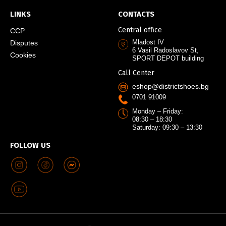
LINKS
CONTACTS
Central office
CCP
Mladost IV
Disputes
6 Vasil Radoslavov St,
Cookies
SPORT DEPOT building
Call Center
eshop@districtshoes.bg
0701 91009
Monday – Friday:
08:30 – 18:30
Saturday: 09:30 – 13:30
FOLLOW US