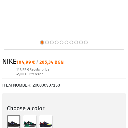
NIKE
Текуща цена:
104,99 €
/
205,34 BGN
Regular price:
149,99 €
Regular price
Спестявате:
45,00 €
Difference
ITEM NUMBER:
200000907158
Choose a color