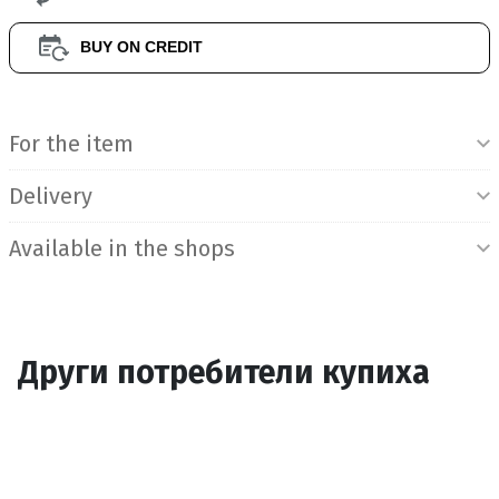
BUY ON CREDIT
Product Information
For the item
Delivery
Available in the shops
Други потребители купиха