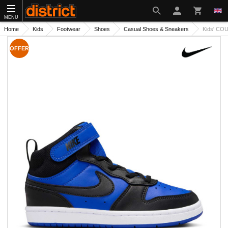
MENU
Home
Kids
Footwear
Shoes
Casual Shoes & Sneakers
Kids' CO
OFFER