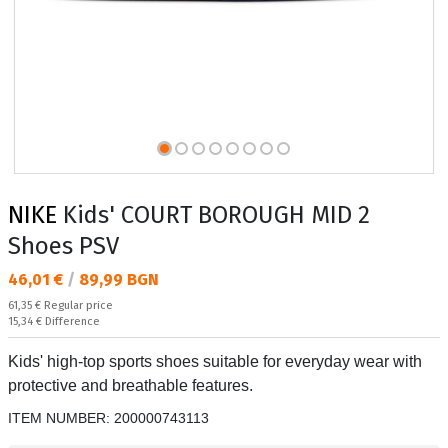
NIKE
Kids' COURT BOROUGH MID 2
Shoes PSV
Текуща цена:
46,01 €
/
89,99 BGN
Regular price:
61,35 €
Regular price
Спестявате:
15,34 €
Difference
Kids' high-top sports shoes suitable for everyday wear with
protective and breathable features.
ITEM NUMBER:
200000743113