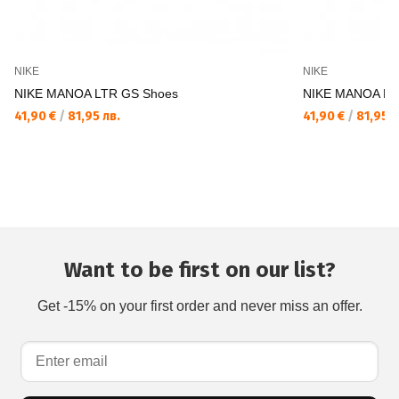
NIKE
NIKE
NIKE MANOA LTR GS Shoes
NIKE MANOA LT
41,90 €
/
81,95 лв.
41,90 €
/
81,95 л
Want to be first on our list?
Get -15% on your first order and never miss an offer.