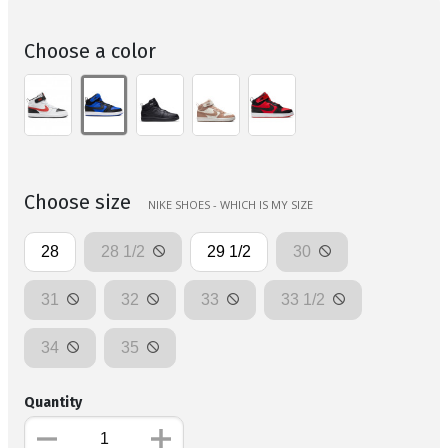
Choose a color
Choose size
NIKE SHOES - WHICH IS MY SIZE
28
28 1/2
29 1/2
30
31
32
33
33 1/2
34
35
Quantity