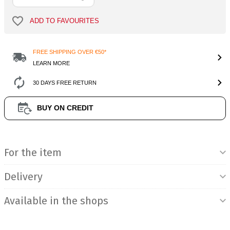
ADD TO FAVOURITES
FREE SHIPPING OVER €50*
LEARN MORE
30 DAYS FREE RETURN
BUY ON CREDIT
Product Information
For the item
Delivery
Available in the shops