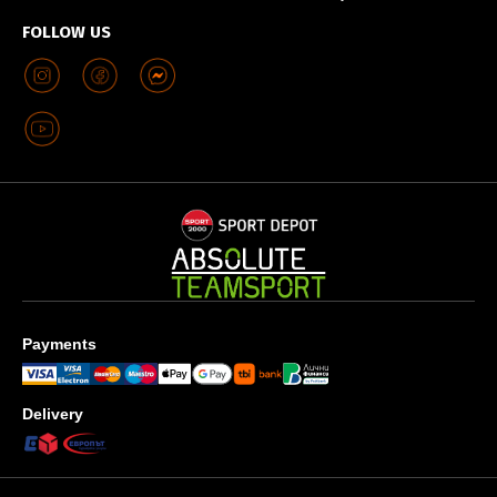
FOLLOW US
Payments
Delivery