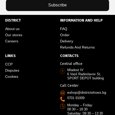
Subscribe
DISTRICT
INFORMATION AND HELP
About us
FAQ
Our stores
Order
Careers
Delivery
Refunds And Returns
LINKS
CONTACTS
Central office
CCP
Mladost IV
Disputes
6 Vasil Radoslavov St,
Cookies
SPORT DEPOT building
Call Center
eshop@districtshoes.bg
0701 91009
Monday – Friday:
08:30 – 18:30
Saturday: 09:30 – 13:30