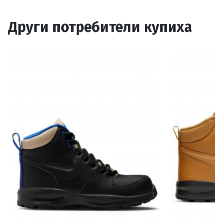
Други потребители купиха