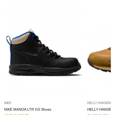
NIKE
HELLY HANSEN
NIKE MANOA LTR GS Shoes
HELLY HANSEN 