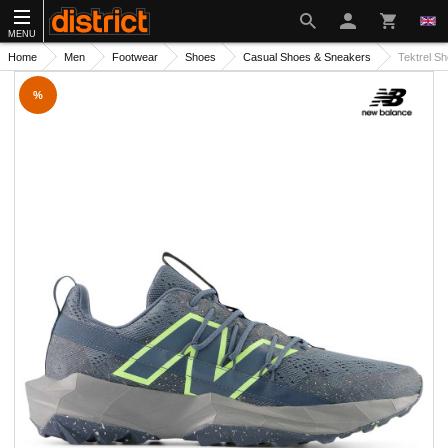
MENU
Home
Men
Footwear
Shoes
Casual Shoes & Sneakers
Tektrel S
%