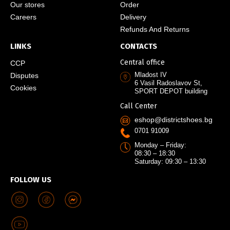
Our stores
Order
Careers
Delivery
Refunds And Returns
LINKS
CONTACTS
Central office
CCP
Mladost IV
Disputes
6 Vasil Radoslavov St,
Cookies
SPORT DEPOT building
Call Center
eshop@districtshoes.bg
0701 91009
Monday – Friday:
08:30 – 18:30
Saturday: 09:30 – 13:30
FOLLOW US