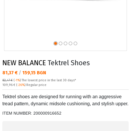
NEW BALANCE
Tektrel Shoes
Текуща цена:
81,37 €
/
159,15 BGN
82,47 €
(
-1%
)
The lowest price in the last 30 days*
Regular price:
109,96 €
(
-26%
) Regular price
Tektrel shoes are designed for running with an aggressive
tread pattern, dynamic midsole cushioning, and stylish upper.
ITEM NUMBER:
200000916652