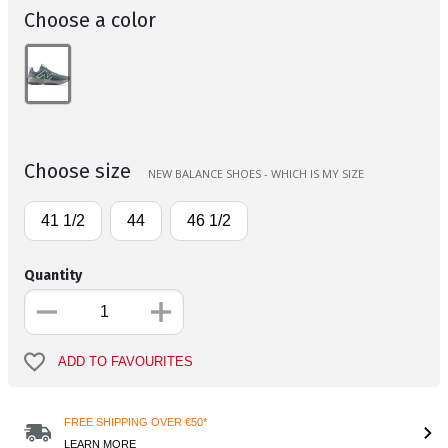
Choose a color
Choose size
NEW BALANCE SHOES - WHICH IS MY SIZE
41 1/2
44
46 1/2
Quantity
ADD TO FAVOURITES
FREE SHIPPING OVER €50*
LEARN MORE