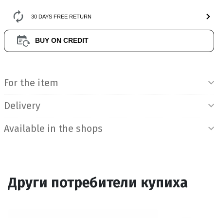
30 DAYS FREE RETURN
BUY ON CREDIT
Product Information
For the item
Delivery
Available in the shops
Други потребители купиха