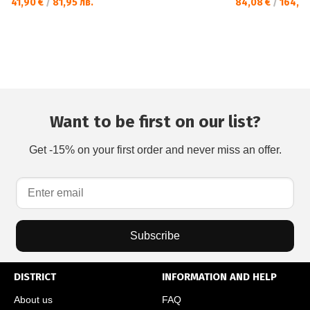
41,90 €
/
81,95 лв.
84,08 €
/
164,45
Want to be first on our list?
Get -15% on your first order and never miss an offer.
Subscribe
DISTRICT
INFORMATION AND HELP
About us
FAQ