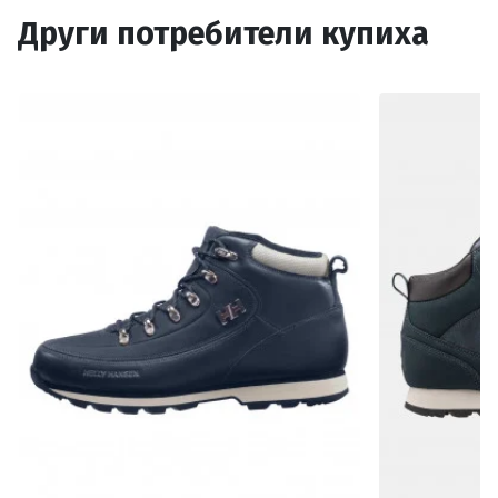
Други потребители купиха