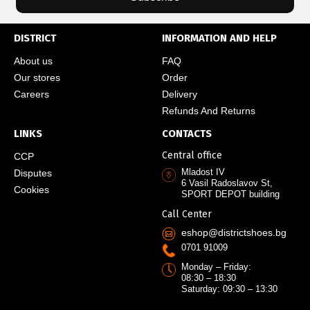
DISTRICT
INFORMATION AND HELP
About us
FAQ
Our stores
Order
Careers
Delivery
Refunds And Returns
LINKS
CONTACTS
Central office
CCP
Mladost IV
Disputes
6 Vasil Radoslavov St,
Cookies
SPORT DEPOT building
Call Center
eshop@districtshoes.bg
0701 91009
Monday – Friday:
08:30 – 18:30
Saturday: 09:30 – 13:30