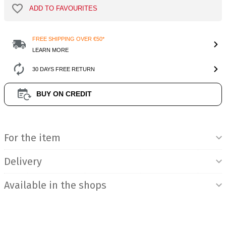
ADD TO FAVOURITES
FREE SHIPPING OVER €50*
LEARN MORE
30 DAYS FREE RETURN
BUY ON CREDIT
Product Information
For the item
Delivery
Available in the shops