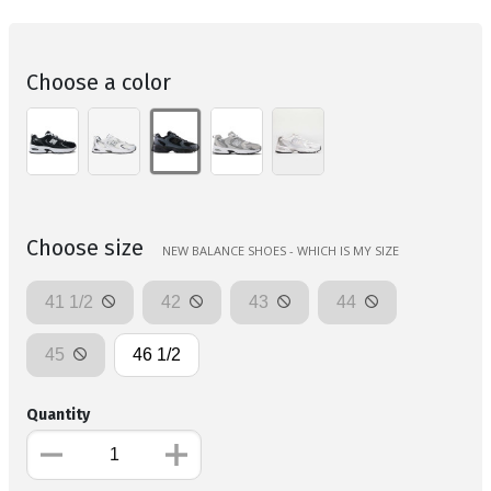
Choose a color
Choose size
NEW BALANCE SHOES - WHICH IS MY SIZE
41 1/2
42
43
44
45
46 1/2
Quantity