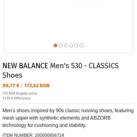
NEW BALANCE
Men's 530 - CLASSICS
Shoes
Текуща цена:
88,77 €
/
173,62 BGN
Regular price:
119,96 €
Regular price
Спестявате:
31,19 €
Difference
Men's shoes inspired by 90s classic running shoes, featuring
mesh upper with synthetic elements and ABZORB
technology for cushioning and stability.
ITEM NUMBER:
200000856724