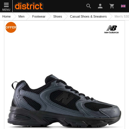
MENU
Home
Men
Footwear
Shoes
Casual Shoes & Sneakers
Men's 53
OFFER