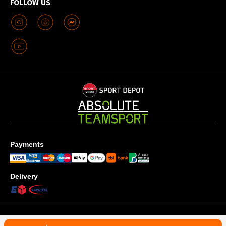
FOLLOW US
Payments
Delivery