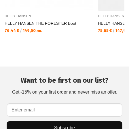
HELLY HANSEN
HELLY HANSEN
HELLY HANSEN THE FORESTER Boot
HELLY HANSEN 
76,44 €
/
149,50 лв.
75,65 €
/
147,96 
Want to be first on our list?
Get -15% on your first order and never miss an offer.
Subscribe