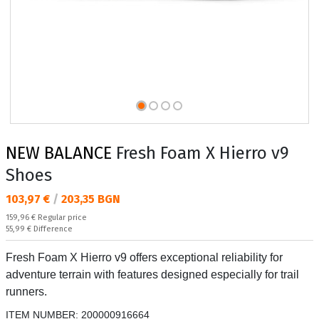
NEW BALANCE
Fresh Foam X Hierro v9
Shoes
Текуща цена:
103,97 €
/
203,35 BGN
Regular price:
159,96 €
Regular price
Спестявате:
55,99 €
Difference
Fresh Foam X Hierro v9 offers exceptional reliability for
adventure terrain with features designed especially for trail
runners.
ITEM NUMBER:
200000916664