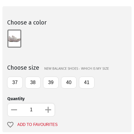
Choose a color
Choose size
NEW BALANCE SHOES - WHICH IS MY SIZE
37
38
39
40
41
Quantity
ADD TO FAVOURITES