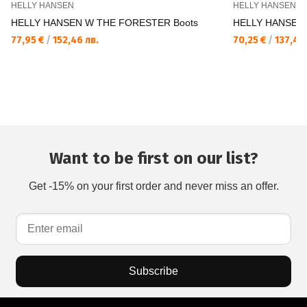
HELLY HANSEN
HELLY HANSEN
HELLY HANSEN W THE FORESTER Boots
HELLY HANSEN 
77,95 €
/
152,46 лв.
70,25 €
/
137,40 
Want to be first on our list?
Get -15% on your first order and never miss an offer.
Subscribe