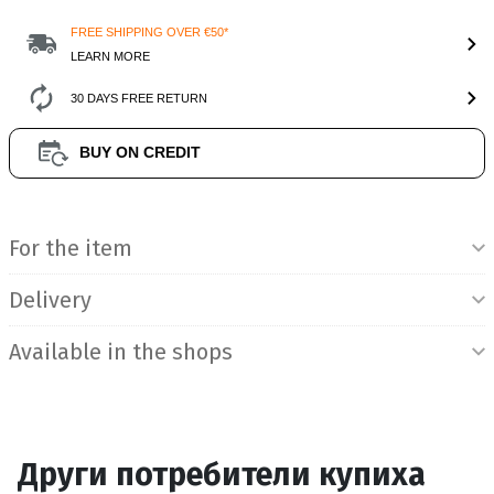
FREE SHIPPING OVER €50*
LEARN MORE
30 DAYS FREE RETURN
BUY ON CREDIT
Product Information
For the item
Delivery
Available in the shops
Други потребители купиха