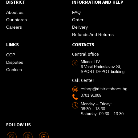
DISTRICT
INFORMATION AND HELP
About us
FAQ
Our stores
Order
Careers
Delivery
Refunds And Returns
LINKS
CONTACTS
Central office
CCP
Mladost IV
Disputes
6 Vasil Radoslavov St,
Cookies
SPORT DEPOT building
Call Center
eshop@districtshoes.bg
0701 91009
Monday – Friday:
08:30 – 18:30
Saturday: 09:30 – 13:30
FOLLOW US