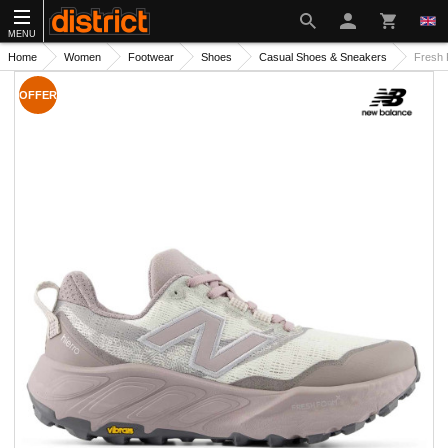
MENU
Home
Women
Footwear
Shoes
Casual Shoes & Sneakers
Fresh 
OFFER