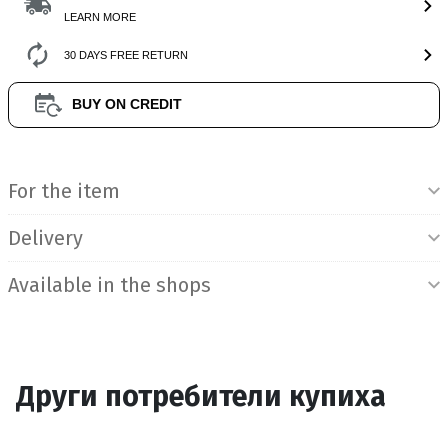
LEARN MORE
30 DAYS FREE RETURN
BUY ON CREDIT
Product Information
For the item
Delivery
Available in the shops
Други потребители купиха