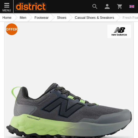
MENU
Home
Men
Footwear
Shoes
Casual Shoes & Sneakers
Fresh Fo
OFFER