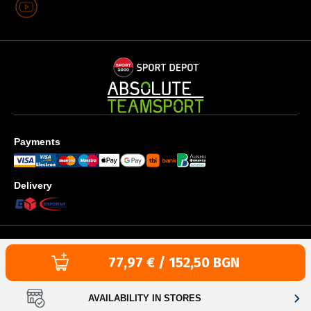
Payments
Delivery
Privacy policy
Terms & Conditions
Cookies use policy
Текуща цена:
77,97 € / 152,50 BGN
Copyright © 1996-2026 SPORT DEPOT SA
Web design & development by ICYGEN
AVAILABILITY IN STORES