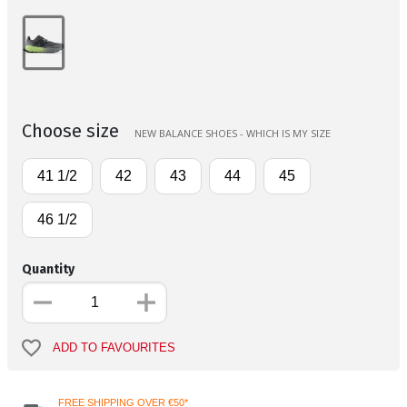
Choose size
NEW BALANCE SHOES - WHICH IS MY SIZE
41 1/2
42
43
44
45
46 1/2
Quantity
ADD TO FAVOURITES
FREE SHIPPING OVER €50*