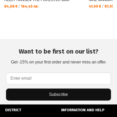
84,08 €
/
164,45 лв.
41,90 €
/
81,95 л
Want to be first on our list?
Get -15% on your first order and never miss an offer.
Subscribe
DISTRICT
INFORMATION AND HELP