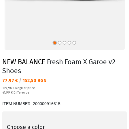
NEW BALANCE
Fresh Foam X Garoe v2
Shoes
Текуща цена:
77,97 €
/
152,50 BGN
Regular price:
119,96 €
Regular price
Спестявате:
41,99 €
Difference
ITEM NUMBER:
200000916615
Choose a color