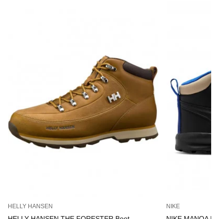
HELLY HANSEN
NIKE
HELLY HANSEN THE FORESTER Boot
NIKE MANOA LT