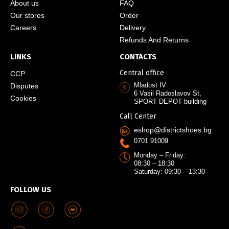
About us
FAQ
Our stores
Order
Careers
Delivery
Refunds And Returns
LINKS
CONTACTS
Central office
CCP
Mladost IV
Disputes
6 Vasil Radoslavov St,
Cookies
SPORT DEPOT building
Call Center
eshop@districtshoes.bg
0701 91009
Monday – Friday:
08:30 – 18:30
Saturday: 09:30 – 13:30
FOLLOW US