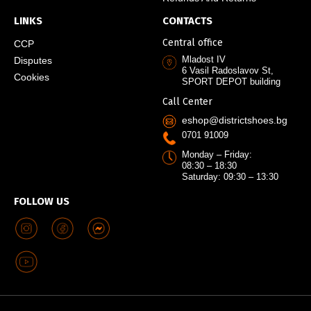
LINKS
CONTACTS
Central office
CCP
Mladost IV
Disputes
6 Vasil Radoslavov St,
Cookies
SPORT DEPOT building
Call Center
eshop@districtshoes.bg
0701 91009
Monday – Friday:
08:30 – 18:30
Saturday: 09:30 – 13:30
FOLLOW US