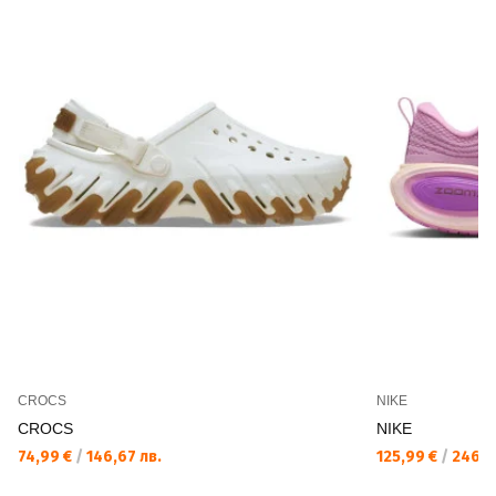
CROCS
NIKE
CROCS
NIKE
74,99 €
/
146,67 лв.
125,99 €
/
246,4