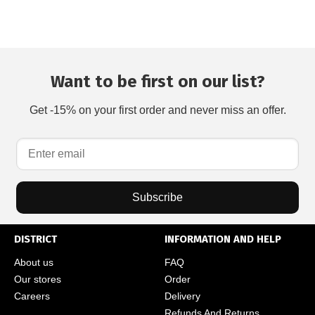
Want to be first on our list?
Get -15% on your first order and never miss an offer.
Subscribe
DISTRICT
INFORMATION AND HELP
About us
FAQ
Our stores
Order
Careers
Delivery
Refunds And Returns