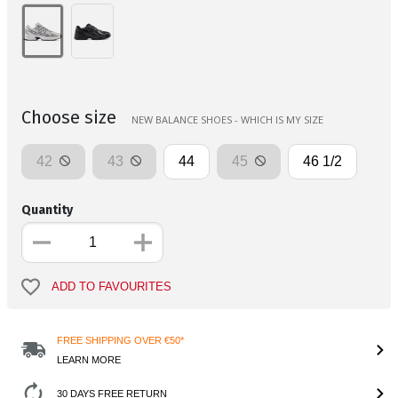
Choose size
NEW BALANCE SHOES - WHICH IS MY SIZE
42
43
44
45
46 1/2
Quantity
ADD TO FAVOURITES
FREE SHIPPING OVER €50*
LEARN MORE
30 DAYS FREE RETURN