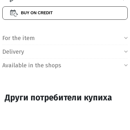
BUY ON CREDIT
Product Information
For the item
Delivery
Available in the shops
Други потребители купиха