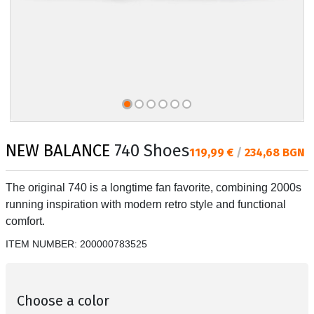
NEW BALANCE
740 Shoes
Текуща цена:
119,99 €
/
234,68 BGN
The original 740 is a longtime fan favorite, combining 2000s
running inspiration with modern retro style and functional
comfort.
ITEM NUMBER:
200000783525
Choose a color