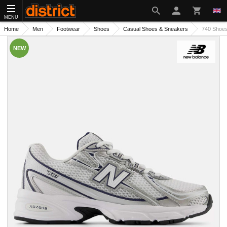
MENU
Home
Men
Footwear
Shoes
Casual Shoes & Sneakers
740 Shoe
NEW