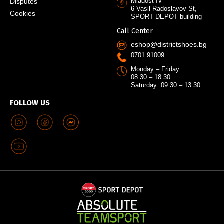
Mladost IV
Disputes
6 Vasil Radoslavov St,
Cookies
SPORT DEPOT building
Call Center
eshop@districtshoes.bg
0701 91009
Monday – Friday:
08:30 – 18:30
Saturday: 09:30 – 13:30
FOLLOW US