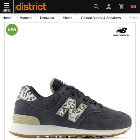
MENU
Home
Women
Footwear
Shoes
Casual Shoes & Sneakers
574-C
NEW