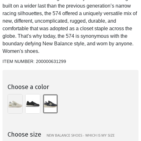
built on a wider last than the previous generation’s narrow
racing silhouettes, the 574 offered a uniquely versatile mix of
new, different, uncomplicated, rugged, durable, and
comfortable that was adopted as a closet staple across the
globe. That’s why today, the 574 is synonymous with the
boundary defying New Balance style, and worn by anyone.
Women's shoes.
ITEM NUMBER:
200000631299
Choose a color
Choose size
NEW BALANCE SHOES - WHICH IS MY SIZE