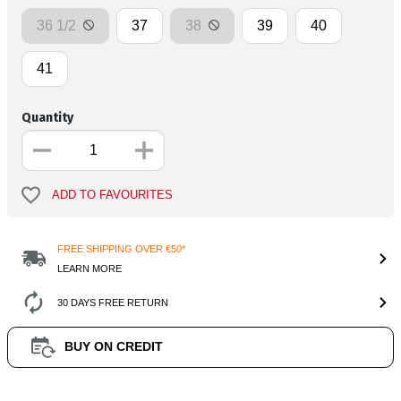
36 1/2
37
38
39
40
41
Quantity
ADD TO FAVOURITES
FREE SHIPPING OVER €50*
LEARN MORE
30 DAYS FREE RETURN
BUY ON CREDIT
Product Information