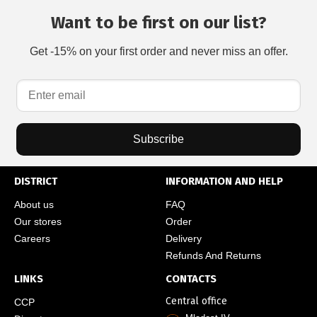
Want to be first on our list?
Get -15% on your first order and never miss an offer.
Subscribe
DISTRICT
INFORMATION AND HELP
About us
FAQ
Our stores
Order
Careers
Delivery
Refunds And Returns
LINKS
CONTACTS
Central office
CCP