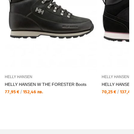
HELLY HANSEN
HELLY HANSEN
HELLY HANSEN W THE FORESTER Boots
HELLY HANSEN 
77,95 €
/
152,46 лв.
70,25 €
/
137,40 