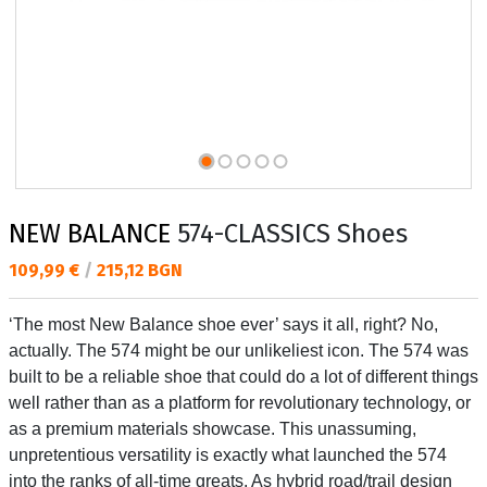
NEW BALANCE
574-CLASSICS Shoes
Текуща цена:
109,99 €
/
215,12 BGN
‘The most New Balance shoe ever’ says it all, right? No,
actually. The 574 might be our unlikeliest icon. The 574 was
built to be a reliable shoe that could do a lot of different things
well rather than as a platform for revolutionary technology, or
as a premium materials showcase. This unassuming,
unpretentious versatility is exactly what launched the 574
into the ranks of all-time greats. As hybrid road/trail design