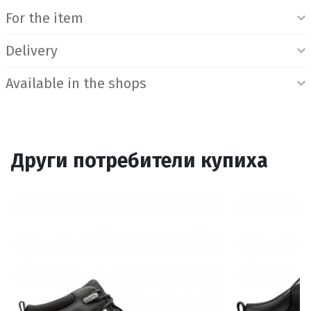
For the item
Delivery
Available in the shops
Други потребители купиха