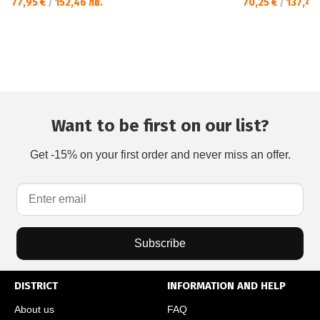
77,95 €
/
152,46 лв.
70,25 €
/
137,40 
Want to be first on our list?
Get -15% on your first order and never miss an offer.
Subscribe
DISTRICT
INFORMATION AND HELP
About us
FAQ