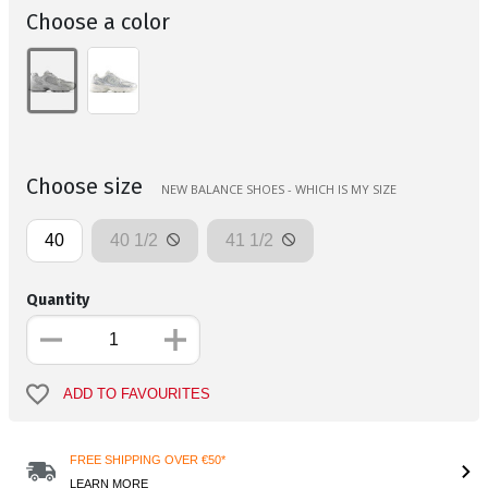
Choose a color
Choose size
NEW BALANCE SHOES - WHICH IS MY SIZE
40
40 1/2
41 1/2
Quantity
ADD TO FAVOURITES
FREE SHIPPING OVER €50*
LEARN MORE