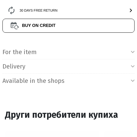
30 DAYS FREE RETURN
BUY ON CREDIT
Product Information
For the item
Delivery
Available in the shops
Други потребители купиха