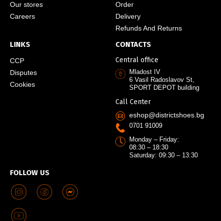
Our stores
Order
Careers
Delivery
Refunds And Returns
LINKS
CONTACTS
Central office
CCP
Mladost IV
Disputes
6 Vasil Radoslavov St,
Cookies
SPORT DEPOT building
Call Center
eshop@districtshoes.bg
0701 91009
Monday – Friday:
08:30 – 18:30
Saturday: 09:30 – 13:30
FOLLOW US