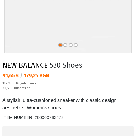
NEW BALANCE
530 Shoes
Текуща цена:
91,65 €
/
179,25 BGN
Regular price:
122,20 €
Regular price
Спестявате:
30,55 €
Difference
A stylish, ultra-cushioned sneaker with classic design
aesthetics. Women's shoes.
ITEM NUMBER:
200000783472