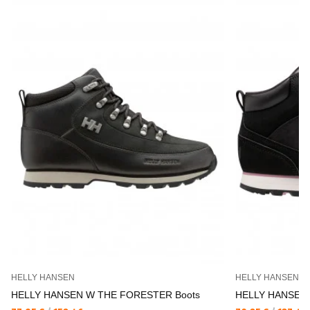
HELLY HANSEN
HELLY HANSEN
HELLY HANSEN W THE FORESTER Boots
HELLY HANSEN 