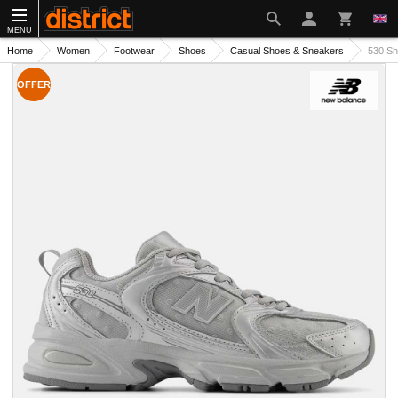
MENU
Home
Women
Footwear
Shoes
Casual Shoes & Sneakers
530 S
OFFER