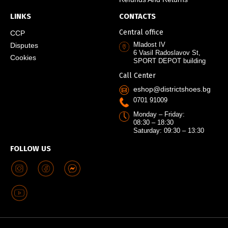
LINKS
CONTACTS
Central office
CCP
Mladost IV
Disputes
6 Vasil Radoslavov St,
Cookies
SPORT DEPOT building
Call Center
eshop@districtshoes.bg
0701 91009
Monday – Friday:
08:30 – 18:30
Saturday: 09:30 – 13:30
FOLLOW US