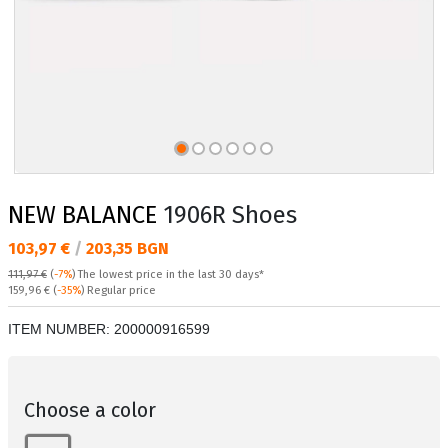
NEW BALANCE
1906R Shoes
Текуща цена:
103,97 €
/
203,35 BGN
111,97 €
(
-7%
)
The lowest price in the last 30 days*
Regular price:
159,96 €
(
-35%
) Regular price
ITEM NUMBER:
200000916599
Choose a color