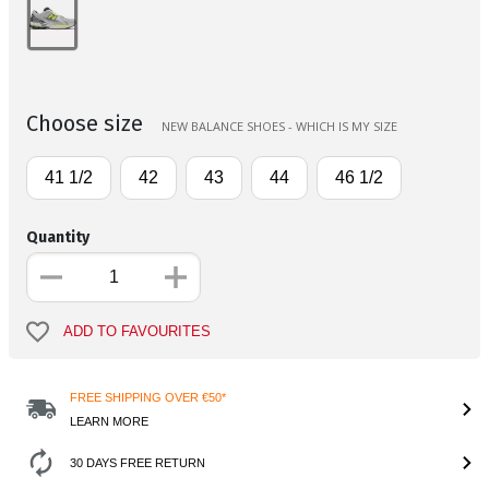
Choose size
NEW BALANCE SHOES - WHICH IS MY SIZE
41 1/2
42
43
44
46 1/2
Quantity
ADD TO FAVOURITES
FREE SHIPPING OVER €50*
LEARN MORE
30 DAYS FREE RETURN