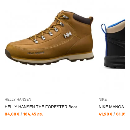
HELLY HANSEN
NIKE
HELLY HANSEN THE FORESTER Boot
NIKE MANOA LT
84,08 €
/
164,45 лв.
41,90 €
/
81,95 л