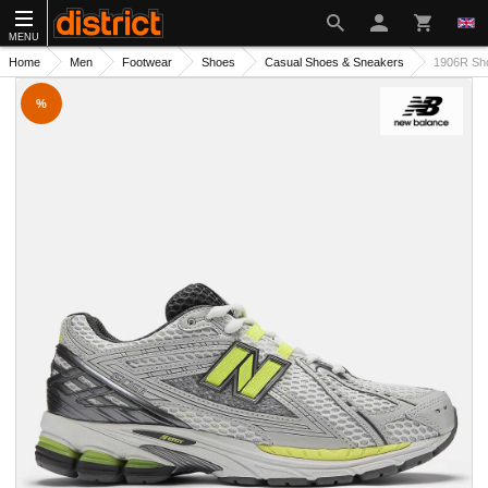
MENU
Home
Men
Footwear
Shoes
Casual Shoes & Sneakers
1906R Sh
%