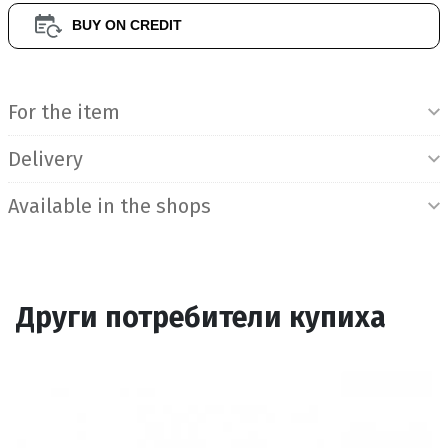
BUY ON CREDIT
Product Information
For the item
Delivery
Available in the shops
Други потребители купиха