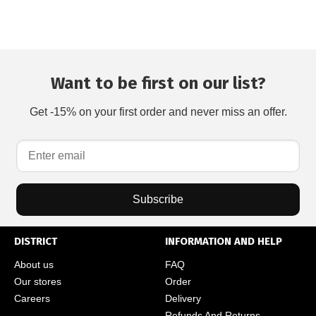
Want to be first on our list?
Get -15% on your first order and never miss an offer.
Subscribe
DISTRICT
INFORMATION AND HELP
About us
FAQ
Our stores
Order
Careers
Delivery
Refunds And Returns