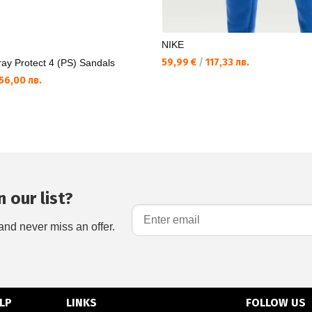
NIKE
59,99 €
/
117,33 лв.
ay Protect 4 (PS) Sandals
56,00 лв.
 our list?
and never miss an offer.
LP
LINKS
FOLLOW US