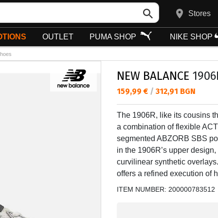
Stores
TIONS
OUTLET
PUMA SHOP
NIKE SHOP
hoes
NEW BALANCE
1906
Текуща цена:
159,99 €
/
312,91 BGN
The 1906R, like its cousins t
a combination of flexible AC
segmented ABZORB SBS pods a
in the 1906R’s upper design,
curvilinear synthetic overlays
offers a refined execution of
ITEM NUMBER:
200000783512