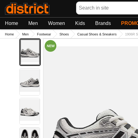
Search
Home
Men
Women
Kids
Brands
PROMO
Home
Men
Footwear
Shoes
Casual Shoes & Sneakers
1906R S
NEW