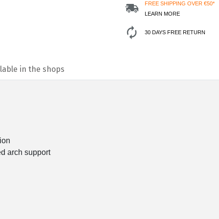
FREE SHIPPING OVER €50*
LEARN MORE
30 DAYS FREE RETURN
lable in the shops
ion
ed arch support