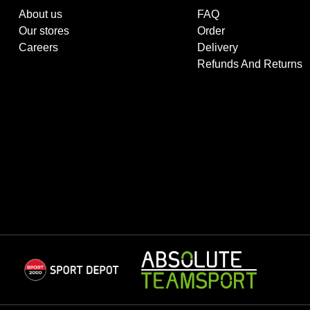
About us
FAQ
Our stores
Order
Careers
Delivery
Refunds And Returns