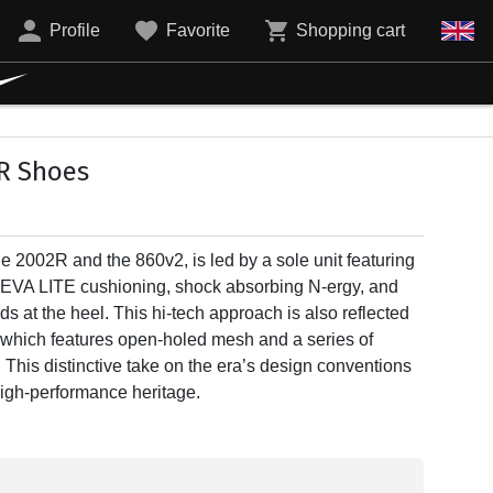
Profile
Favorite
Shopping cart
R Shoes
he 2002R and the 860v2, is led by a sole unit featuring
TEVA LITE cushioning, shock absorbing N-ergy, and
t the heel. This hi-tech approach is also reflected
 which features open-holed mesh and a series of
. This distinctive take on the era’s design conventions
 high-performance heritage.