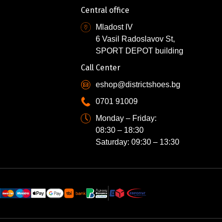
Central office
Mladost IV
6 Vasil Radoslavov St,
SPORT DEPOT building
Call Center
eshop@districtshoes.bg
0701 91009
Monday – Friday:
08:30 – 18:30
Saturday: 09:30 – 13:30