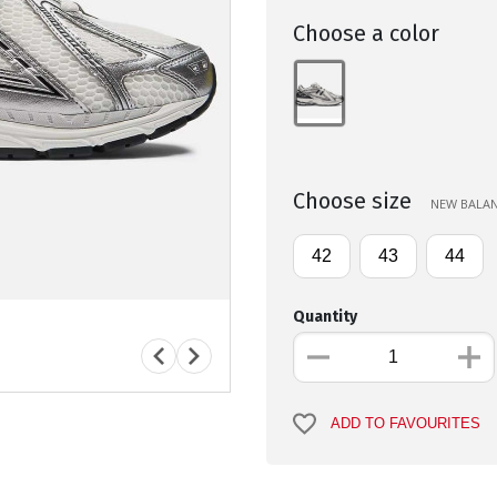
Choose a color
Choose size
NEW BALANC
42
43
44
Quantity
ADD TO FAVOURITES