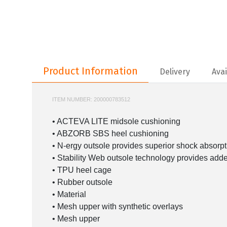
Product Information
Product Information
Delivery
Avai
ITEM NUMBER:
200000783512
M1906R
• ACTEVA LITE midsole cushioning
• ABZORB SBS heel cushioning
• N-ergy outsole provides superior shock absorpt
• Stability Web outsole technology provides add
• TPU heel cage
• Rubber outsole
• Material
• Mesh upper with synthetic overlays
• Mesh upper