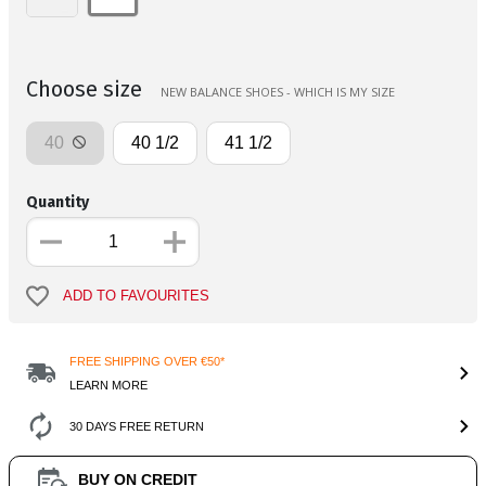
Choose size
NEW BALANCE SHOES - WHICH IS MY SIZE
40
40 1/2
41 1/2
Quantity
ADD TO FAVOURITES
FREE SHIPPING OVER €50*
LEARN MORE
30 DAYS FREE RETURN
BUY ON CREDIT