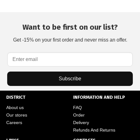
Want to be first on our list?
Get -15% on your first order and never miss an offer.
Subscribe
DISTRICT
INFORMATION AND HELP
About us
FAQ
Our stores
Order
Careers
Delivery
Refunds And Returns