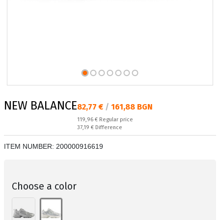
NEW BALANCE
Текуща цена:
82,77 €
/
161,88 BGN
Regular price:
119,96 €
Regular price
Спестявате:
37,19 €
Difference
ITEM NUMBER:
200000916619
Choose a color