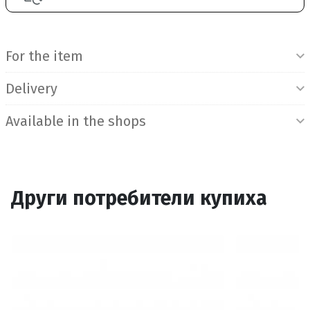
Product Information
For the item
Delivery
Available in the shops
Други потребители купиха