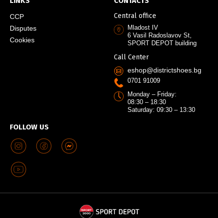
LINKS
CONTACTS
Central office
CCP
Mladost IV
Disputes
6 Vasil Radoslavov St,
Cookies
SPORT DEPOT building
Call Center
eshop@districtshoes.bg
0701 91009
Monday – Friday:
08:30 – 18:30
Saturday: 09:30 – 13:30
FOLLOW US