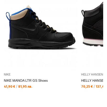
NIKE
HELLY HANSEN
NIKE MANOA LTR GS Shoes
HELLY HANSEN 
41,90 €
/
81,95 лв.
70,25 €
/
137,40 