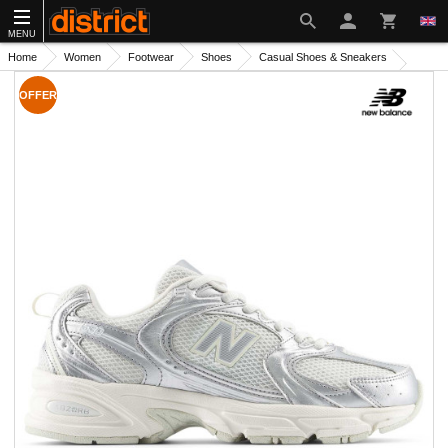
MENU
Home
Women
Footwear
Shoes
Casual Shoes & Sneakers
OFFER