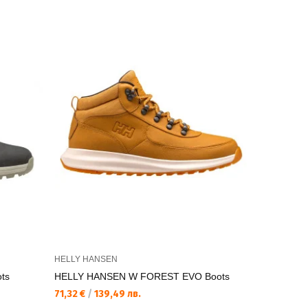
HELLY HANSEN
HELLY HAN
ts
HELLY HANSEN W FOREST EVO Boots
HELLY HA
PREMIUM 
71,32 €
/
139,49 лв.