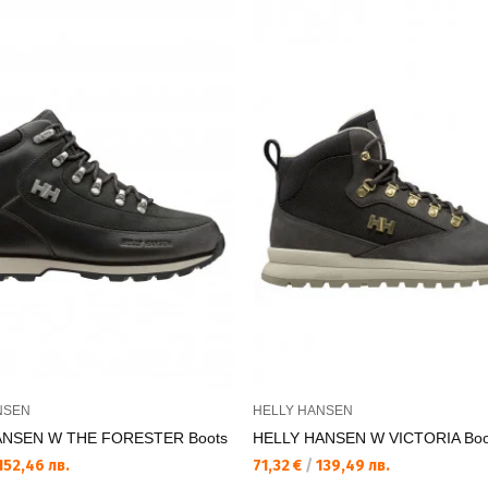
NSEN
HELLY HANSEN
ANSEN W THE FORESTER Boots
HELLY HANSEN W VICTORIA Boo
152,46 лв.
71,32 €
/
139,49 лв.