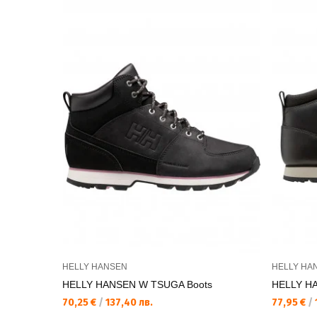
HELLY HANSEN
HELLY HA
HELLY HANSEN W TSUGA Boots
HELLY H
70,25 €
/
137,40 лв.
77,95 €
/