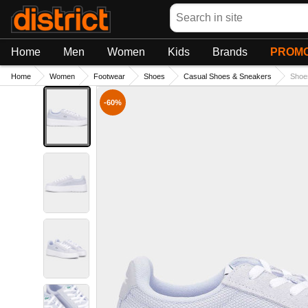
Search
Home
Men
Women
Kids
Brands
PROMO
Home
Women
Footwear
Shoes
Casual Shoes & Sneakers
Shoe
-60%