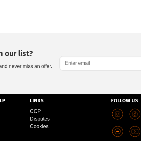
 our list?
and never miss an offer.
LP
LINKS
FOLLOW US
CCP
Disputes
Cookies