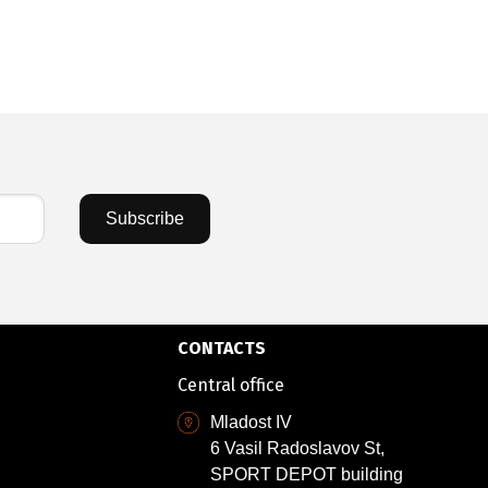
81,55 €
/
15
Subscribe
CONTACTS
Central office
Mladost IV
6 Vasil Radoslavov St,
SPORT DEPOT building