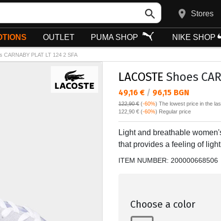
Stores
TIONS
OUTLET
PUMA SHOP
NIKE SHOP
s CARNABY PLAT LT 124 2 SFA
LACOSTE
Shoes CARN
Текуща цена:
49,16 €
/
96,15 BGN
122,90 €
(
-60%
)
The lowest price in the la
Regular price:
122,90 €
(
-60%
) Regular price
Light and breathable women's
that provides a feeling of li
ITEM NUMBER:
200000668506
Choose a color