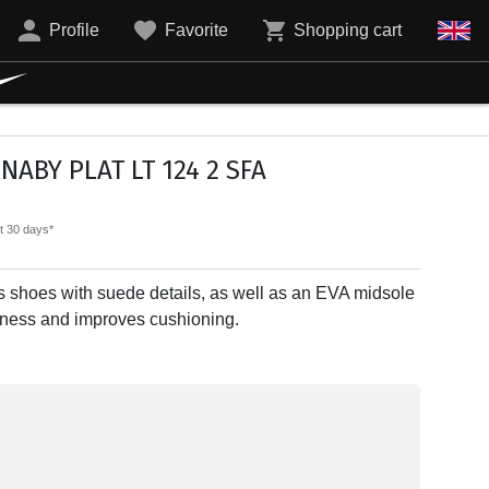
Profile
Favorite
Shopping cart
ABY PLAT LT 124 2 SFA
st 30 days*
 shoes with suede details, as well as an EVA midsole
ghtness and improves cushioning.