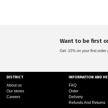
Want to be first on
Get -15% on your first order 
DISTRICT
INFORMATION AND HE
About us
FAQ
Our stores
Order
Careers
Delivery
Refunds And Returns