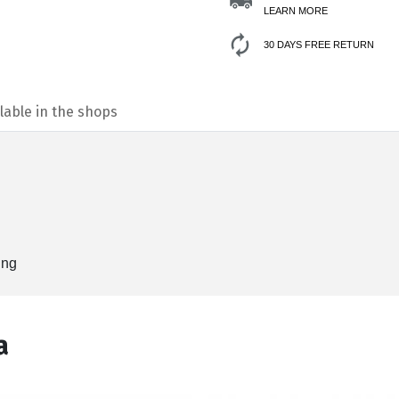
LEARN MORE
30 DAYS FREE RETURN
lable in the shops
ing
а