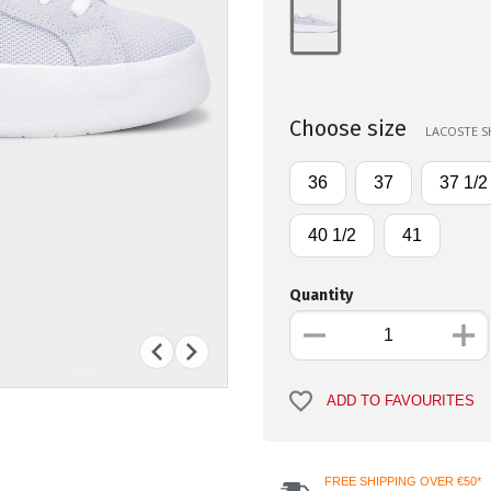
Choose size
LACOSTE SH
36
37
37 1/2
40 1/2
41
Quantity
ADD TO FAVOURITES
FREE SHIPPING OVER €50*