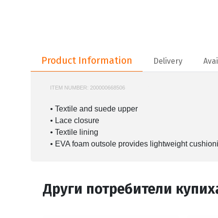
Product Information
Product Information
Delivery
Avai
ITEM NUMBER:
200000668506
747SFA0084
• Textile and suede upper
• Lace closure
• Textile lining
• EVA foam outsole provides lightweight cushion
Други потребители купих