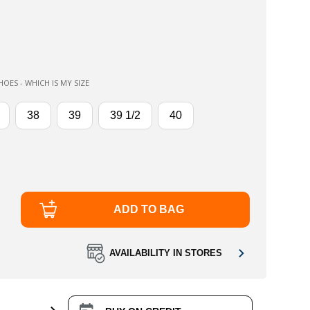
OES - WHICH IS MY SIZE
38
39
39 1/2
40
ADD TO BAG
AVAILABILITY IN STORES