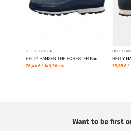
HELLY HANSEN
HELLY HA
HELLY HANSEN THE FORESTER Boot
HELLY H
76,44 €
/
149,50 лв.
75,65 €
/
Want to be first on