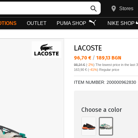
Stores
TIONS
OUTLET
PUMA SHOP
NIKE SHOP
LACOSTE
Текуща цена:
96,70 €
/
189,13 BGN
98,34 €
(
-2%
)
The lowest price in the last 
Regular price:
163,90 €
(
-41%
) Regular price
ITEM NUMBER:
200000962830
Choose a color