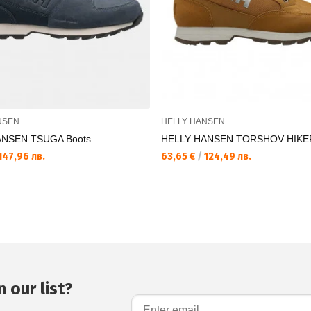
NSEN
HELLY HANSEN
ANSEN TSUGA Boots
HELLY HANSEN TORSHOV HIKE
147,96 лв.
63,65 €
/
124,49 лв.
 our list?