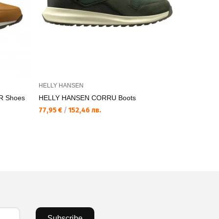
HELLY HANSEN
HELLY HAN
R Shoes
HELLY HANSEN CORRU Boots
HELLY HA
77,95 €
/
152,46 лв.
77,95 €
/
15
Subscribe