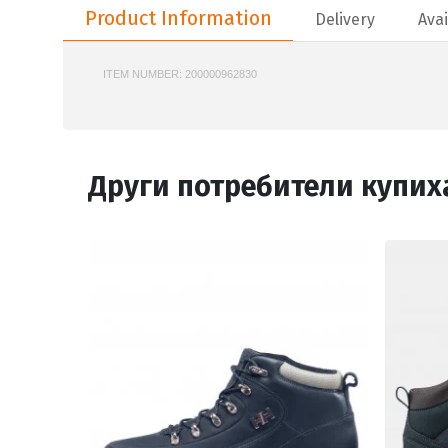
Product Information
Delivery
Avai
ITEM NUMBER:
200000962830
748SMA0076
Други потребители купих