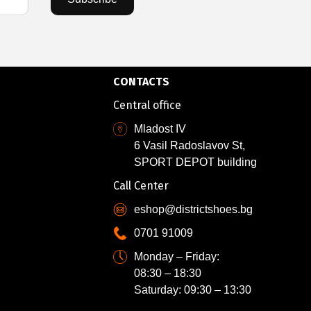
CONTACTS
Central office
Mladost IV
6 Vasil Radoslavov St,
SPORT DEPOT building
Call Center
eshop@districtshoes.bg
0701 91009
Monday – Friday:
08:30 – 18:30
Saturday: 09:30 – 13:30