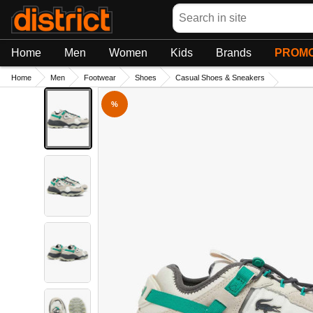
Search
Home
Men
Women
Kids
Brands
PROMO
Home
Men
Footwear
Shoes
Casual Shoes & Sneakers
%