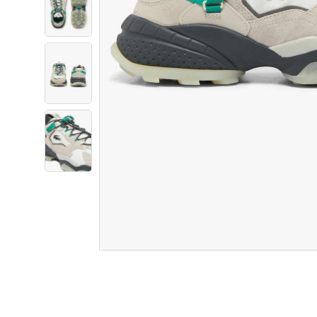
Product Information