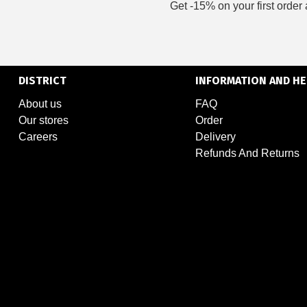
Get -15% on your first order 
DISTRICT
INFORMATION AND HE
About us
FAQ
Our stores
Order
Careers
Delivery
Refunds And Returns