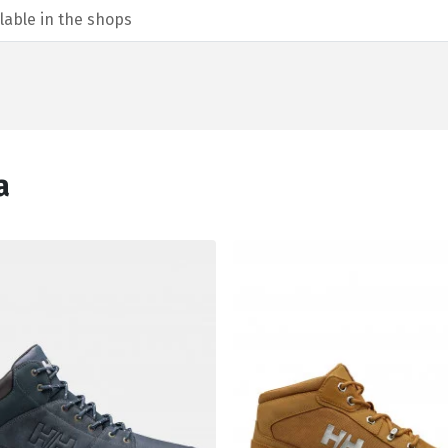
lable in the shops
а