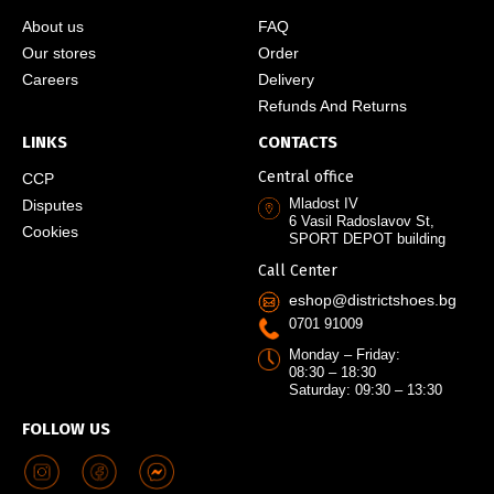
About us
FAQ
Our stores
Order
Careers
Delivery
Refunds And Returns
LINKS
CONTACTS
Central office
CCP
Mladost IV
Disputes
6 Vasil Radoslavov St,
Cookies
SPORT DEPOT building
Call Center
eshop@districtshoes.bg
0701 91009
Monday – Friday:
08:30 – 18:30
Saturday: 09:30 – 13:30
FOLLOW US