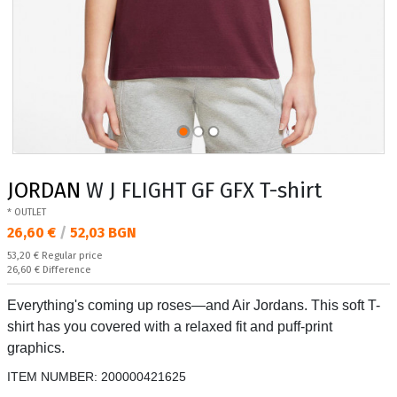
JORDAN
W J FLIGHT GF GFX T-shirt
* OUTLET
Текуща цена:
26,60 €
/
52,03 BGN
Regular price:
53,20 €
Regular price
Спестявате:
26,60 €
Difference
Everything's coming up roses—and Air Jordans. This soft T-
shirt has you covered with a relaxed fit and puff-print
graphics.
ITEM NUMBER:
200000421625