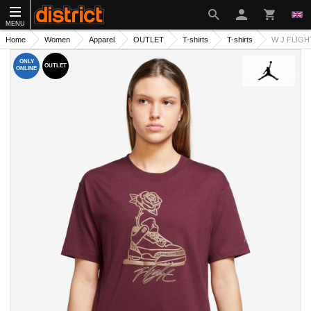
MENU
Home
Women
Apparel
OUTLET
T-shirts
T-shirts
W J FLIGHT
ONLY
OUTLET
ONLINE