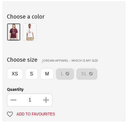
Choose a color
Choose size
JORDAN APPAREL - WHICH IS MY SIZE
XS
S
M
L
XL
Quantity
ADD TO FAVOURITES