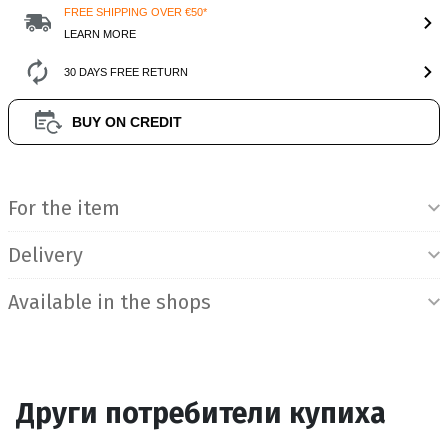
FREE SHIPPING OVER €50*
LEARN MORE
30 DAYS FREE RETURN
BUY ON CREDIT
Product Information
For the item
Delivery
Available in the shops
Други потребители купиха