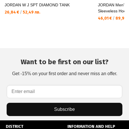
JORDAN W J SPT DIAMOND TANK
JORDAN Men's 
Sleeveless Hood
26,84 €
/
52,49 лв.
46,01 €
/
89,99 
Want to be first on our list?
Get -15% on your first order and never miss an offer.
Subscribe
DISTRICT
INFORMATION AND HELP