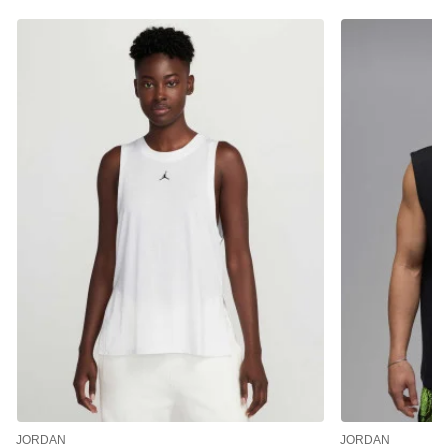
JORDAN
JORDAN