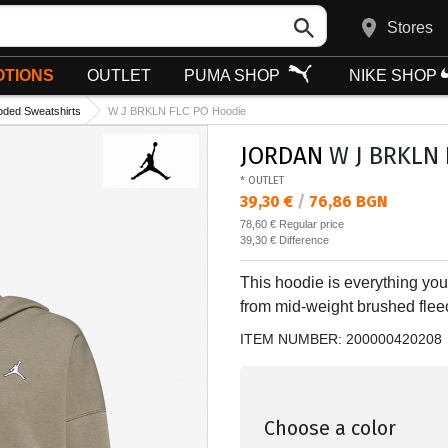
Stores
TIONS
OUTLET
PUMA SHOP
NIKE SHOP
ded Sweatshirts
W J BRKLN FLC PO Hoodie
JORDAN
W J BRKLN 
* OUTLET
Текуща цена:
39,30 €
/
76,86 BGN
Regular price:
78,60 €
Regular price
Спестявате:
39,30 €
Difference
This hoodie is everything you 
from mid-weight brushed fleec
ITEM NUMBER:
200000420208
Choose a color