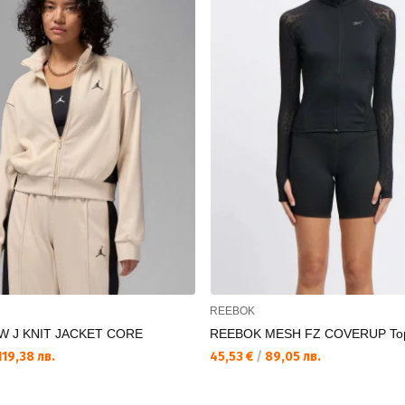
REEBOK
W J KNIT JACKET CORE
REEBOK MESH FZ COVERUP To
19,38 лв.
45,53 €
/
89,05 лв.