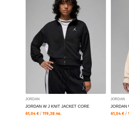
JORDAN
JORDAN
JORDAN W J KNIT JACKET CORE
JORDAN 
61,04 €
/
119,38 лв.
61,04 €
/
1