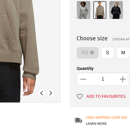
Choose size
JORDAN APP
XS
S
M
Quantity
ADD TO FAVOURITES
FREE SHIPPING OVER €50*
LEARN MORE