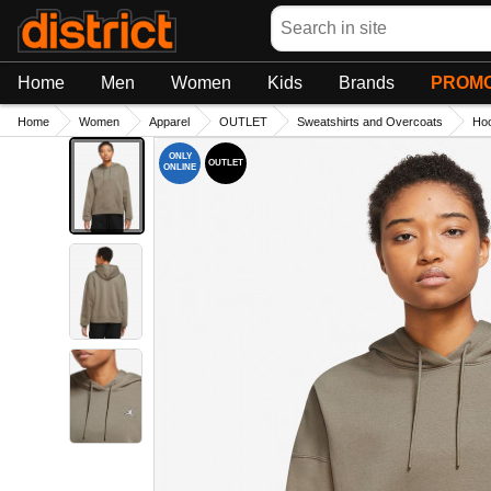
Search
Home
Men
Women
Kids
Brands
PROMO
Home
Women
Apparel
OUTLET
Sweatshirts and Overcoats
Hoo
ONLY
OUTLET
ONLINE