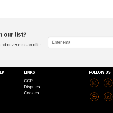
 our list?
and never miss an offer.
LP
LINKS
FOLLOW US
CCP
Disputes
Cookies