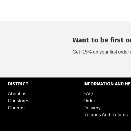
Want to be first on
Get -15% on your first order 
DISTRICT
INFORMATION AND HE
About us
FAQ
Our stores
Order
Careers
Delivery
Refunds And Returns