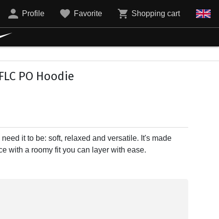
Profile
Favorite
Shopping cart
FLC PO Hoodie
need it to be: soft, relaxed and versatile. It's made
e with a roomy fit you can layer with ease.