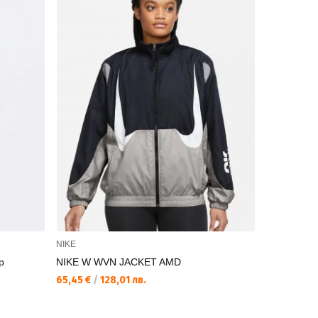
NIKE
NIKE
p
NIKE W WVN JACKET AMD
NIKE W ES
65,45 €
/
128,01 лв.
57,75 €
/
11