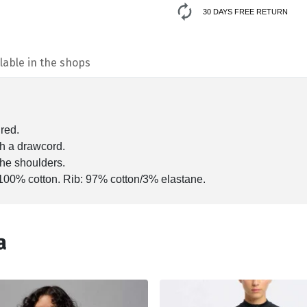
30 DAYS FREE RETURN
lable in the shops
ured.
th a drawcord.
the shoulders.
100% cotton. Rib: 97% cotton/3% elastane.
а