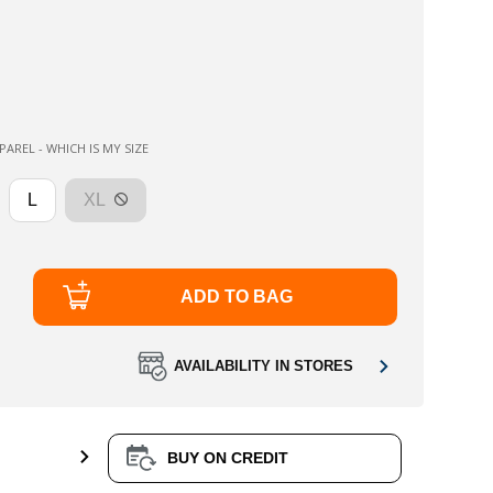
AREL - WHICH IS MY SIZE
L
XL
ADD TO BAG
AVAILABILITY IN STORES
BUY ON CREDIT