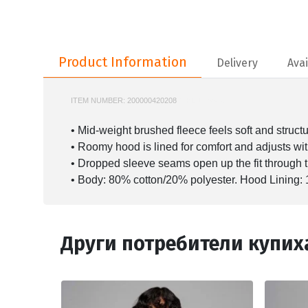
Product Information
Product Information
Delivery
Avai
ITEM NUMBER:
200000420208
NIKE-DQ4458
• Mid-weight brushed fleece feels soft and struct
• Roomy hood is lined for comfort and adjusts wi
• Dropped sleeve seams open up the fit through 
• Body: 80% cotton/20% polyester. Hood Lining: 
Други потребители купих