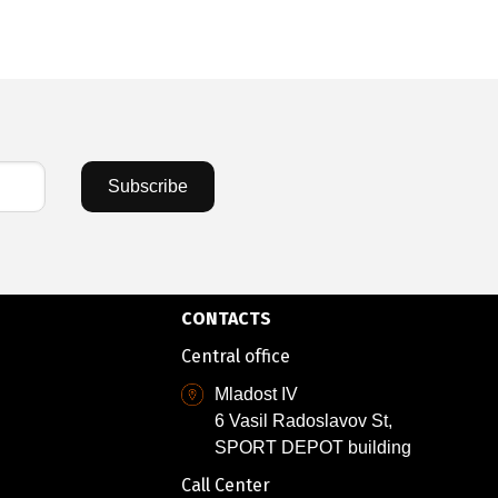
Subscribe
CONTACTS
Central office
Mladost IV
6 Vasil Radoslavov St,
SPORT DEPOT building
Call Center