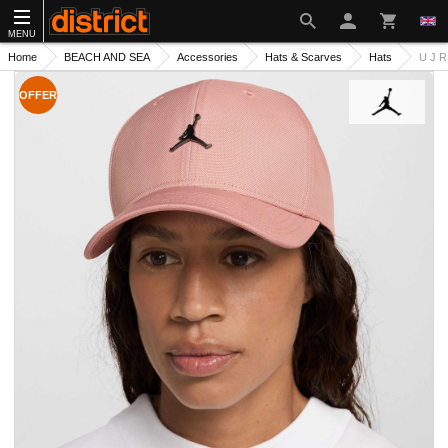
MENU
Home
BEACH AND SEA
Accessories
Hats & Scarves
Hats
U J 
OFFER