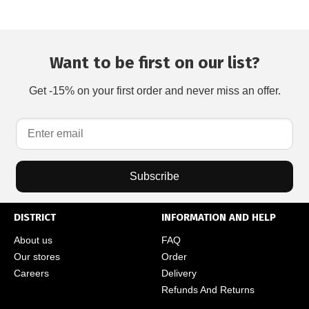
Want to be first on our list?
Get -15% on your first order and never miss an offer.
Subscribe
DISTRICT
INFORMATION AND HELP
About us
FAQ
Our stores
Order
Careers
Delivery
Refunds And Returns