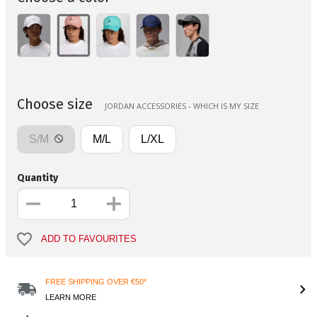
Choose size
JORDAN ACCESSORIES - WHICH IS MY SIZE
S/M
M/L
L/XL
Quantity
ADD TO FAVOURITES
FREE SHIPPING OVER €50*
LEARN MORE