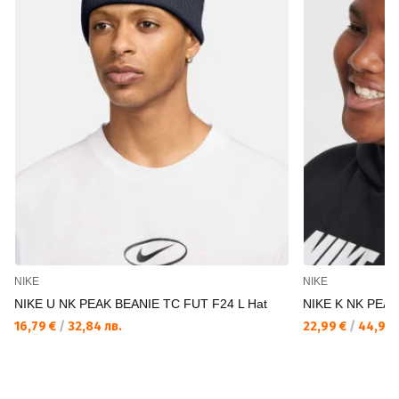
NIKE
NIKE
NIKE U NK PEAK BEANIE TC FUT F24 L Hat
NIKE K NK PEA
16,79 €
/
32,84 лв.
22,99 €
/
44,96 