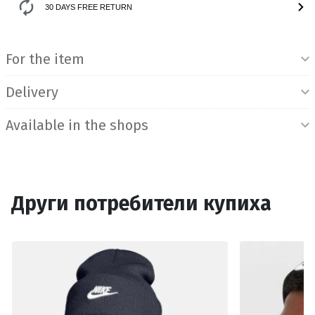
30 DAYS FREE RETURN
Product Information
For the item
Delivery
Available in the shops
Други потребители купиха