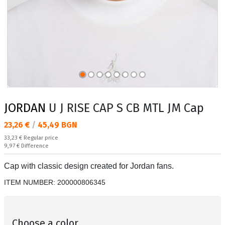
JORDAN
U J RISE CAP S CB MTL JM Cap
Текуща цена:
23,26 €
/
45,49 BGN
Regular price:
33,23 €
Regular price
Спестявате:
9,97 €
Difference
Cap with classic design created for Jordan fans.
ITEM NUMBER:
200000806345
Choose a color