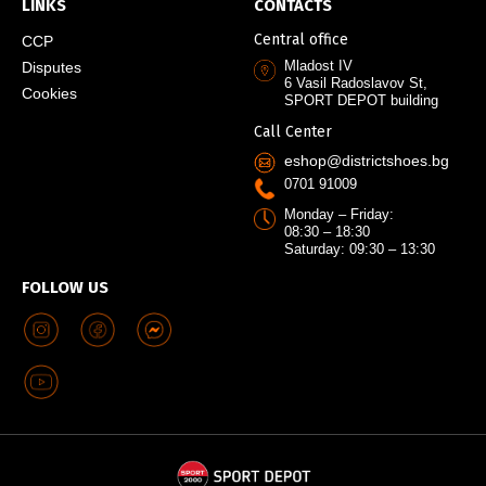
LINKS
CONTACTS
Central office
CCP
Mladost IV
Disputes
6 Vasil Radoslavov St,
Cookies
SPORT DEPOT building
Call Center
eshop@districtshoes.bg
0701 91009
Monday – Friday:
08:30 – 18:30
Saturday: 09:30 – 13:30
FOLLOW US