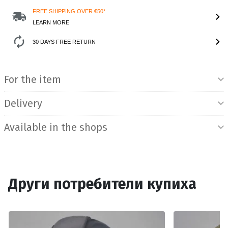
FREE SHIPPING OVER €50*
LEARN MORE
30 DAYS FREE RETURN
Product Information
For the item
Delivery
Available in the shops
Други потребители купиха