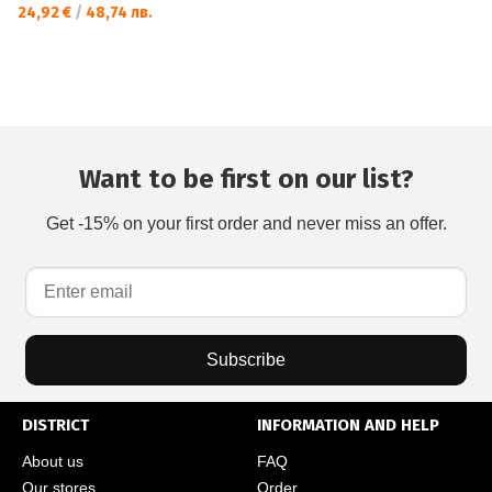
24,92 €
/
48,74 лв.
Want to be first on our list?
Get -15% on your first order and never miss an offer.
Subscribe
DISTRICT
INFORMATION AND HELP
About us
FAQ
Our stores
Order