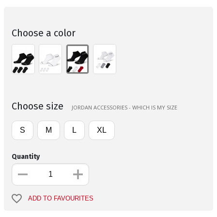
Choose a color
Choose size
JORDAN ACCESSORIES - WHICH IS MY SIZE
S
M
L
XL
Quantity
ADD TO FAVOURITES