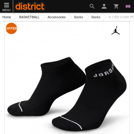
MENU
Home
BASKETBALL
Accessories
Socks
Socks
U J ED CUSH PO
OFFER