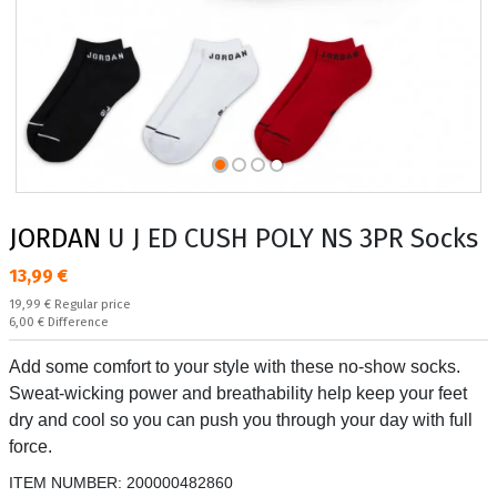
JORDAN
U J ED CUSH POLY NS 3PR Socks
Текуща цена:
13,99 €
Regular price:
19,99 €
Regular price
Спестявате:
6,00 €
Difference
Add some comfort to your style with these no-show socks.
Sweat-wicking power and breathability help keep your feet
dry and cool so you can push you through your day with full
force.
ITEM NUMBER:
200000482860