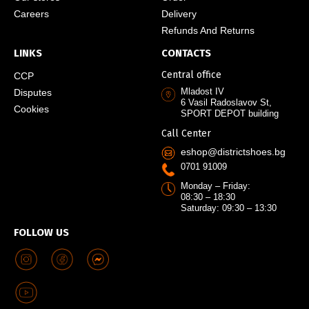
Careers
Delivery
Refunds And Returns
LINKS
CONTACTS
Central office
CCP
Mladost IV
Disputes
6 Vasil Radoslavov St,
Cookies
SPORT DEPOT building
Call Center
eshop@districtshoes.bg
0701 91009
Monday – Friday:
08:30 – 18:30
Saturday: 09:30 – 13:30
FOLLOW US