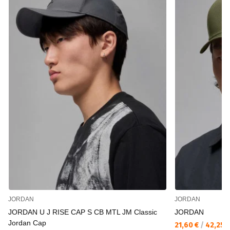
JORDAN
JORDAN
JORDAN U J RISE CAP S CB MTL JM Classic
JORDAN
Jordan Cap
21,60 €
/
42,25 л