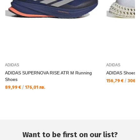
ADIDAS
ADIDAS
ADIDAS SUPERNOVA RISE ATR M Running
ADIDAS Shoes 
Shoes
156,79 €
/
306,6
89,99 €
/
176,01 лв.
Want to be first on our list?