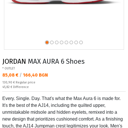
JORDAN
MAX AURA 6 Shoes
* OUTLET
Текуща цена:
85,08 €
/
166,40 BGN
Regular price:
130,90 €
Regular price
Спестявате:
45,82 €
Difference
Every. Single. Day. That's what the Max Aura 6 is made for.
It's the best of the AJ14, including the quilted upper,
unmistakable midsole and hidden eyelets, remixed into a
new design that prioritizes cushioned comfort. As a finishing
touch, the AJ14 Jumpman crest legitimizes your look. Men's