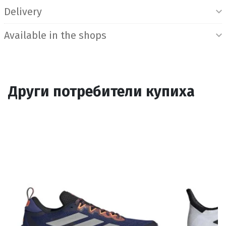
Delivery
Available in the shops
Други потребители купиха