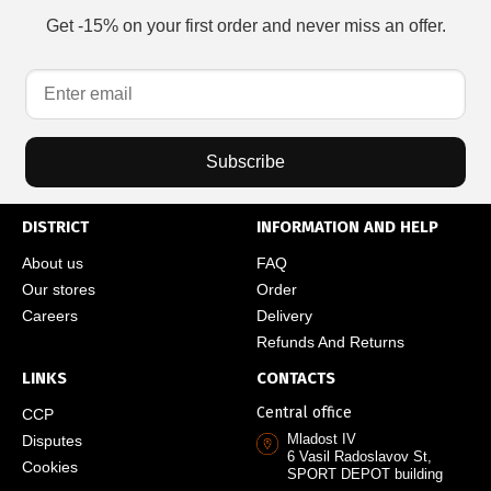
Get -15% on your first order and never miss an offer.
Subscribe
DISTRICT
INFORMATION AND HELP
About us
FAQ
Our stores
Order
Careers
Delivery
Refunds And Returns
LINKS
CONTACTS
Central office
CCP
Mladost IV
Disputes
6 Vasil Radoslavov St,
Cookies
SPORT DEPOT building