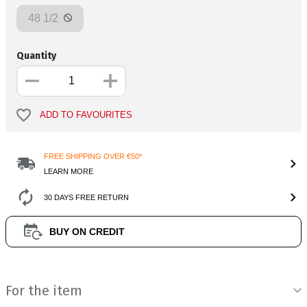
48 1/2
Quantity
ADD TO FAVOURITES
FREE SHIPPING OVER €50*
LEARN MORE
30 DAYS FREE RETURN
BUY ON CREDIT
Product Information
For the item