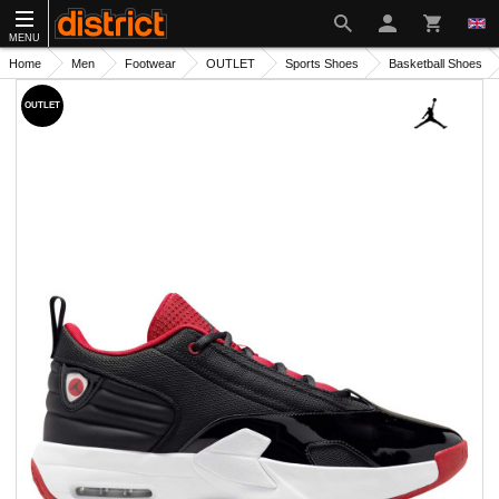
MENU
Home
Men
Footwear
OUTLET
Sports Shoes
Basketball Shoes
OUTLET