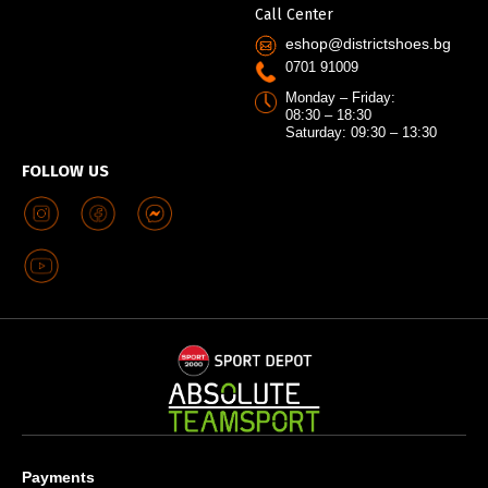
Call Center
eshop@districtshoes.bg
0701 91009
Monday – Friday:
08:30 – 18:30
Saturday: 09:30 – 13:30
FOLLOW US
Payments