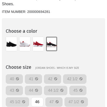
Shoes.
ITEM NUMBER:
200000694281
Choose a color
Choose size
JORDAN SHOES - WHICH IS MY SIZE
40
41
42
42 1/2
43
44
44 1/2
45
45 1/2
46
47
47 1/2