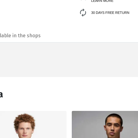
LEARN MORE
30 DAYS FREE RETURN
lable in the shops
а