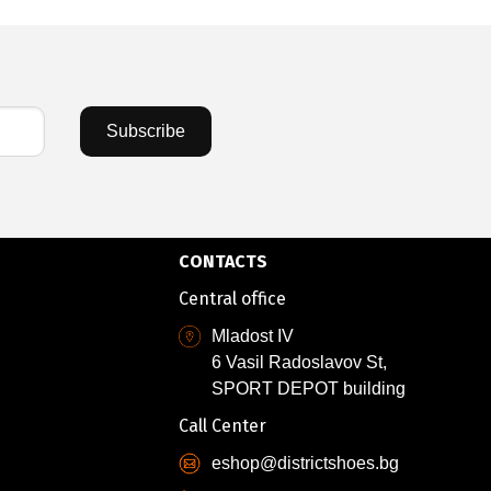
Subscribe
CONTACTS
Central office
Mladost IV
6 Vasil Radoslavov St,
SPORT DEPOT building
Call Center
eshop@districtshoes.bg