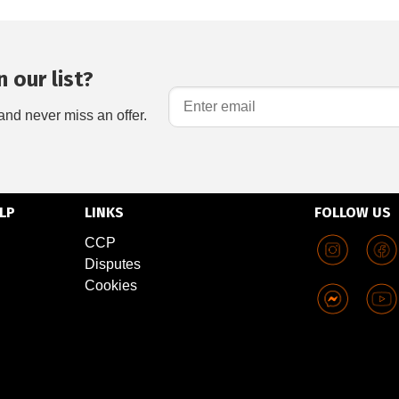
 our list?
and never miss an offer.
LP
LINKS
FOLLOW US
CCP
Disputes
Cookies