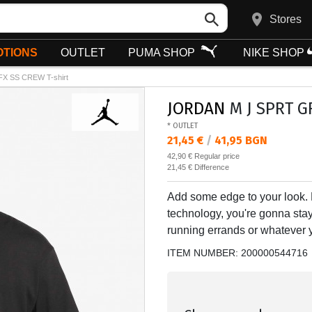
Stores
TIONS
OUTLET
PUMA SHOP
NIKE SHOP
X SS CREW T-shirt
JORDAN
M J SPRT GF
* OUTLET
Текуща цена:
21,45 €
/
41,95 BGN
Regular price:
42,90 €
Regular price
Спестявате:
21,45 €
Difference
Add some edge to your look.
technology, you're gonna sta
running errands or whatever yo
ITEM NUMBER:
200000544716