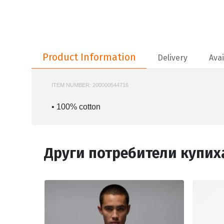
Product Information
Product Information
Delivery
Avai
ITEM NUMBER:
200000544716
NIKE-FD7001
• 100% cotton
Други потребители купих