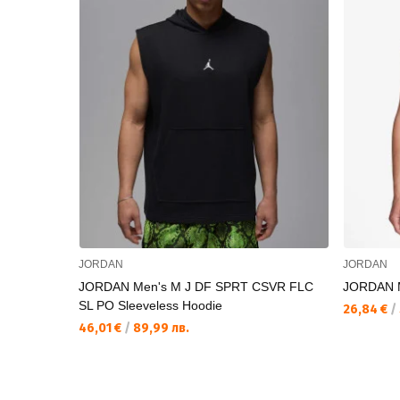
JORDAN
JORDAN
JORDAN Men's M J DF SPRT CSVR FLC
JORDAN 
SL PO Sleeveless Hoodie
26,84 €
/
46,01 €
/
89,99 лв.