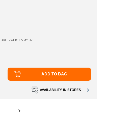
AREL - WHICH IS MY SIZE
ADD TO BAG
AVAILABILITY IN STORES