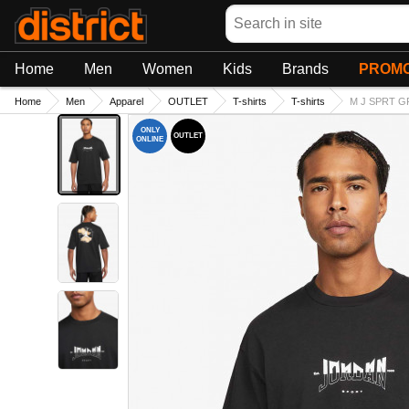
Search
Home
Men
Women
Kids
Brands
PROMO
Home
Men
Apparel
OUTLET
T-shirts
T-shirts
M J SPRT GF
ONLY
OUTLET
ONLINE