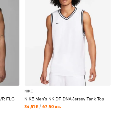
NIKE
UNDER AR
VR FLC
NIKE Men's NK DF DNA Jersey Tank Top
UNDER ARM
Sub Tank
34,51 €
/
67,50 лв.
50,11 €
/
98