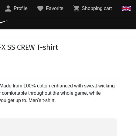
Profile
Favorite
Shopping cart
X SS CREW T-shirt
 Made from 100% cotton enhanced with sweat-wicking
y comfortable throughout the whole game, while
u get up to. Men's t-shirt.