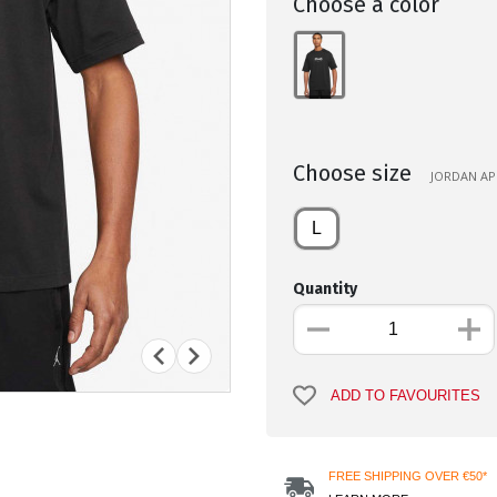
Choose a color
Choose size
JORDAN APP
L
Quantity
ADD TO FAVOURITES
FREE SHIPPING OVER €50*