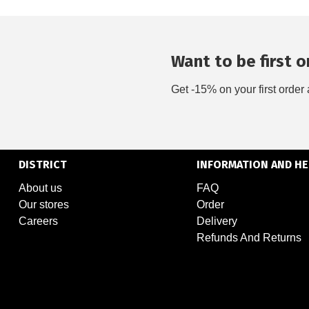
Want to be first on
Get -15% on your first order 
DISTRICT
INFORMATION AND HE
About us
FAQ
Our stores
Order
Careers
Delivery
Refunds And Returns