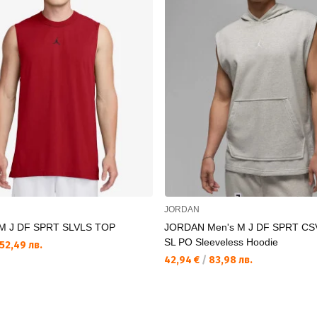
JORDAN
M J DF SPRT SLVLS TOP
JORDAN Men's M J DF SPRT CS
SL PO Sleeveless Hoodie
52,49 лв.
42,94 €
/
83,98 лв.