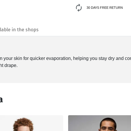
30 DAYS FREE RETURN
lable in the shops
your skin for quicker evaporation, helping you stay dry and co
ht drape.
а