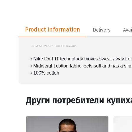
Product Information
Product Information
Delivery
Avai
ITEM NUMBER:
200000747402
NIKE-HQ7984
• Nike Dri-FIT technology moves sweat away from 
• Midweight cotton fabric feels soft and has a slig
• 100% cotton
Други потребители купих