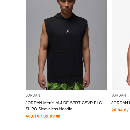
JORDAN
JORDAN
JORDAN Men's M J DF SPRT CSVR FLC
JORDAN 
SL PO Sleeveless Hoodie
26,84 €
/
46,01 €
/
89,99 лв.