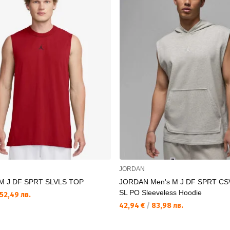
JORDAN
M J DF SPRT SLVLS TOP
JORDAN Men's M J DF SPRT CS
SL PO Sleeveless Hoodie
52,49 лв.
42,94 €
/
83,98 лв.