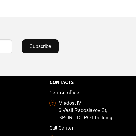
Subscribe
CONTACTS
Central office
Mladost IV
6 Vasil Radoslavov St,
SPORT DEPOT building
Call Center