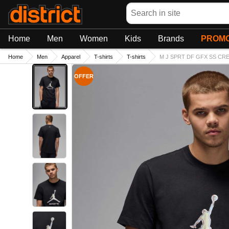
Search
Home
Men
Women
Kids
Brands
PROMO
Home
Men
Apparel
T-shirts
T-shirts
M J SPRT DF GFX SS CREW
OFFER