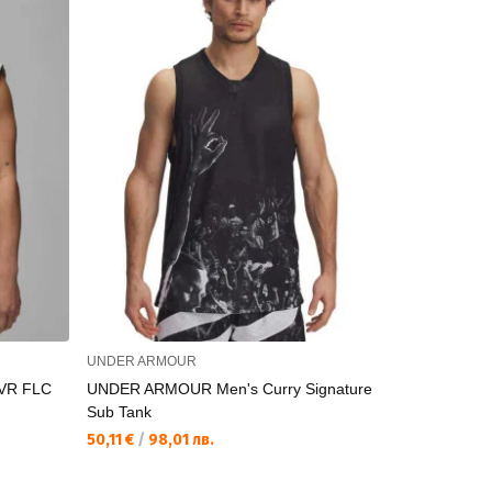
UNDER ARMOUR
NIKE
VR FLC
UNDER ARMOUR Men's Curry Signature
NIKE
Sub Tank
80,53 €
/
15
50,11 €
/
98,01 лв.