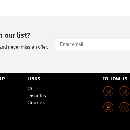
 our list?
and never miss an offer.
LP
LINKS
FOLLOW US
CCP
Disputes
Cookies