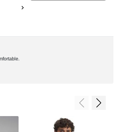
mfortable.