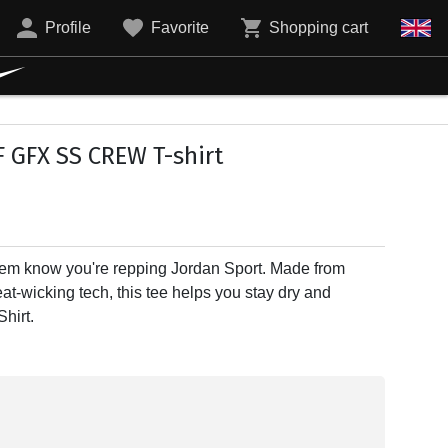
Profile
Favorite
Shopping cart
 GFX SS CREW T-shirt
et 'em know you're repping Jordan Sport. Made from
t-wicking tech, this tee helps you stay dry and
hirt.