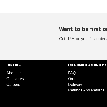
Want to be first on
Get -15% on your first order 
DISTRICT
INFORMATION AND HE
About us
FAQ
Our stores
Order
Careers
Delivery
Refunds And Returns