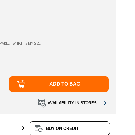
AREL - WHICH IS MY SIZE
ADD TO BAG
AVAILABILITY IN STORES
BUY ON CREDIT