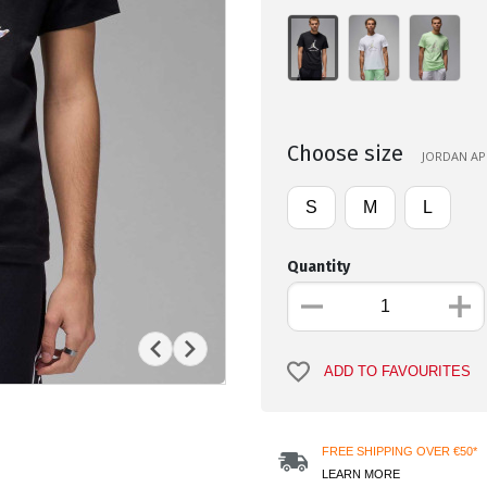
Choose size
JORDAN APP
S
M
L
Quantity
ADD TO FAVOURITES
FREE SHIPPING OVER €50*
LEARN MORE