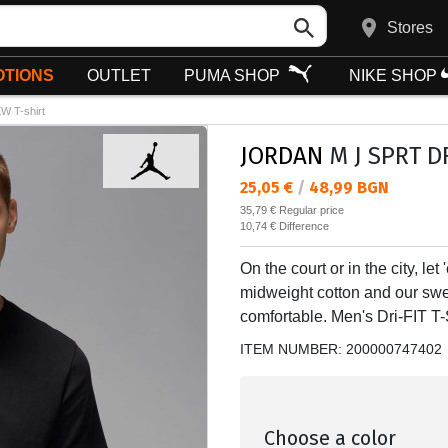
Stores
TIONS
OUTLET
PUMA SHOP
NIKE SHOP
 T-shirt
JORDAN
M J SPRT DF
Текуща цена:
25,05 €
/
48,99 BGN
Regular price:
35,79 €
Regular price
Спестявате:
10,74 €
Difference
On the court or in the city, l
midweight cotton and our swea
comfortable. Men's Dri-FIT T-S
ITEM NUMBER:
200000747402
Choose a color