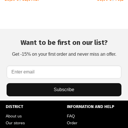
Want to be first on our list?
Get -15% on your first order and never miss an offer.
Subscribe
DISTRICT
INFORMATION AND HELP
About us
FAQ
Our stores
Order