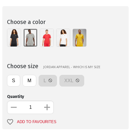
Choose a color
Choose size
JORDAN APPAREL - WHICH IS MY SIZE
S
M
L
XXL
Quantity
ADD TO FAVOURITES