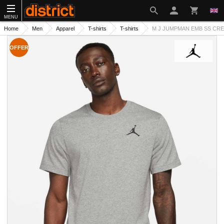
MENU
Home
Men
Apparel
T-shirts
T-shirts
M J JUMPMAN EMB SS CREW
OFFER