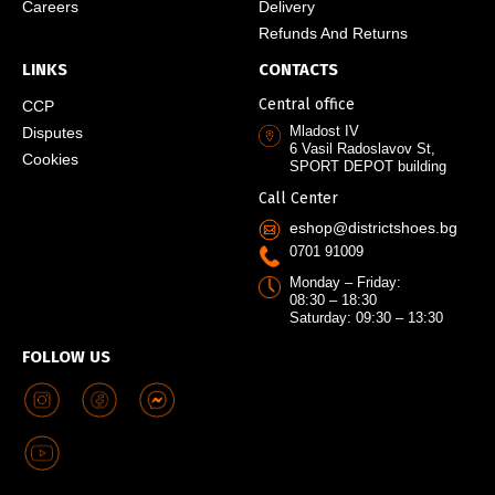
Careers
Delivery
Refunds And Returns
LINKS
CONTACTS
Central office
CCP
Mladost IV
Disputes
6 Vasil Radoslavov St,
Cookies
SPORT DEPOT building
Call Center
eshop@districtshoes.bg
0701 91009
Monday – Friday:
08:30 – 18:30
Saturday: 09:30 – 13:30
FOLLOW US