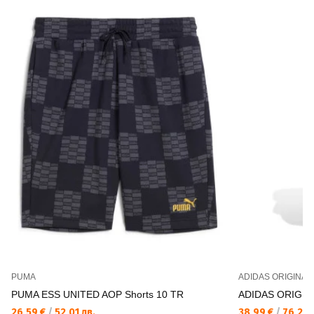
PUMA
ADIDAS ORIGINAL
PUMA ESS UNITED AOP Shorts 10 TR
ADIDAS ORIGIN
26,59 €
/
52,01 лв.
38,99 €
/
76,26 