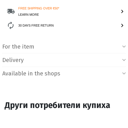
FREE SHIPPING OVER €50*
LEARN MORE
30 DAYS FREE RETURN
Product Information
For the item
Delivery
Available in the shops
Други потребители купиха