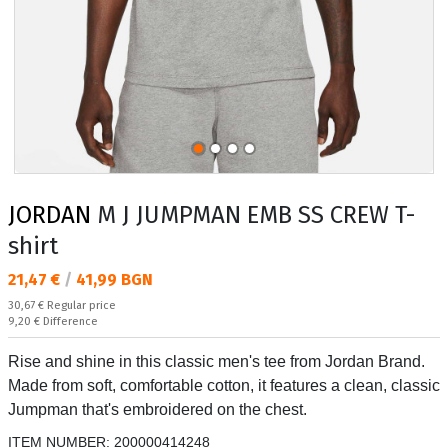
JORDAN
M J JUMPMAN EMB SS CREW T-
shirt
Текуща цена:
21,47 €
/
41,99 BGN
Regular price:
30,67 €
Regular price
Спестявате:
9,20 €
Difference
Rise and shine in this classic men's tee from Jordan Brand.
Made from soft, comfortable cotton, it features a clean, classic
Jumpman that's embroidered on the chest.
ITEM NUMBER:
200000414248