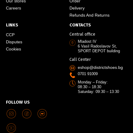
Our stores
Order
Careers
Delivery
Refunds And Returns
LINKS
CONTACTS
Central office
CCP
Mladost IV
Disputes
6 Vasil Radoslavov St,
Cookies
SPORT DEPOT building
Call Center
eshop@districtshoes.bg
0701 91009
Monday – Friday:
08:30 – 18:30
Saturday: 09:30 – 13:30
FOLLOW US