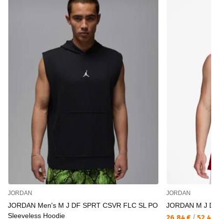
JORDAN
JORDAN
JORDAN Men's M J DF SPRT CSVR FLC SL PO
JORDAN M J DF
Sleeveless Hoodie
26,84 €
/
52,49 