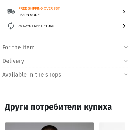
FREE SHIPPING OVER €50*
LEARN MORE
30 DAYS FREE RETURN
Product Information
For the item
Delivery
Available in the shops
Други потребители купиха