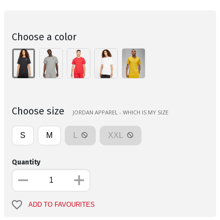
Choose a color
Choose size
JORDAN APPAREL - WHICH IS MY SIZE
S
M
L
XXL
Quantity
ADD TO FAVOURITES