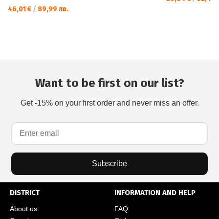
46,01 €
/
89,99 лв.
Want to be first on our list?
Get -15% on your first order and never miss an offer.
Subscribe
DISTRICT
INFORMATION AND HELP
About us
FAQ