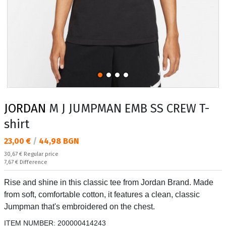
JORDAN
M J JUMPMAN EMB SS CREW T-
shirt
Текуща цена:
23,00 €
/
44,98 BGN
Regular price:
30,67 €
Regular price
Спестявате:
7,67 €
Difference
Rise and shine in this classic tee from Jordan Brand. Made
from soft, comfortable cotton, it features a clean, classic
Jumpman that's embroidered on the chest.
ITEM NUMBER:
200000414243