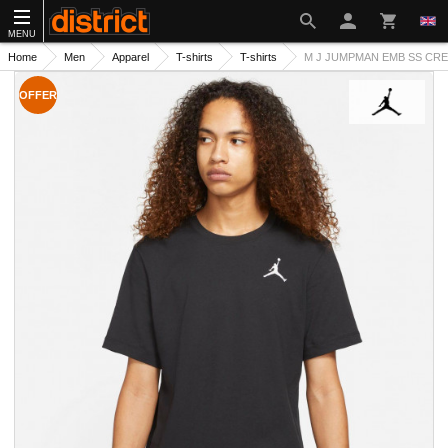
MENU
Home
Men
Apparel
T-shirts
T-shirts
M J JUMPMAN EMB SS CREW
OFFER