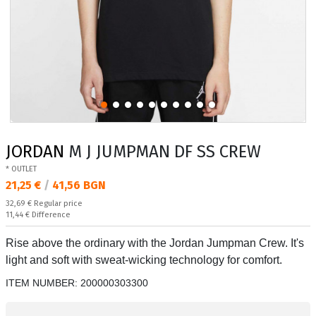
JORDAN
M J JUMPMAN DF SS CREW
* OUTLET
Текуща цена:
21,25 €
/
41,56 BGN
Regular price:
32,69 €
Regular price
Спестявате:
11,44 €
Difference
Rise above the ordinary with the Jordan Jumpman Crew. It's
light and soft with sweat-wicking technology for comfort.
ITEM NUMBER:
200000303300