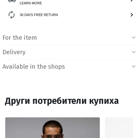
LEARN MORE
30 DAYS FREE RETURN
Product Information
For the item
Delivery
Available in the shops
Други потребители купиха