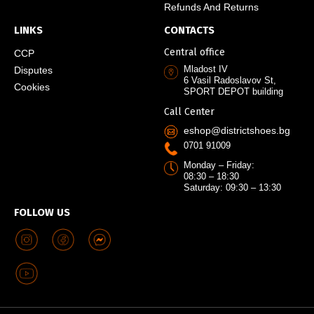
Refunds And Returns
LINKS
CONTACTS
Central office
CCP
Mladost IV
Disputes
6 Vasil Radoslavov St,
Cookies
SPORT DEPOT building
Call Center
eshop@districtshoes.bg
0701 91009
Monday – Friday:
08:30 – 18:30
Saturday: 09:30 – 13:30
FOLLOW US