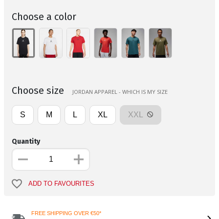
Choose a color
Choose size
JORDAN APPAREL - WHICH IS MY SIZE
S
M
L
XL
XXL
Quantity
ADD TO FAVOURITES
FREE SHIPPING OVER €50*