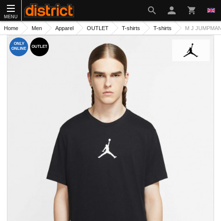
MENU
Home
Men
Apparel
OUTLET
T-shirts
T-shirts
M J JUMPMAN
ONLY
OUTLET
ONLINE