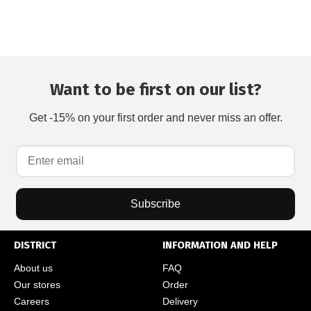
Want to be first on our list?
Get -15% on your first order and never miss an offer.
Subscribe
DISTRICT
INFORMATION AND HELP
About us
FAQ
Our stores
Order
Careers
Delivery