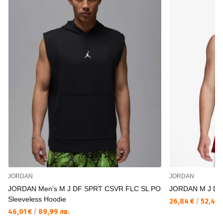
JORDAN
JORDAN
JORDAN Men's M J DF SPRT CSVR FLC SL PO
JORDAN M J DF
Sleeveless Hoodie
26,84 €
/
52,49 
46,01 €
/
89,99 лв.