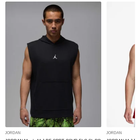
JORDAN
JORDAN