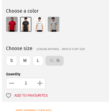
Choose a color
Choose size
JORDAN APPAREL - WHICH IS MY SIZE
S
M
L
XL
Quantity
ADD TO FAVOURITES
FREE SHIPPING OVER €50*