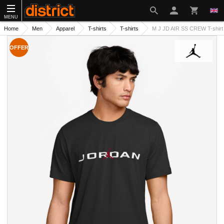
MENU
Home
Men
Apparel
T-shirts
T-shirts
M J JD AIR SS CREW T-shirt
OFFER