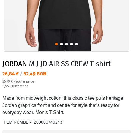
JORDAN
M J JD AIR SS CREW T-shirt
Текуща цена:
26,84 €
/
52,49 BGN
Regular price:
35,79 €
Regular price
Спестявате:
8,95 €
Difference
Made from midweight cotton, this classic tee puts heritage
Jordan graphics front and centre for style that's ready for
everyday wear. Men's T-Shirt.
ITEM NUMBER:
200000749243