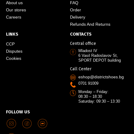
About us
FAQ
Our stores
Order
Careers
Delivery
Refunds And Returns
LINKS
CONTACTS
Central office
CCP
Mladost IV
Disputes
6 Vasil Radoslavov St,
Cookies
SPORT DEPOT building
Call Center
eshop@districtshoes.bg
0701 91009
Monday – Friday:
08:30 – 18:30
Saturday: 09:30 – 13:30
FOLLOW US