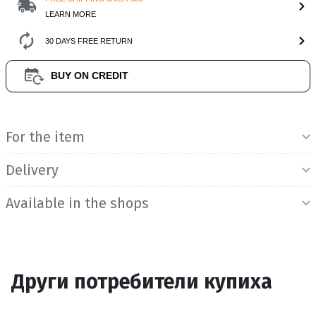
LEARN MORE
30 DAYS FREE RETURN
BUY ON CREDIT
Product Information
For the item
Delivery
Available in the shops
Други потребители купиха