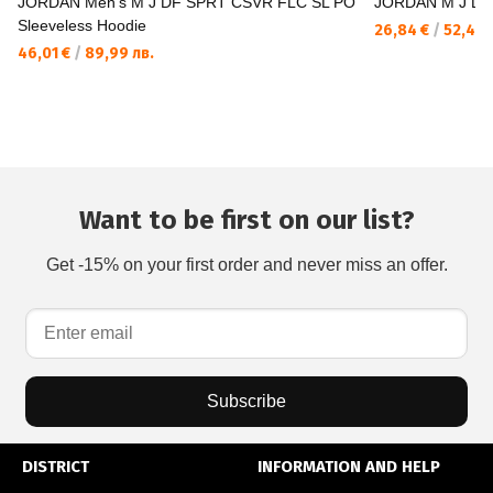
JORDAN Men's M J DF SPRT CSVR FLC SL PO
JORDAN M J DF
Sleeveless Hoodie
26,84 €
/
52,49 
46,01 €
/
89,99 лв.
Want to be first on our list?
Get -15% on your first order and never miss an offer.
Subscribe
DISTRICT
INFORMATION AND HELP