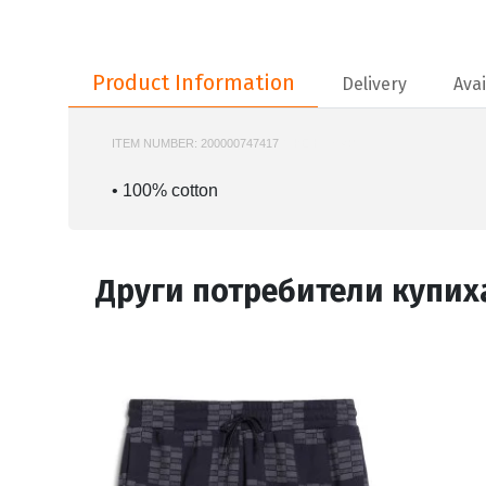
Product Information
Product Information
Delivery
Avai
ITEM NUMBER:
200000747417
NIKE-HJ2340
• 100% cotton
Други потребители купих