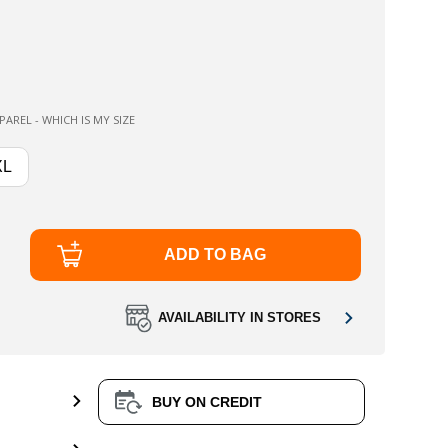
AREL - WHICH IS MY SIZE
XL
ADD TO BAG
AVAILABILITY IN STORES
BUY ON CREDIT