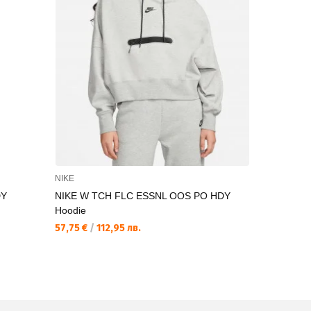
NIKE
FILA
DY
NIKE W TCH FLC ESSNL OOS PO HDY
FILA TODI 
Hoodie
25,12 €
/
49
57,75 €
/
112,95 лв.