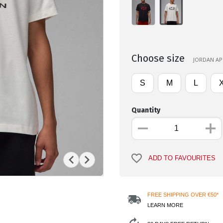
Choose size
JORDAN APP
S
M
L
Quantity
ADD TO FAVOURITES
FREE SHIPPING OVER €50*
LEARN MORE