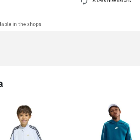
30 DAYS FREE RETURN
lable in the shops
а