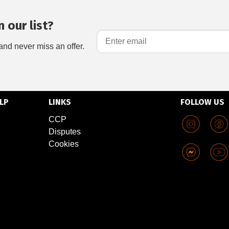
 our list?
and never miss an offer.
LP
LINKS
FOLLOW US
CCP
Disputes
Cookies