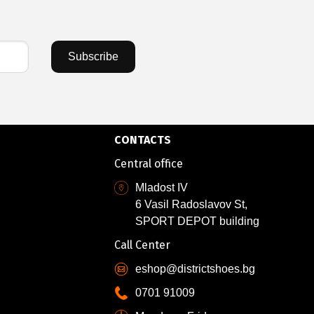
Subscribe
CONTACTS
Central office
Mladost IV
6 Vasil Radoslavov St,
SPORT DEPOT building
Call Center
eshop@districtshoes.bg
0701 91009