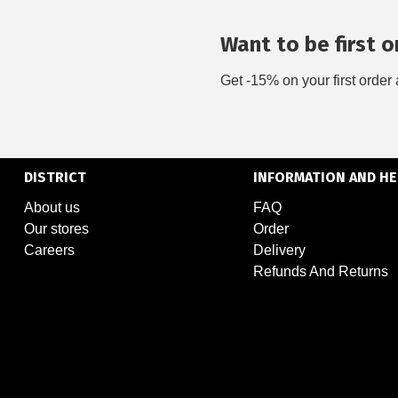
Want to be first on
Get -15% on your first order 
DISTRICT
INFORMATION AND HE
About us
FAQ
Our stores
Order
Careers
Delivery
Refunds And Returns