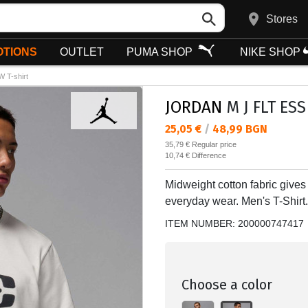
Stores
TIONS
OUTLET
PUMA SHOP
NIKE SHOP
 T-shirt
JORDAN
M J FLT ESS
Текуща цена:
25,05 €
/
48,99 BGN
Regular price:
35,79 €
Regular price
Спестявате:
10,74 €
Difference
Midweight cotton fabric gives th
everyday wear. Men's T-Shirt.
ITEM NUMBER:
200000747417
Choose a color