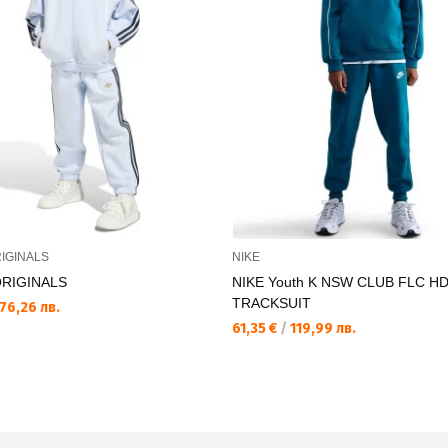
IGINALS
NIKE
ORIGINALS
NIKE Youth K NSW CLUB FLC H
TRACKSUIT
76,26 лв.
61,35 €
/
119,99 лв.