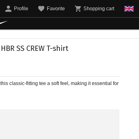
Profile
Favorite
Shopping cart
 HBR SS CREW T-shirt
is classic-fitting tee a soft feel, making it essential for