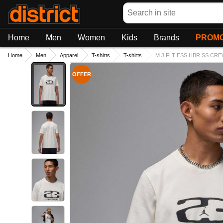
Search
Home
Men
Women
Kids
Brands
PROMO
Home
Men
Apparel
T-shirts
T-shirts
M J FLT ESS HBR SS CREW
OFFER