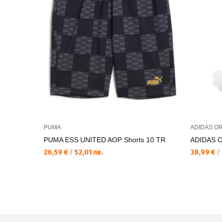
PUMA
ADIDAS OR
PUMA ESS UNITED AOP Shorts 10 TR
ADIDAS 
26,59 €
/
52,01 лв.
38,99 €
/