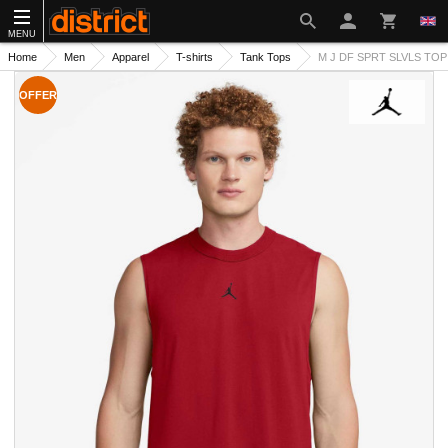
MENU
Home
Men
Apparel
T-shirts
Tank Tops
M J DF SPRT SLVLS TOP
OFFER