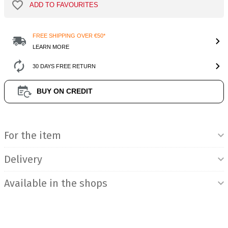
ADD TO FAVOURITES
FREE SHIPPING OVER €50*
LEARN MORE
30 DAYS FREE RETURN
BUY ON CREDIT
Product Information
For the item
Delivery
Available in the shops