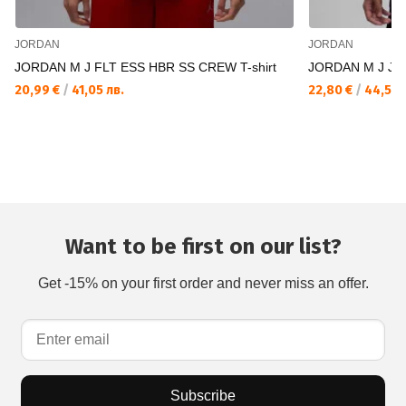
JORDAN
JORDAN
JORDAN M J FLT ESS HBR SS CREW T-shirt
JORDAN M J JUM
20,99 €
/
41,05 лв.
22,80 €
/
44,59 
Want to be first on our list?
Get -15% on your first order and never miss an offer.
Subscribe