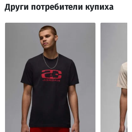
Други потребители купиха