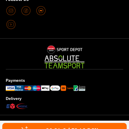
Payments
Delivery
Privacy policy
Terms & Conditions
Cookies use policy