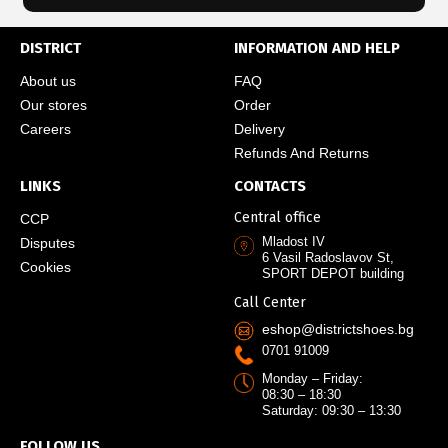
DISTRICT
INFORMATION AND HELP
About us
FAQ
Our stores
Order
Careers
Delivery
Refunds And Returns
LINKS
CONTACTS
Central office
CCP
Mladost IV
Disputes
6 Vasil Radoslavov St,
Cookies
SPORT DEPOT building
Call Center
eshop@districtshoes.bg
0701 91009
Monday – Friday:
08:30 – 18:30
Saturday: 09:30 – 13:30
FOLLOW US