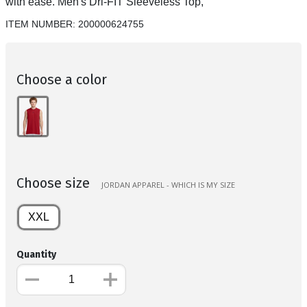
with ease. Men's Dri-FIT Sleeveless Top,
ITEM NUMBER:
200000624755
Choose a color
Choose size
JORDAN APPAREL - WHICH IS MY SIZE
XXL
Quantity