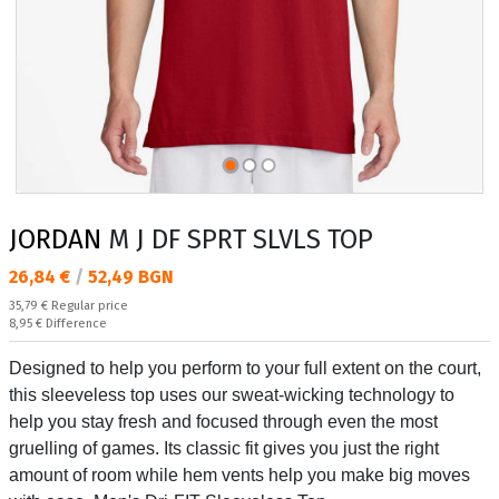
JORDAN
M J DF SPRT SLVLS TOP
Текуща цена:
26,84 €
/
52,49 BGN
Regular price:
35,79 €
Regular price
Спестявате:
8,95 €
Difference
Designed to help you perform to your full extent on the court,
this sleeveless top uses our sweat-wicking technology to
help you stay fresh and focused through even the most
gruelling of games. Its classic fit gives you just the right
amount of room while hem vents help you make big moves