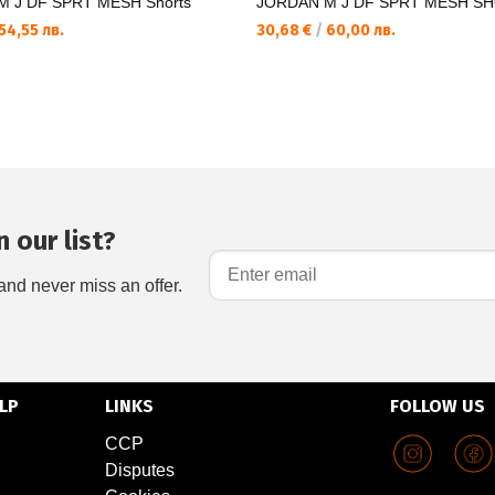
 J DF SPRT MESH Shorts
JORDAN M J DF SPRT MESH S
54,55 лв.
30,68 €
/
60,00 лв.
 our list?
and never miss an offer.
LP
LINKS
FOLLOW US
CCP
Disputes