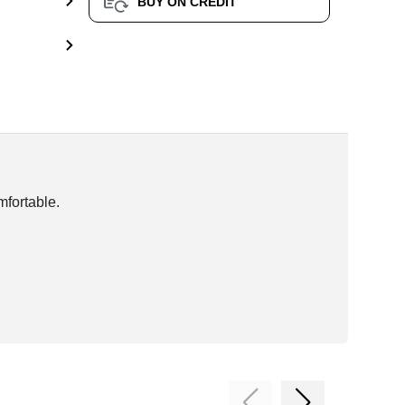
BUY ON CREDIT
mfortable.