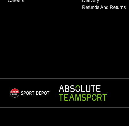
Careers
Delivery
Refunds And Returns