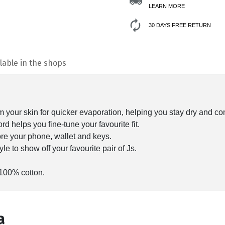
LEARN MORE
30 DAYS FREE RETURN
lable in the shops
your skin for quicker evaporation, helping you stay dry and co
d helps you fine-tune your favourite fit.
ore your phone, wallet and keys.
le to show off your favourite pair of Js.
 100% cotton.
а