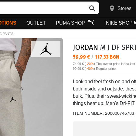
Stores
TIONS
OUTLET
PUMA SHOP
NIKE SHOP
C PANTS
JORDAN
M J DF SPR
Текуща цена:
59,99 €
/
117,33 BGN
74,99 €
(
-20%
)
The lowest price in the las
Regular price:
99,99 €
(
-40%
) Regular price
Look and feel fresh on and of
both inside and outside, thes
bulk. Plus, their sweat-wicki
things heat up. Men's Dri-FIT
ITEM NUMBER:
200000746783