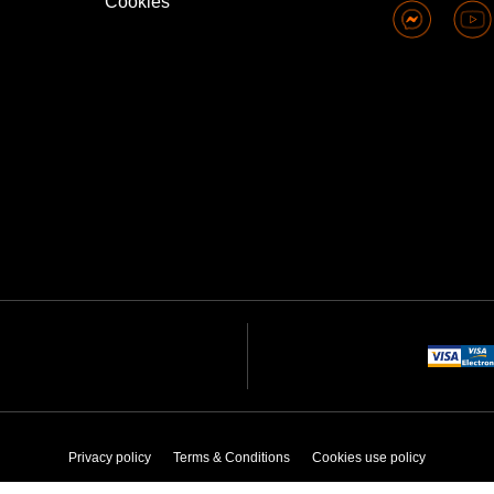
Cookies
Privacy policy
Terms & Conditions
Cookies use policy