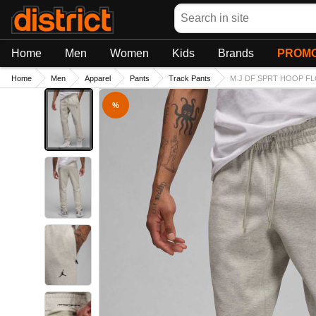
Search
Home
Men
Women
Kids
Brands
PROMO
Home
Men
Apparel
Pants
Track Pants
M J DF SPRT HOOP FL
%