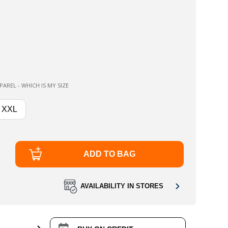
AREL - WHICH IS MY SIZE
XXL
ADD TO BAG
AVAILABILITY IN STORES