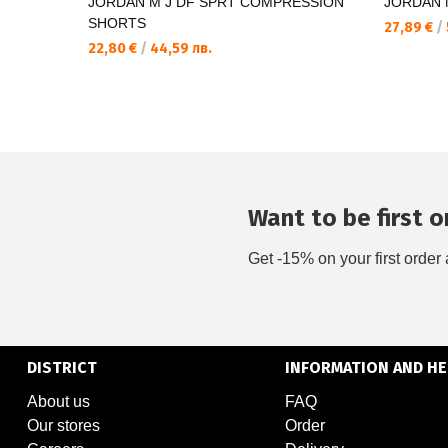
JORDAN M J DF SPRT COMPRESSION
JORDAN M
SHORTS
27,89 €
/
22,80 €
/
44,59 лв.
Want to be first on
Get -15% on your first order 
DISTRICT
INFORMATION AND HE
About us
FAQ
Our stores
Order