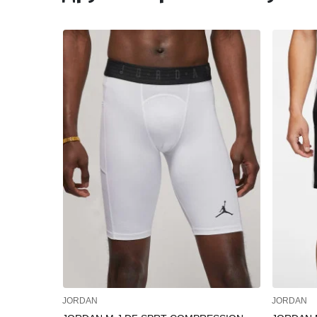
JORDAN
JORDAN