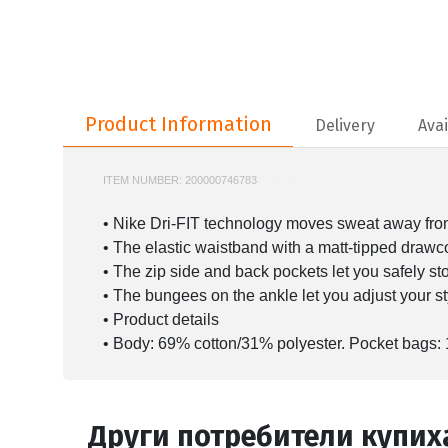
Product Information
Product Information
Delivery
Avai
ITEM NUMBER:
200000746783
NIKE-FV8604
• Nike Dri-FIT technology moves sweat away from 
• The elastic waistband with a matt-tipped drawcor
• The zip side and back pockets let you safely st
• The bungees on the ankle let you adjust your sty
• Product details
• Body: 69% cotton/31% polyester. Pocket bags:
Други потребители купих