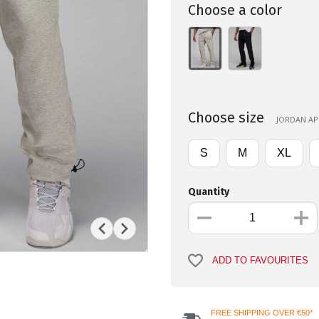
Choose a color
Choose size
JORDAN APP
S
M
XL
Quantity
ADD TO FAVOURITES
FREE SHIPPING OVER €50*