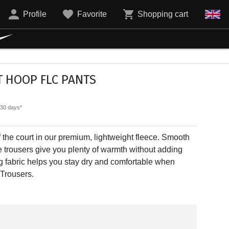
Profile
Favorite
Shopping cart
T HOOP FLC PANTS
t 30 days*
f the court in our premium, lightweight fleece. Smooth
e trousers give you plenty of warmth without adding
ng fabric helps you stay dry and comfortable when
 Trousers.