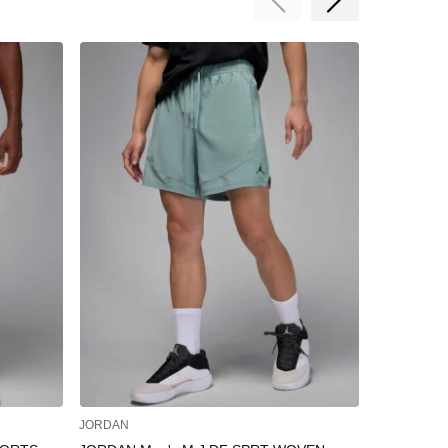
JORDAN
JORDAN