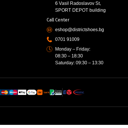
6 Vasil Radoslavov St,
SPORT DEPOT building
Call Center
eshop@districtshoes.bg
0701 91009
Monday – Friday:
08:30 – 18:30
Saturday: 09:30 – 13:30