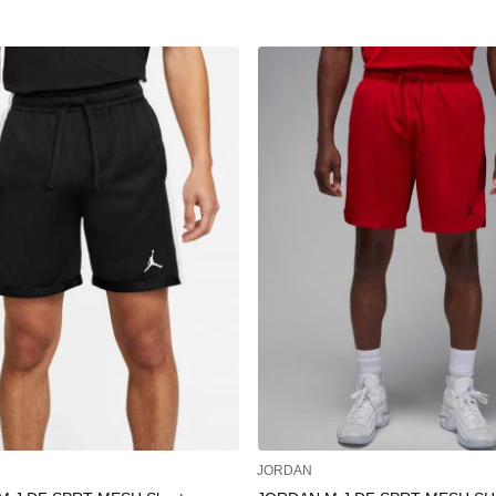
JORDAN