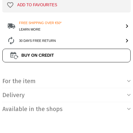
ADD TO FAVOURITES
FREE SHIPPING OVER €50*
LEARN MORE
30 DAYS FREE RETURN
BUY ON CREDIT
Product Information
For the item
Delivery
Available in the shops