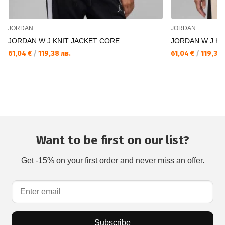
JORDAN
JORDAN
JORDAN W J KNIT JACKET CORE
JORDAN W J KN
61,04 €
/
119,38 лв.
61,04 €
/
119,38 
Want to be first on our list?
Get -15% on your first order and never miss an offer.
Subscribe