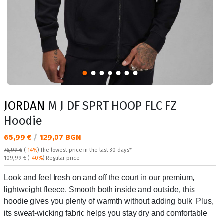
JORDAN
M J DF SPRT HOOP FLC FZ
Hoodie
Текуща цена:
65,99 €
/
129,07 BGN
76,99 €
(
-14%
)
The lowest price in the last 30 days*
Regular price:
109,99 €
(
-40%
) Regular price
Look and feel fresh on and off the court in our premium,
lightweight fleece. Smooth both inside and outside, this
hoodie gives you plenty of warmth without adding bulk. Plus,
its sweat-wicking fabric helps you stay dry and comfortable