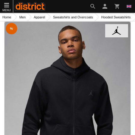
MENU
Home
Men
Apparel
Sweatshirts and Overcoats
Hooded Sweatshirts
%