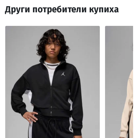
Други потребители купиха