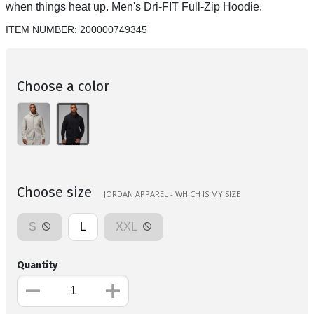
when things heat up. Men's Dri-FIT Full-Zip Hoodie.
ITEM NUMBER:
200000749345
Choose a color
Choose size
JORDAN APPAREL - WHICH IS MY SIZE
S
L
XXL
Quantity