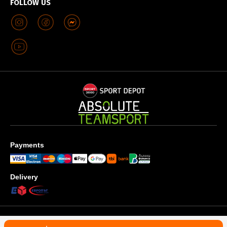
FOLLOW US
Payments
Delivery