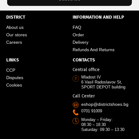
DISTRICT
INFORMATION AND HELP
About us
FAQ
Our stores
Order
Careers
Delivery
Refunds And Returns
LINKS
CONTACTS
Central office
CCP
Mladost IV
Disputes
6 Vasil Radoslavov St,
Cookies
SPORT DEPOT building
Call Center
eshop@districtshoes.bg
0701 91009
Monday – Friday:
08:30 – 18:30
Saturday: 09:30 – 13:30