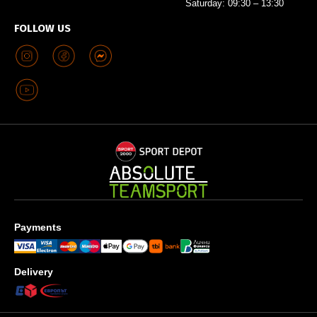
Saturday: 09:30 – 13:30
FOLLOW US
Payments
Delivery