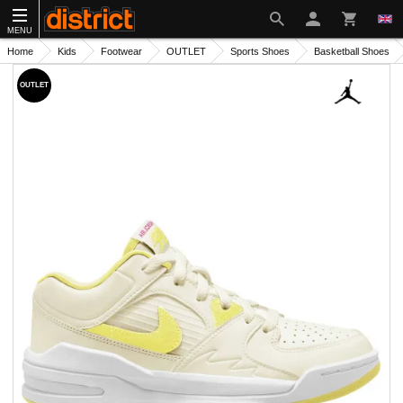
MENU
Home
Kids
Footwear
OUTLET
Sports Shoes
Basketball Shoes
OUTLET