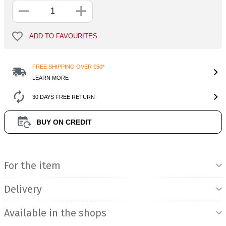
ADD TO FAVOURITES
FREE SHIPPING OVER €50*
LEARN MORE
30 DAYS FREE RETURN
BUY ON CREDIT
Product Information
For the item
Delivery
Available in the shops