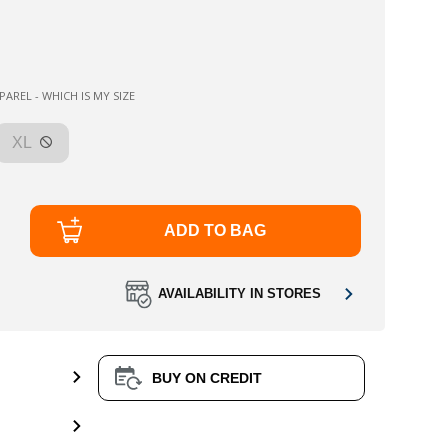
AREL - WHICH IS MY SIZE
XL
ADD TO BAG
AVAILABILITY IN STORES
BUY ON CREDIT