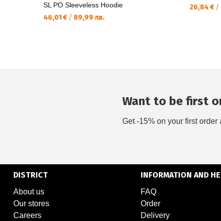
SL PO Sleeveless Hoodie
26,84 €
/
46,01 €
/
89,99 лв.
Want to be first on
Get -15% on your first order 
DISTRICT
INFORMATION AND HE
About us
FAQ
Our stores
Order
Careers
Delivery