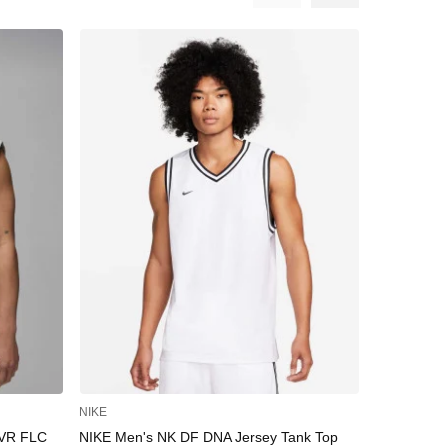
NIKE
UNDER AR
VR FLC
NIKE Men's NK DF DNA Jersey Tank Top
UNDER ARM