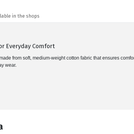
lable in the shops
for Everyday Comfort
from soft, medium-weight cotton fabric that ensures comfort th
day wear.
а