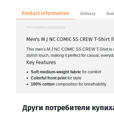
Product Information
Product Information
Delivery
Avai
ITEM NUMBER:
200000840526
NIKE-IF0784
Men's M J NC COMIC SS CREW T-Shirt 
This men's M J NC COMIC SS CREW T-Shirt is made 
stylish touch, making it perfect for casual, every
Key Features
Soft medium-weight fabric
for comfort
Colorful front print
for style
100% cotton
composition for breathability
Други потребители купих