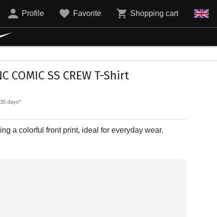
Profile
Favorite
Shopping cart
NC COMIC SS CREW T-Shirt
t 30 days*
ing a colorful front print, ideal for everyday wear.