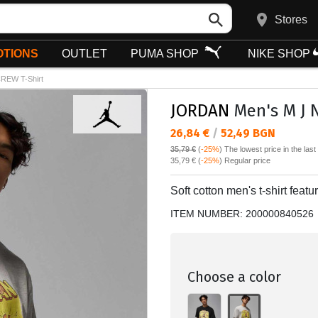
Stores
TIONS
OUTLET
PUMA SHOP
NIKE SHOP
REW T-Shirt
JORDAN
Men's M J 
Текуща цена:
26,84 €
/
52,49 BGN
35,79 €
(
-25%
)
The lowest price in the las
Regular price:
35,79 €
(
-25%
) Regular price
Soft cotton men's t-shirt featur
ITEM NUMBER:
200000840526
Choose a color