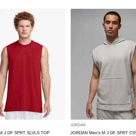
JORDAN
M J DF SPRT SLVLS TOP
JORDAN Men's M J DF SPRT CS