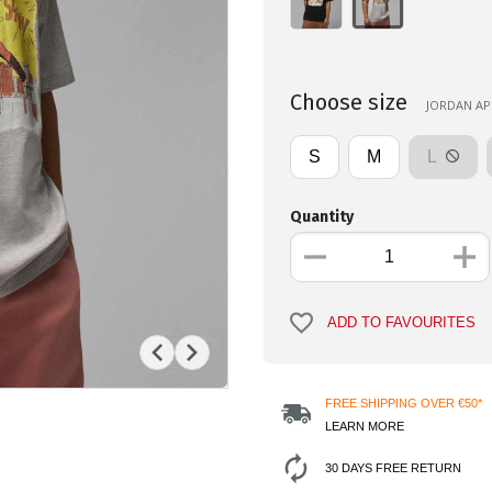
Choose size
JORDAN APP
S
M
L
Quantity
ADD TO FAVOURITES
FREE SHIPPING OVER €50*
LEARN MORE
30 DAYS FREE RETURN