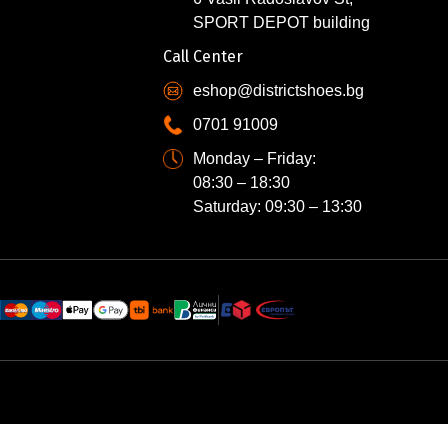
SPORT DEPOT building
Call Center
eshop@districtshoes.bg
0701 91009
Monday – Friday:
08:30 – 18:30
Saturday: 09:30 – 13:30
N