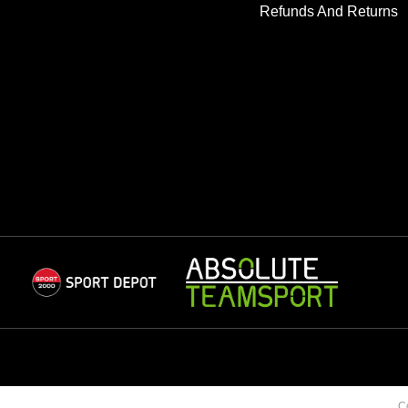
Refunds And Returns
C