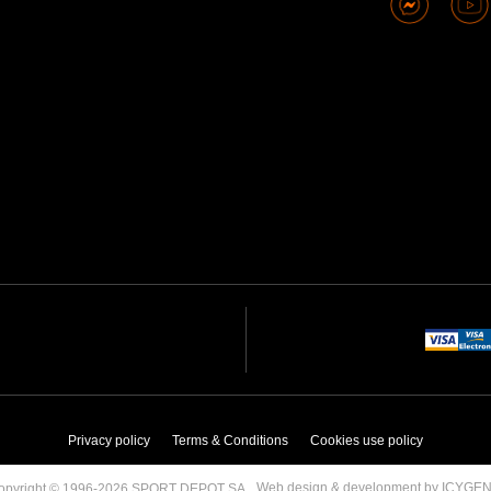
Privacy policy
Terms & Conditions
Cookies use policy
Web design & development by ICYGE
opyright © 1996-2026 SPORT DEPOT SA