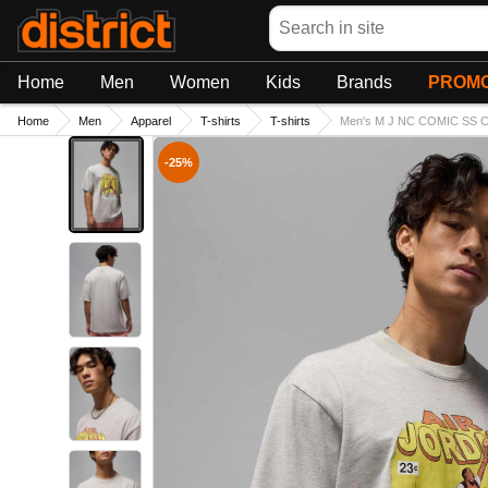
Search
Home
Men
Women
Kids
Brands
PROMO
Home
Men
Apparel
T-shirts
T-shirts
Men's M J NC COMIC SS C
-25%