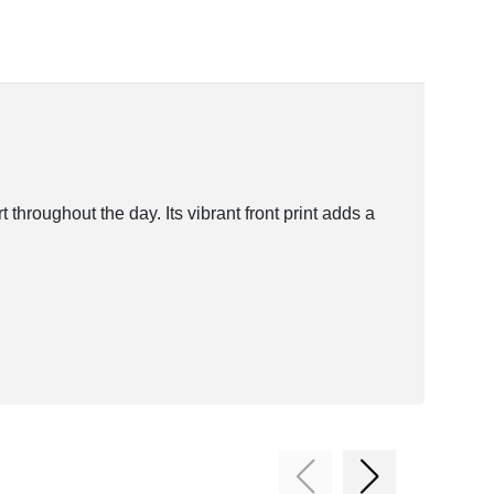
roughout the day. Its vibrant front print adds a