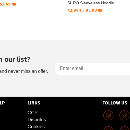
SL PO Sleeveless Hoodie
52,49 лв.
42,94 €
/
83,98 лв.
 our list?
and never miss an offer.
LP
LINKS
FOLLOW US
CCP
Disputes
Cookies