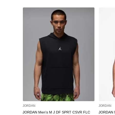
JORDAN
JORDAN
JORDAN Men's M J DF SPRT CSVR FLC
JORDAN 