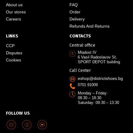
About us
FAQ
Our stores
Order
Careers
Delivery
Refunds And Returns
LINKS
CONTACTS
Central office
CCP
Mladost IV
Disputes
6 Vasil Radoslavov St,
Cookies
SPORT DEPOT building
Call Center
eshop@districtshoes.bg
0701 91009
Monday – Friday:
08:30 – 18:30
Saturday: 09:30 – 13:30
FOLLOW US