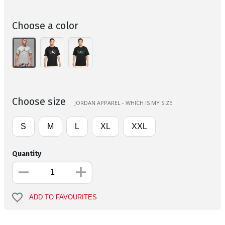
Choose a color
Choose size
JORDAN APPAREL - WHICH IS MY SIZE
S
M
L
XL
XXL
Quantity
ADD TO FAVOURITES