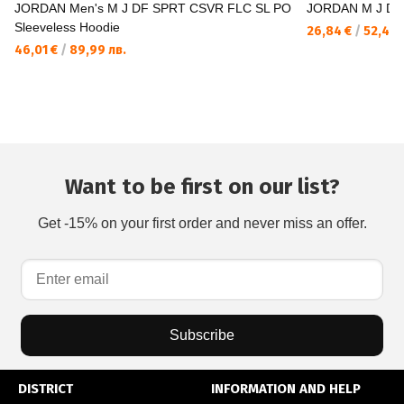
JORDAN Men's M J DF SPRT CSVR FLC SL PO
JORDAN M J DF
Sleeveless Hoodie
26,84 €
/
52,49 
46,01 €
/
89,99 лв.
Want to be first on our list?
Get -15% on your first order and never miss an offer.
Subscribe
DISTRICT
INFORMATION AND HELP