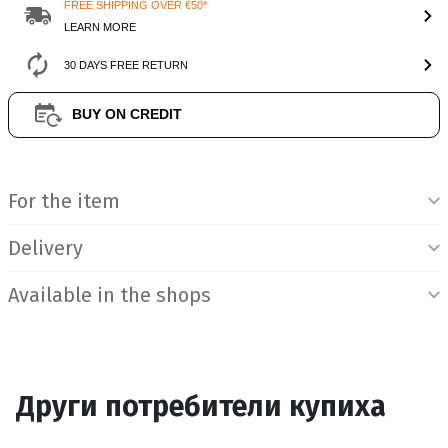
FREE SHIPPING OVER €50*
LEARN MORE
30 DAYS FREE RETURN
BUY ON CREDIT
Product Information
For the item
Delivery
Available in the shops
Други потребители купиха