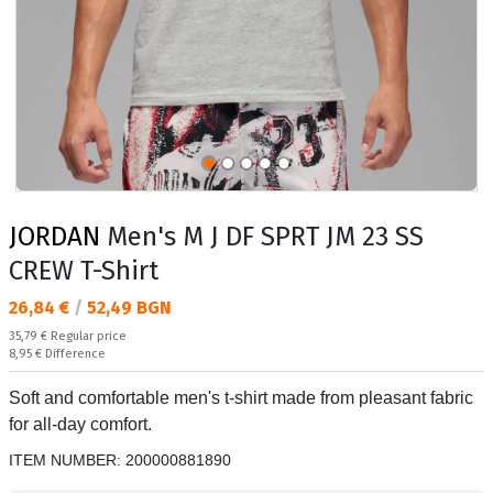
JORDAN
Men's M J DF SPRT JM 23 SS
CREW T-Shirt
Текуща цена:
26,84 €
/
52,49 BGN
Regular price:
35,79 €
Regular price
Спестявате:
8,95 €
Difference
Soft and comfortable men's t-shirt made from pleasant fabric
for all-day comfort.
ITEM NUMBER:
200000881890