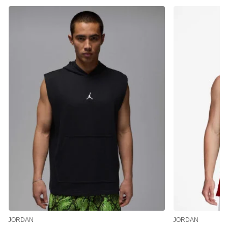
JORDAN
JORDAN