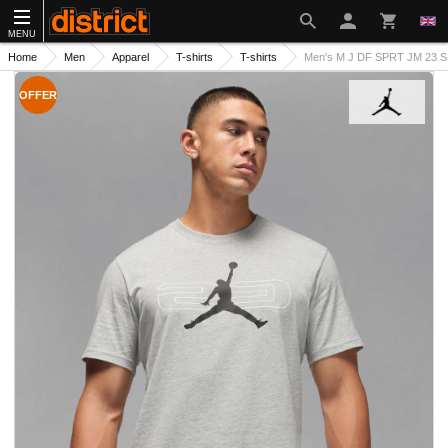
MENU
Home
Men
Apparel
T-shirts
T-shirts
Men's M J DF SPRT JM 23 S
OFFER