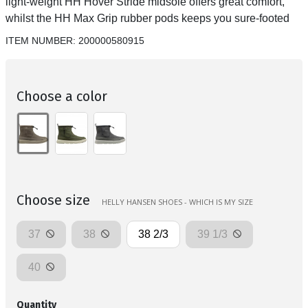
light-weight HH Hover Stride midsole offers great comfort,
whilst the HH Max Grip rubber pods keeps you sure-footed
ITEM NUMBER:
200000580915
Choose a color
Choose size
HELLY HANSEN SHOES - WHICH IS MY SIZE
37
38
38 2/3
39 1/3
40
Quantity