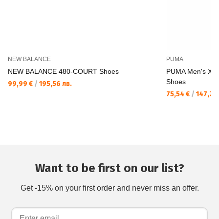
NEW BALANCE
PUMA
NEW BALANCE 480-COURT Shoes
PUMA Men's X A
Shoes
99,99 €
/
195,56 лв.
75,54 €
/
147,74 
Want to be first on our list?
Get -15% on your first order and never miss an offer.