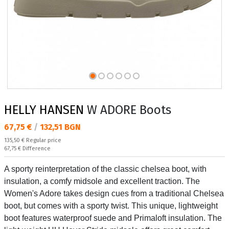
HELLY HANSEN
W ADORE Boots
Текуща цена:
67,75 €
/
132,51 BGN
Regular price:
135,50 €
Regular price
Спестявате:
67,75 €
Difference
A sporty reinterpretation of the classic chelsea boot, with
insulation, a comfy midsole and excellent traction. The
Women's Adore takes design cues from a traditional Chelsea
boot, but comes with a sporty twist. This unique, lightweight
boot features waterproof suede and Primaloft insulation. The