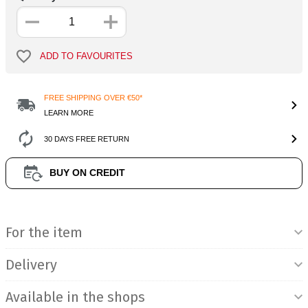
ADD TO FAVOURITES
FREE SHIPPING OVER €50*
LEARN MORE
30 DAYS FREE RETURN
BUY ON CREDIT
Product Information
For the item
Delivery
Available in the shops