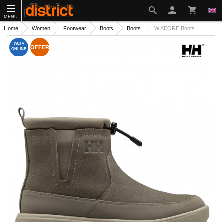
MENU
Home
Women
Footwear
Boots
Boots
W ADORE Boots
ONLY
OFFER
ONLINE