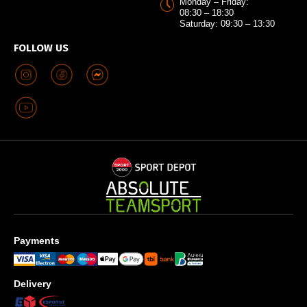
Monday – Friday:
08:30 – 18:30
Saturday: 09:30 – 13:30
FOLLOW US
Payments
Delivery