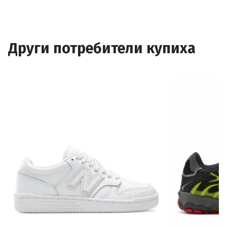
Други потребители купиха