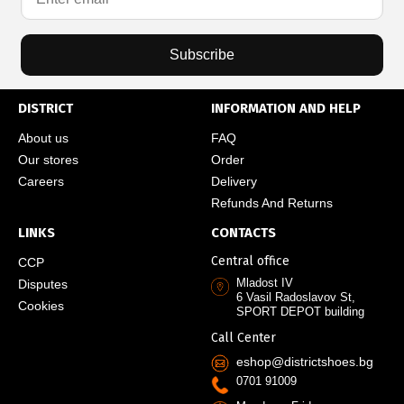
Subscribe
DISTRICT
INFORMATION AND HELP
About us
FAQ
Our stores
Order
Careers
Delivery
Refunds And Returns
LINKS
CONTACTS
Central office
CCP
Mladost IV
Disputes
6 Vasil Radoslavov St,
Cookies
SPORT DEPOT building
Call Center
eshop@districtshoes.bg
0701 91009