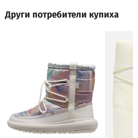
Други потребители купиха