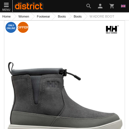
MENU
Home
Women
Footwear
Boots
Boots
W ADORE BOOT
ONLY
OFFER
ONLINE