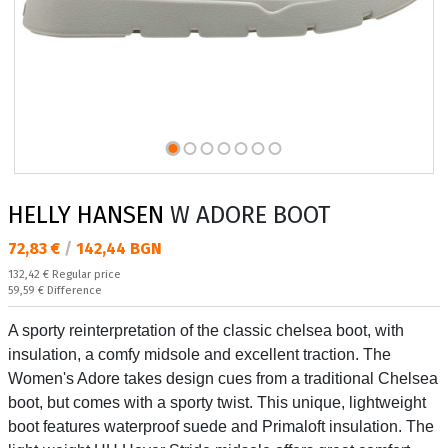
HELLY HANSEN
W ADORE BOOT
Текуща цена:
72,83 €
/
142,44 BGN
Regular price:
132,42 €
Regular price
Спестявате:
59,59 €
Difference
A sporty reinterpretation of the classic chelsea boot, with
insulation, a comfy midsole and excellent traction. The
Women's Adore takes design cues from a traditional Chelsea
boot, but comes with a sporty twist. This unique, lightweight
boot features waterproof suede and Primaloft insulation. The