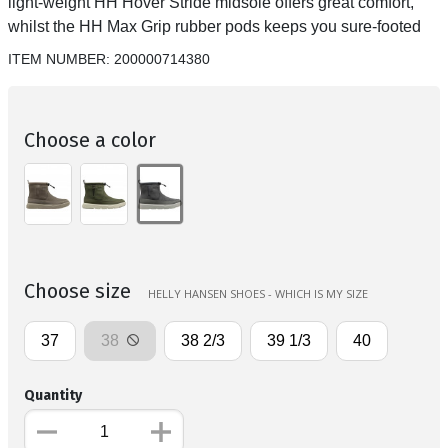
light-weight HH Hover Stride midsole offers great comfort,
whilst the HH Max Grip rubber pods keeps you sure-footed
ITEM NUMBER:
200000714380
Choose a color
Choose size
HELLY HANSEN SHOES - WHICH IS MY SIZE
37
38
38 2/3
39 1/3
40
Quantity