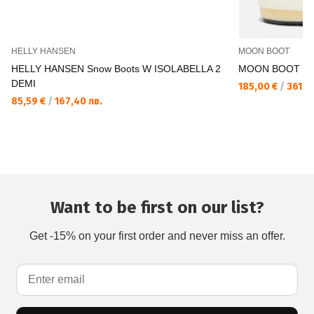
HELLY HANSEN
MOON BOOT
HELLY HANSEN Snow Boots W ISOLABELLA 2
MOON BOOT Bo
DEMI
185,00 €
/
361,83
85,59 €
/
167,40 лв.
Want to be first on our list?
Get -15% on your first order and never miss an offer.