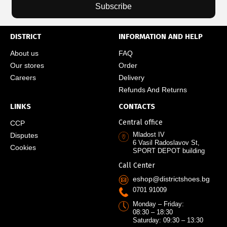
Subscribe
DISTRICT
INFORMATION AND HELP
About us
FAQ
Our stores
Order
Careers
Delivery
Refunds And Returns
LINKS
CONTACTS
Central office
CCP
Mladost IV
Disputes
6 Vasil Radoslavov St,
Cookies
SPORT DEPOT building
Call Center
eshop@districtshoes.bg
0701 91009
Monday – Friday:
08:30 – 18:30
Saturday: 09:30 – 13:30