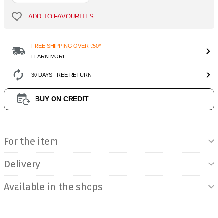
ADD TO FAVOURITES
FREE SHIPPING OVER €50*
LEARN MORE
30 DAYS FREE RETURN
BUY ON CREDIT
Product Information
For the item
Delivery
Available in the shops