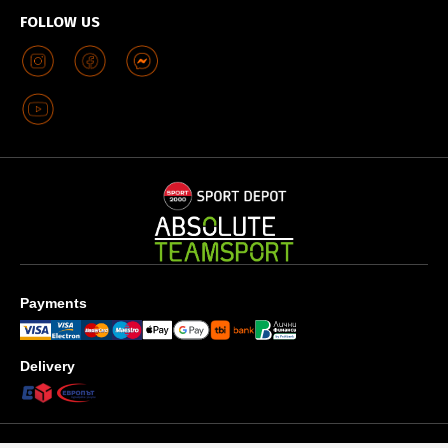
FOLLOW US
Payments
Delivery