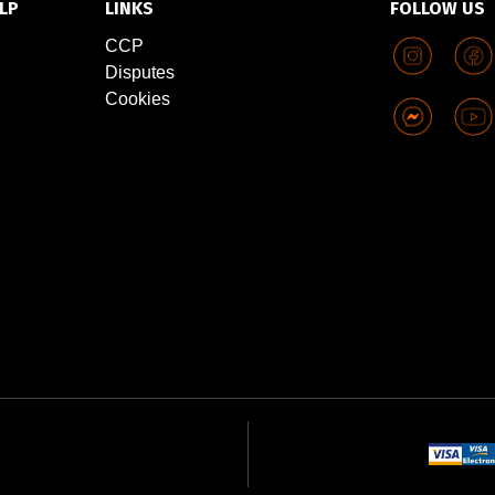
LP
LINKS
FOLLOW US
CCP
Disputes
Cookies