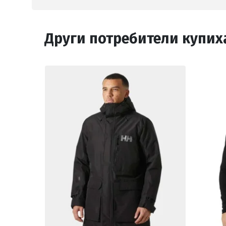
Други потребители купих