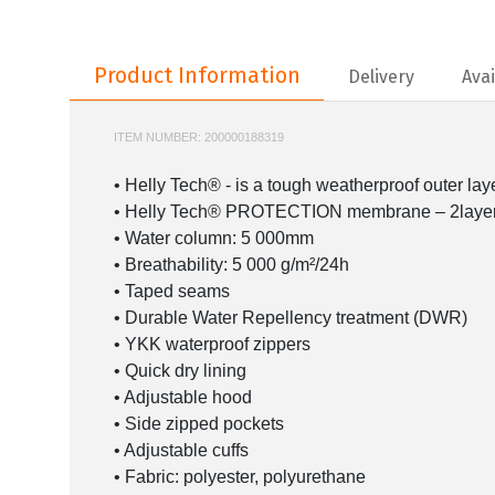
Product Information
Product Information
Delivery
Avai
ITEM NUMBER:
200000188319
HH-62047
• Helly Tech® - is a tough weatherproof outer laye
• Helly Tech® PROTECTION membrane – 2layer 
• Water column: 5 000mm
• Breathability: 5 000 g/m²/24h
• Taped seams
• Durable Water Repellency treatment (DWR)
• YKK waterproof zippers
• Quick dry lining
• Adjustable hood
• Side zipped pockets
• Adjustable cuffs
• Fabric: polyester, polyurethane