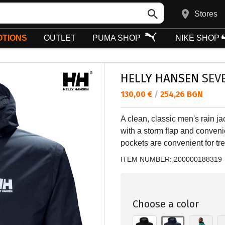
Stores
TIONS
OUTLET
PUMA SHOP
NIKE SHOP
HELLY HANSEN
SEVE
Текуща цена:
130,00 €
/
254,26 BGN
A clean, classic men's rain jac
with a storm flap and convenie
pockets are convenient for tre
ITEM NUMBER:
200000188319
Choose a color