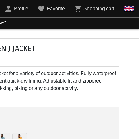
Profile
Favorite
Shopping cart
N J JACKET
ket for a variety of outdoor activities. Fully waterproof
nt quick-dry lining. Adjustable fit and zippered
kking, biking or any outdoor activity.