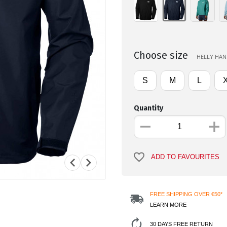
Choose size
HELLY HANS
S
M
L
Quantity
ADD TO FAVOURITES
FREE SHIPPING OVER €50*
LEARN MORE
30 DAYS FREE RETURN