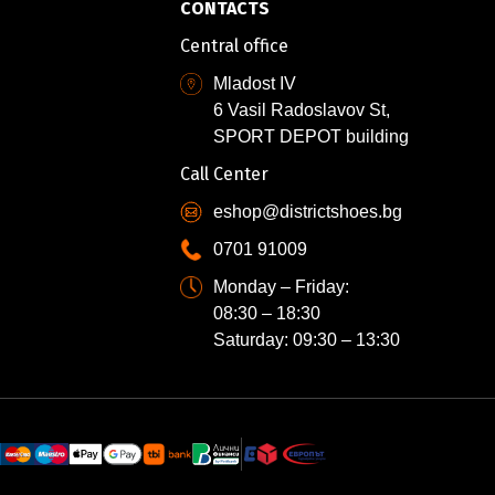
CONTACTS
Central office
Mladost IV
6 Vasil Radoslavov St,
SPORT DEPOT building
Call Center
eshop@districtshoes.bg
0701 91009
Monday – Friday:
08:30 – 18:30
Saturday: 09:30 – 13:30