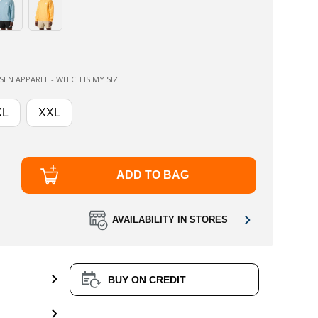
EN APPAREL - WHICH IS MY SIZE
XL
XXL
ADD TO BAG
AVAILABILITY IN STORES
BUY ON CREDIT