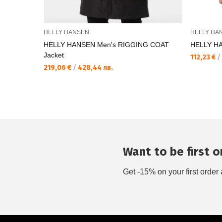
HELLY HANSEN
HELLY HA
HELLY HANSEN Men's RIGGING COAT
HELLY HAN
Jacket
112,23 €
/
219,06 €
/
428,44 лв.
Want to be first on
Get -15% on your first order 