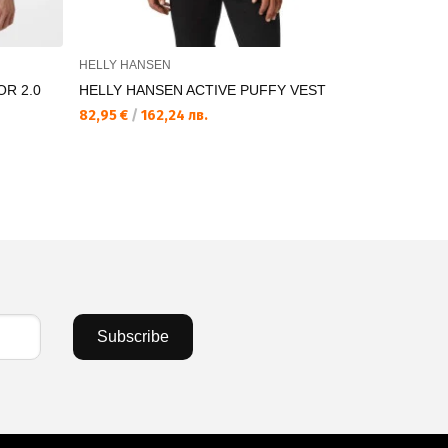
HELLY HANSEN
HELLY HAN
R 2.0
HELLY HANSEN ACTIVE PUFFY VEST
HELLY HAN
VEST
82,95 €
/
162,24 лв.
89,71 €
/
17
Subscribe