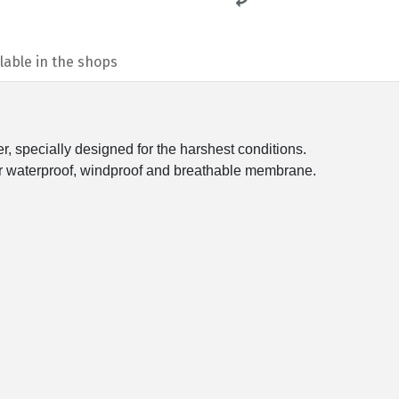
lable in the shops
r, specially designed for the harshest conditions.
waterproof, windproof and breathable membrane.