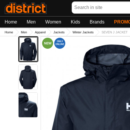
Search
Home
Men
Women
Kids
Brands
PROMO
Home
Men
Apparel
Jackets
Winter Jackets
SEVEN J JACKET
ONLY
NEW
ONLINE