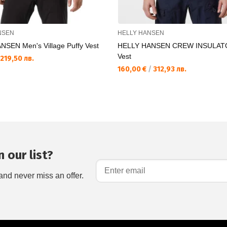
NSEN
HELLY HANSEN
SEN Men's Village Puffy Vest
HELLY HANSEN CREW INSULATO
Vest
219,50 лв.
160,00 €
/
312,93 лв.
 our list?
and never miss an offer.