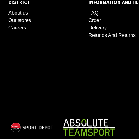
DISTRICT
INFORMATION AND HE
About us
FAQ
Our stores
Order
Careers
Delivery
Refunds And Returns