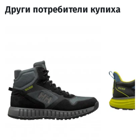
Други потребители купиха