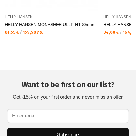
HELLY HANSEN
HELLY HANSEN
HELLY HANSEN MONASHEE ULLR HT Shoes
HELLY HANSEN M
81,55 €
/
159,50 лв.
84,08 €
/
164,45
Want to be first on our list?
Get -15% on your first order and never miss an offer.
Subscribe