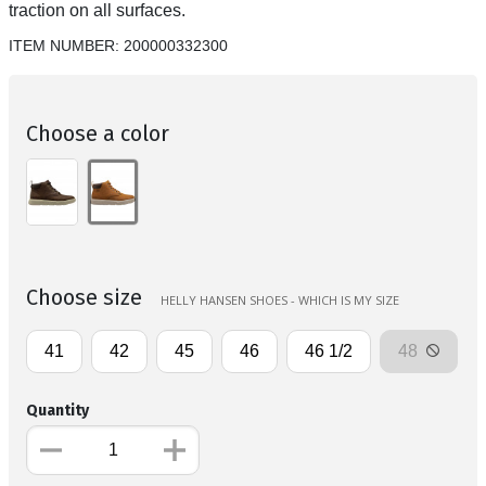
traction on all surfaces.
ITEM NUMBER:
200000332300
Choose a color
Choose size
HELLY HANSEN SHOES - WHICH IS MY SIZE
41
42
45
46
46 1/2
48
Quantity