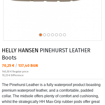
HELLY HANSEN
PINEHURST LEATHER
Boots
Текуща цена:
70,25 €
/
137,40 BGN
Regular price:
140,50 €
Regular price
Спестявате:
70,25 €
Difference
The Pinehurst Leather is a fully waterproof product boasting
premium waterproof leather, and a comfortable, padded
collar. The midsole offers plenty of comfort and cushioning,
whilst the strategically HH Max-Grip rubber pods offer great