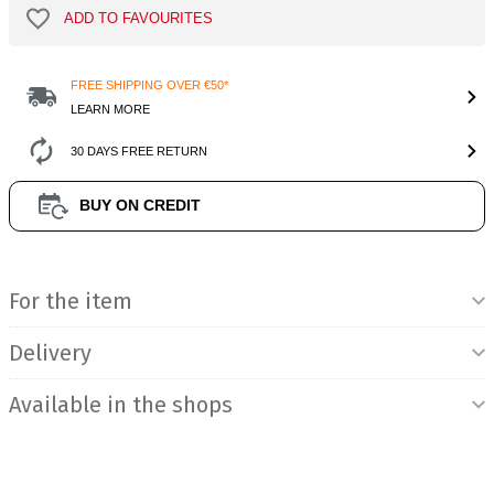
ADD TO FAVOURITES
FREE SHIPPING OVER €50*
LEARN MORE
30 DAYS FREE RETURN
BUY ON CREDIT
Product Information
For the item
Delivery
Available in the shops