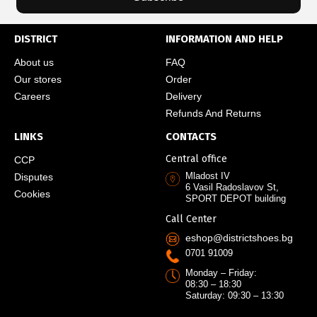
DISTRICT
INFORMATION AND HELP
About us
FAQ
Our stores
Order
Careers
Delivery
Refunds And Returns
LINKS
CONTACTS
Central office
CCP
Mladost IV
Disputes
6 Vasil Radoslavov St,
Cookies
SPORT DEPOT building
Call Center
eshop@districtshoes.bg
0701 91009
Monday – Friday:
08:30 – 18:30
Saturday: 09:30 – 13:30