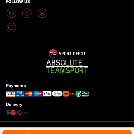
FOLLOW US
Payments
Delivery