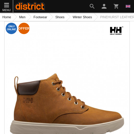
MENU
Home
Men
Footwear
Shoes
Winter Shoes
PINEHURST LEATHER
ONLY
OFFER
ONLINE