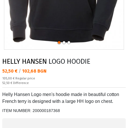
HELLY HANSEN
LOGO HOODIE
Текуща цена:
52,50 €
/
102,68 BGN
Regular price:
105,00 €
Regular price
Спестявате:
52,50 €
Difference
Helly Hansen Logo men's hoodie made in beautiful cotton
French terry is designed with a large HH logo on chest.
ITEM NUMBER:
200000187368