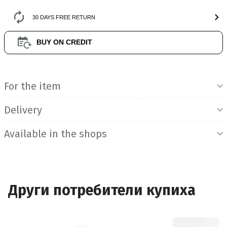
30 DAYS FREE RETURN
BUY ON CREDIT
Product Information
For the item
Delivery
Available in the shops
Други потребители купиха