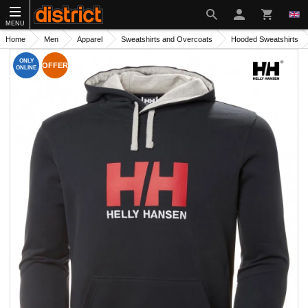
MENU
Home
Men
Apparel
Sweatshirts and Overcoats
Hooded Sweatshirts
ONLY
OFFER
ONLINE