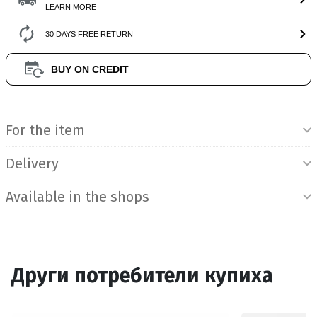
LEARN MORE
30 DAYS FREE RETURN
BUY ON CREDIT
Product Information
For the item
Delivery
Available in the shops
Други потребители купиха