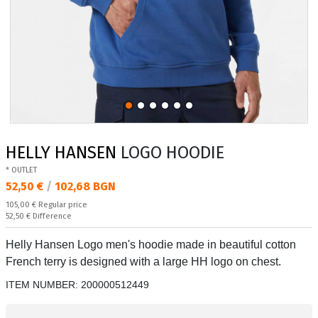
HELLY HANSEN
LOGO HOODIE
* OUTLET
Текуща цена:
52,50 €
/
102,68 BGN
Regular price:
105,00 €
Regular price
Спестявате:
52,50 €
Difference
Helly Hansen Logo men's hoodie made in beautiful cotton
French terry is designed with a large HH logo on chest.
ITEM NUMBER:
200000512449