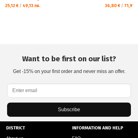
25,12 €
/
49,13 лв.
36,80 €
/
71,97 л
Want to be first on our list?
Get -15% on your first order and never miss an offer.
Subscribe
DISTRICT
INFORMATION AND HELP
About us
FAQ