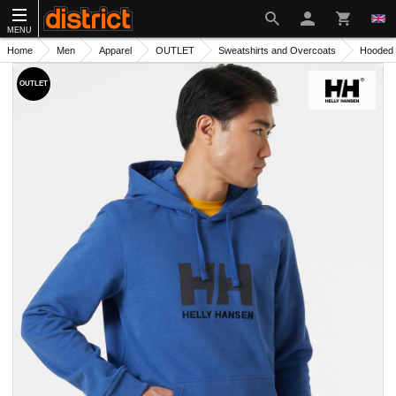
MENU
Home
Men
Apparel
OUTLET
Sweatshirts and Overcoats
Hooded 
OUTLET