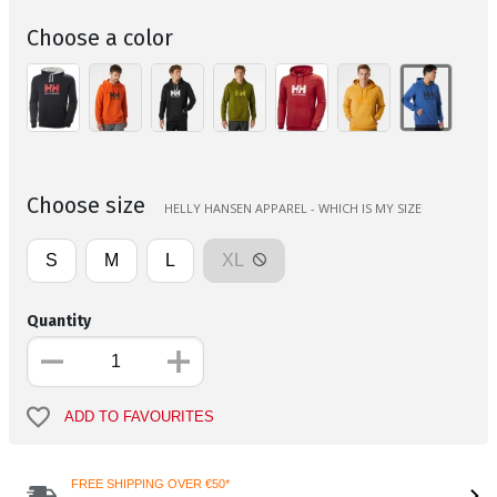
Choose a color
Choose size
HELLY HANSEN APPAREL - WHICH IS MY SIZE
S
M
L
XL
Quantity
ADD TO FAVOURITES
FREE SHIPPING OVER €50*