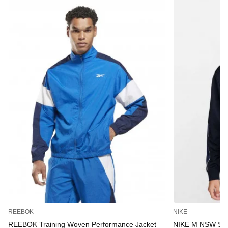
REEBOK
NIKE
REEBOK Training Woven Performance Jacket
NIKE M NSW S