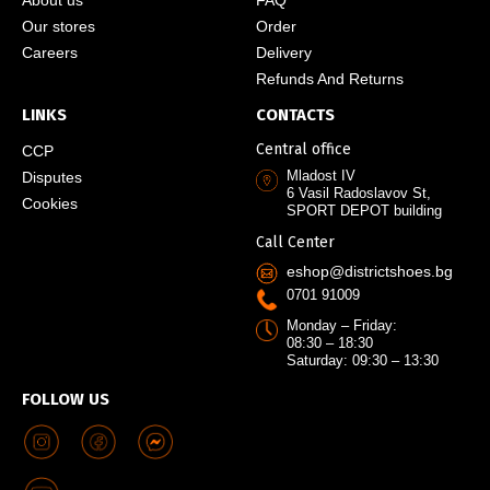
Our stores
Order
Careers
Delivery
Refunds And Returns
LINKS
CONTACTS
Central office
CCP
Mladost IV
Disputes
6 Vasil Radoslavov St,
Cookies
SPORT DEPOT building
Call Center
eshop@districtshoes.bg
0701 91009
Monday – Friday:
08:30 – 18:30
Saturday: 09:30 – 13:30
FOLLOW US