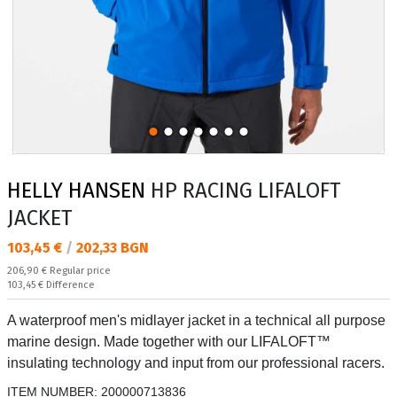
HELLY HANSEN
HP RACING LIFALOFT
JACKET
Текуща цена:
103,45 €
/
202,33 BGN
Regular price:
206,90 €
Regular price
Спестявате:
103,45 €
Difference
A waterproof men's midlayer jacket in a technical all purpose
marine design. Made together with our LIFALOFT™
insulating technology and input from our professional racers.
ITEM NUMBER:
200000713836