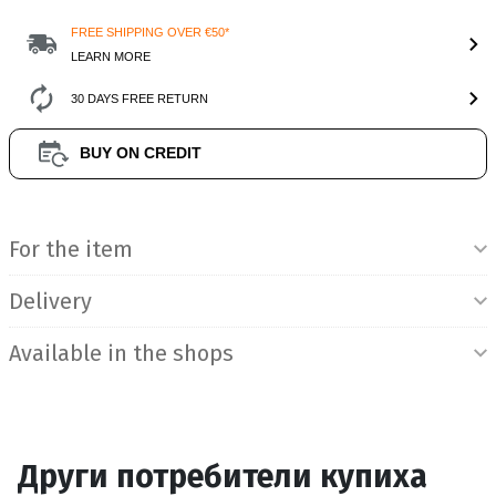
FREE SHIPPING OVER €50*
LEARN MORE
30 DAYS FREE RETURN
BUY ON CREDIT
Product Information
For the item
Delivery
Available in the shops
Други потребители купиха