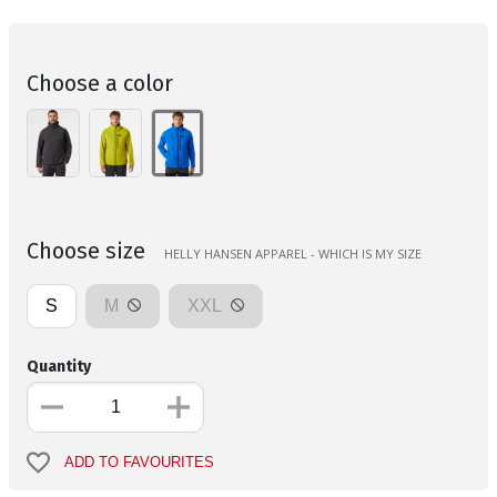
Choose a color
Choose size
HELLY HANSEN APPAREL - WHICH IS MY SIZE
S
M
XXL
Quantity
ADD TO FAVOURITES