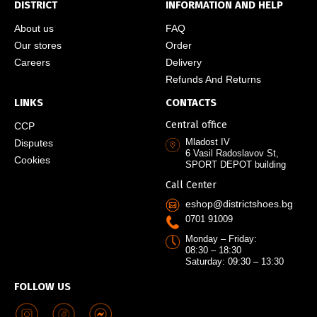
DISTRICT
INFORMATION AND HELP
About us
FAQ
Our stores
Order
Careers
Delivery
Refunds And Returns
LINKS
CONTACTS
Central office
CCP
Mladost IV
Disputes
6 Vasil Radoslavov St,
Cookies
SPORT DEPOT building
Call Center
eshop@districtshoes.bg
0701 91009
Monday – Friday:
08:30 – 18:30
Saturday: 09:30 – 13:30
FOLLOW US