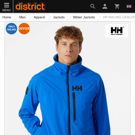
MENU
Home
Men
Apparel
Jackets
Winter Jackets
HP RACING LIFALO
ONLY
OFFER
ONLINE