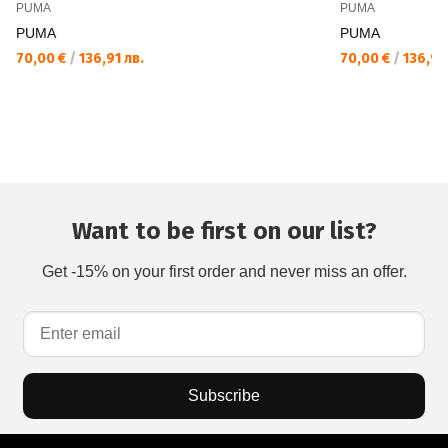
PUMA
PUMA
PUMA
PUMA
70,00 €
/
136,91 лв.
70,00 €
/
136,91 
Want to be first on our list?
Get -15% on your first order and never miss an offer.
Subscribe