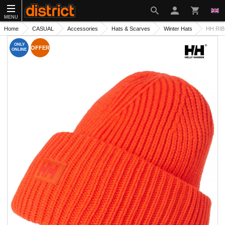
MENU
Home
CASUAL
Accessories
Hats & Scarves
Winter Hats
HH RIB
ONLY
OFFER
ONLINE