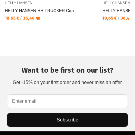
HELLY HANSEN
HELLY HANSEN
HELLY HANSEN HH TRUCKER Cap
HELLY HANSEN
18,65 €
/
36,48 лв.
18,65 €
/
36,48 л
Want to be first on our list?
Get -15% on your first order and never miss an offer.
Subscribe