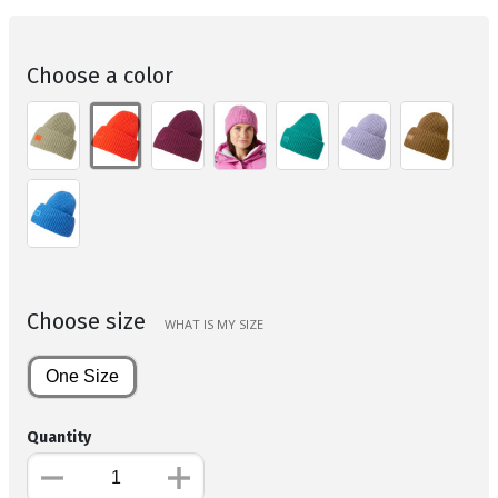
Choose a color
Choose size
WHAT IS MY SIZE
One Size
Quantity