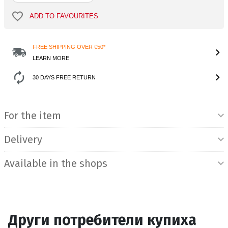
ADD TO FAVOURITES
FREE SHIPPING OVER €50*
LEARN MORE
30 DAYS FREE RETURN
Product Information
For the item
Delivery
Available in the shops
Други потребители купиха