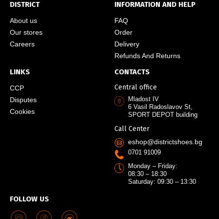
DISTRICT
INFORMATION AND HELP
About us
FAQ
Our stores
Order
Careers
Delivery
Refunds And Returns
LINKS
CONTACTS
Central office
CCP
Mladost IV
Disputes
6 Vasil Radoslavov St,
Cookies
SPORT DEPOT building
Call Center
eshop@districtshoes.bg
0701 91009
Monday – Friday:
08:30 – 18:30
Saturday: 09:30 – 13:30
FOLLOW US