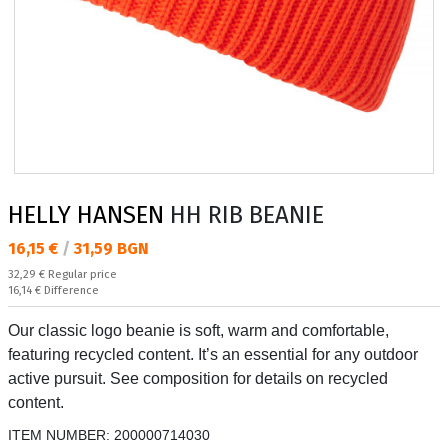
HELLY HANSEN
HH RIB BEANIE
Текуща цена:
16,15 €
/
31,59 BGN
Regular price:
32,29 €
Regular price
Спестявате:
16,14 €
Difference
Our classic logo beanie is soft, warm and comfortable,
featuring recycled content. It’s an essential for any outdoor
active pursuit. See composition for details on recycled
content.
ITEM NUMBER:
200000714030