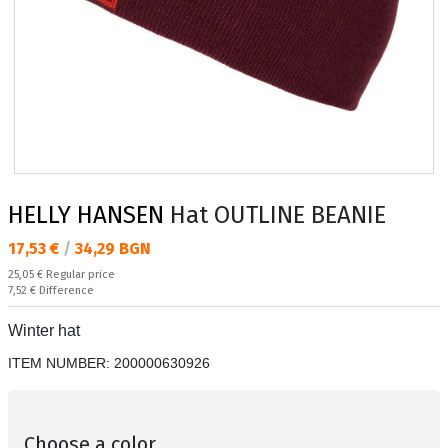
HELLY HANSEN
Hat OUTLINE BEANIE
Текуща цена:
17,53 €
/
34,29 BGN
Regular price:
25,05 €
Regular price
Спестявате:
7,52 €
Difference
Winter hat
ITEM NUMBER:
200000630926
Choose a color