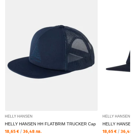
HELLY HANSEN
HELLY HANSEN
HELLY HANSEN HH FLATBRIM TRUCKER Cap
HELLY HANSEN
18,65 €
/
36,48 лв.
18,65 €
/
36,48 л