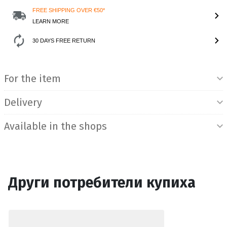
FREE SHIPPING OVER €50*
LEARN MORE
30 DAYS FREE RETURN
Product Information
For the item
Delivery
Available in the shops
Други потребители купиха