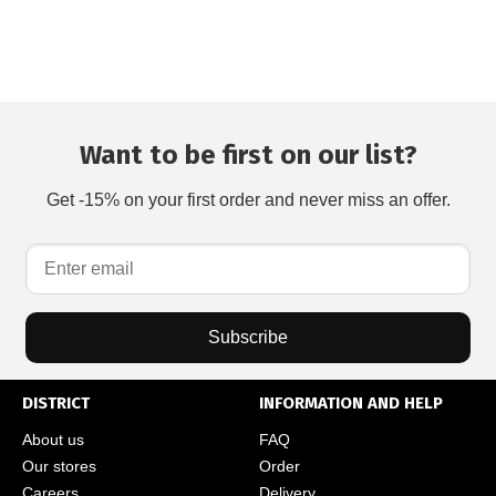
Want to be first on our list?
Get -15% on your first order and never miss an offer.
Subscribe
DISTRICT
INFORMATION AND HELP
About us
FAQ
Our stores
Order
Careers
Delivery