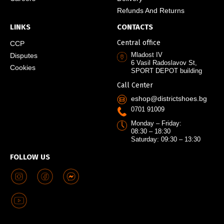
Refunds And Returns
LINKS
CONTACTS
Central office
CCP
Mladost IV
Disputes
6 Vasil Radoslavov St,
Cookies
SPORT DEPOT building
Call Center
eshop@districtshoes.bg
0701 91009
Monday – Friday:
08:30 – 18:30
Saturday: 09:30 – 13:30
FOLLOW US