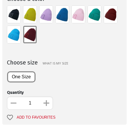
Choose size
WHAT IS MY SIZE
One Size
Quantity
ADD TO FAVOURITES