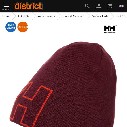
MENU
Home
CASUAL
Accessories
Hats & Scarves
Winter Hats
Hat OU
ONLY
OFFER
ONLINE