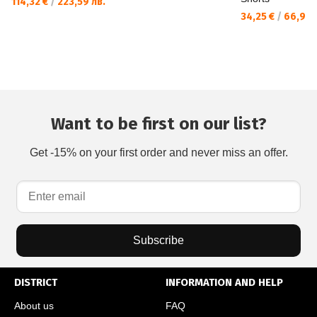
114,32 €
/
223,59 лв.
34,25 €
/
66,99 
Want to be first on our list?
Get -15% on your first order and never miss an offer.
Subscribe
DISTRICT
INFORMATION AND HELP
About us
FAQ