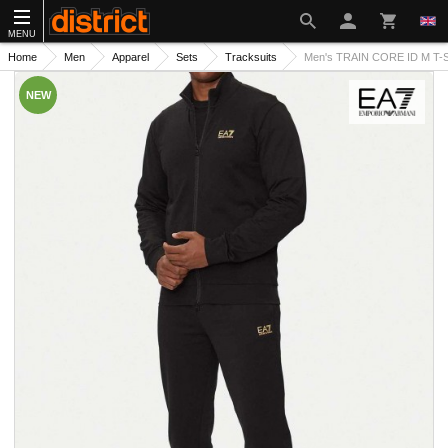
MENU
Home
Men
Apparel
Sets
Tracksuits
Men's TRAIN CORE ID M T-Su
NEW