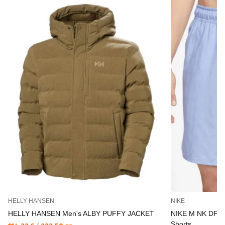
HELLY HANSEN
NIKE
HELLY HANSEN Men's ALBY PUFFY JACKET
NIKE M NK DF 
Shorts