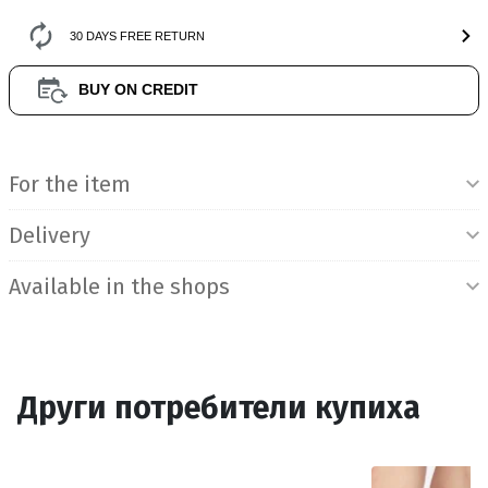
30 DAYS FREE RETURN
BUY ON CREDIT
Product Information
For the item
Delivery
Available in the shops
Други потребители купиха