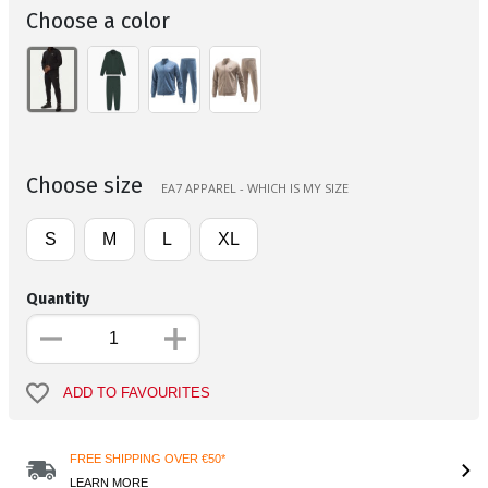
Choose a color
Choose size
EA7 APPAREL - WHICH IS MY SIZE
S
M
L
XL
Quantity
ADD TO FAVOURITES
FREE SHIPPING OVER €50*
LEARN MORE