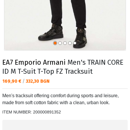
EA7 Emporio Armani
Men's TRAIN CORE
ID M T-Suit T-Top FZ Tracksuit
Текуща цена:
169,90 €
/
332,30 BGN
Men's tracksuit offering comfort during sports and leisure,
made from soft cotton fabric with a clean, urban look.
ITEM NUMBER:
200000891352