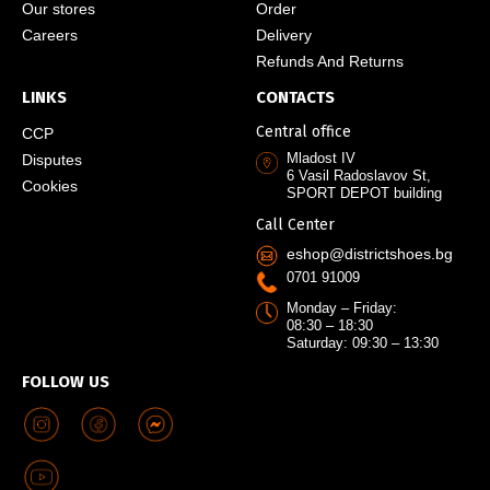
Our stores
Order
Careers
Delivery
Refunds And Returns
LINKS
CONTACTS
Central office
CCP
Mladost IV
Disputes
6 Vasil Radoslavov St,
Cookies
SPORT DEPOT building
Call Center
eshop@districtshoes.bg
0701 91009
Monday – Friday:
08:30 – 18:30
Saturday: 09:30 – 13:30
FOLLOW US