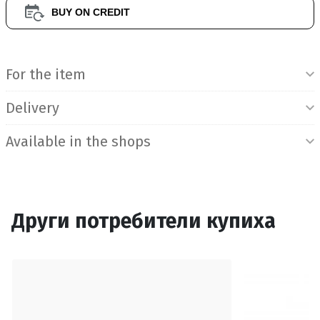
BUY ON CREDIT
Product Information
For the item
Delivery
Available in the shops
Други потребители купиха