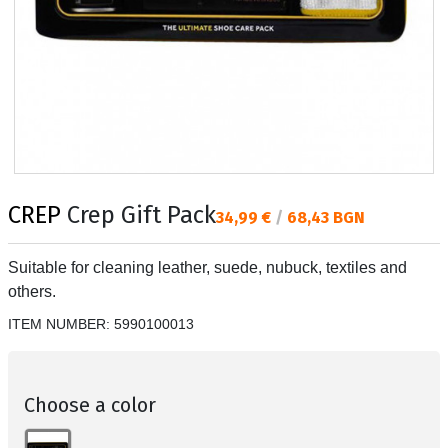
CREP
Crep Gift Pack
Текуща цена:
34,99 €
/
68,43 BGN
Suitable for cleaning leather, suede, nubuck, textiles and
others.
ITEM NUMBER:
5990100013
Choose a color