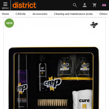
MENU
Home
CASUAL
Accessories
Cleaning and maintenance produ
Others
NEW