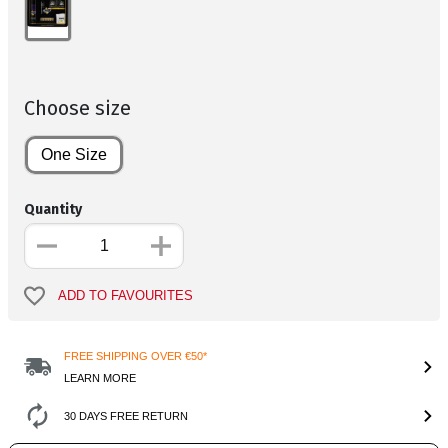
Choose size
One Size
Quantity
ADD TO FAVOURITES
FREE SHIPPING OVER €50*
LEARN MORE
30 DAYS FREE RETURN