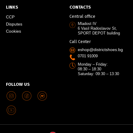
LINKS
CONTACTS
Central office
CCP
Mladost IV
Disputes
6 Vasil Radoslavov St,
Cookies
SPORT DEPOT building
Call Center
eshop@districtshoes.bg
0701 91009
Monday – Friday:
08:30 – 18:30
Saturday: 09:30 – 13:30
FOLLOW US