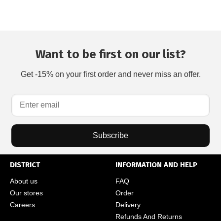
Want to be first on our list?
Get -15% on your first order and never miss an offer.
Subscribe
DISTRICT
INFORMATION AND HELP
About us
FAQ
Our stores
Order
Careers
Delivery
Refunds And Returns