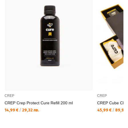
CREP
CREP
CREP Crep Protect Cure Refill 200 ml
CREP Cube Clea
14,99 €
/
29,32 лв.
45,99 €
/
89,95 