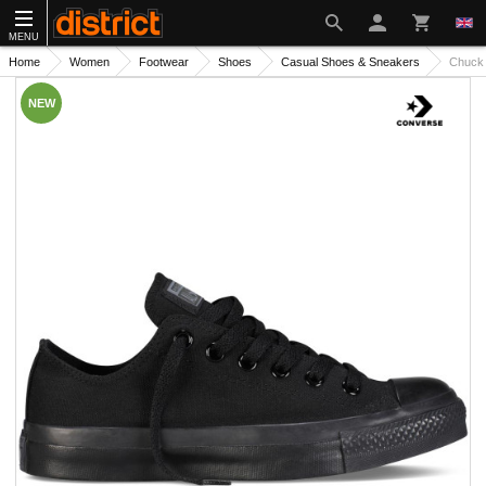
MENU
Home
Women
Footwear
Shoes
Casual Shoes & Sneakers
Chuck 
NEW