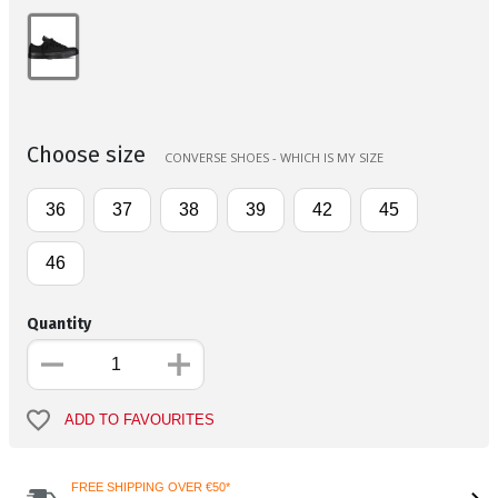
Choose size
CONVERSE SHOES - WHICH IS MY SIZE
36
37
38
39
42
45
46
Quantity
ADD TO FAVOURITES
FREE SHIPPING OVER €50*