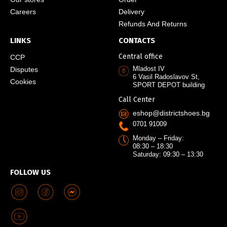
Careers
Delivery
Refunds And Returns
LINKS
CONTACTS
Central office
CCP
Mladost IV
Disputes
6 Vasil Radoslavov St,
Cookies
SPORT DEPOT building
Call Center
eshop@districtshoes.bg
0701 91009
Monday – Friday:
08:30 – 18:30
Saturday: 09:30 – 13:30
FOLLOW US