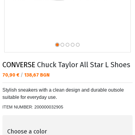
CONVERSE
Chuck Taylor All Star L Shoes
Текуща цена:
70,90 €
/
138,67 BGN
Stylish sneakers with a clean design and durable outsole
suitable for everyday use.
ITEM NUMBER:
200000032905
Choose a color