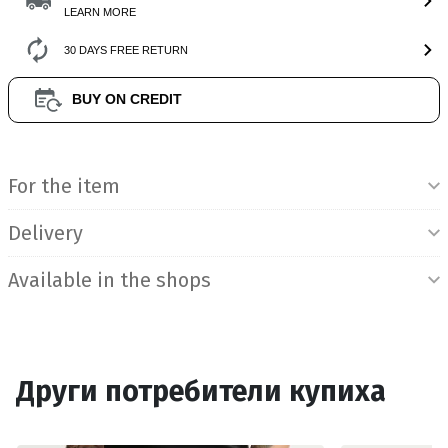
LEARN MORE
30 DAYS FREE RETURN
BUY ON CREDIT
Product Information
For the item
Delivery
Available in the shops
Други потребители купиха