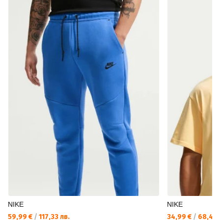
NIKE
NIKE
59,99 €
/
117,33 лв.
34,99 €
/
68,43 