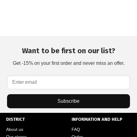
Want to be first on our list?
Get -15% on your first order and never miss an offer.
Subscribe
DISTRICT
INFORMATION AND HELP
About us
FAQ
Our stores
Order