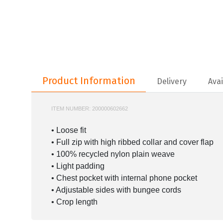
Product Information
Product Information
Delivery
Avai
ITEM NUMBER:
200000602662
IT1453
• Loose fit
• Full zip with high ribbed collar and cover flap
• 100% recycled nylon plain weave
• Light padding
• Chest pocket with internal phone pocket
• Adjustable sides with bungee cords
• Crop length