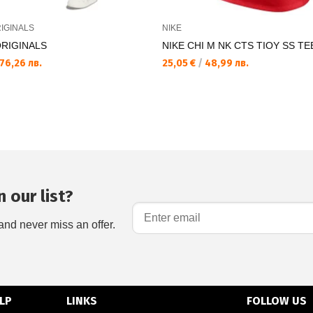
IGINALS
NIKE
ORIGINALS
NIKE CHI M NK CTS TIOY SS TE
76,26 лв.
25,05 €
/
48,99 лв.
 our list?
and never miss an offer.
LP
LINKS
FOLLOW US