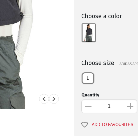
Choose a color
Choose size
ADIDAS APP
L
Quantity
ADD TO FAVOURITES