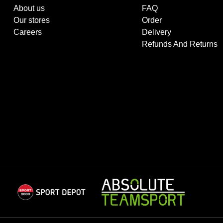
About us
FAQ
Our stores
Order
Careers
Delivery
Refunds And Returns