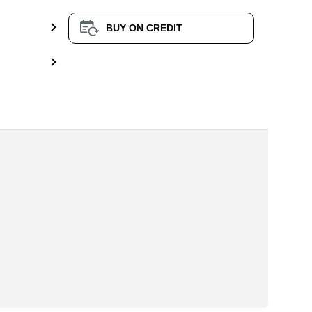
BUY ON CREDIT