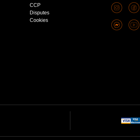
CCP
Disputes
Cookies