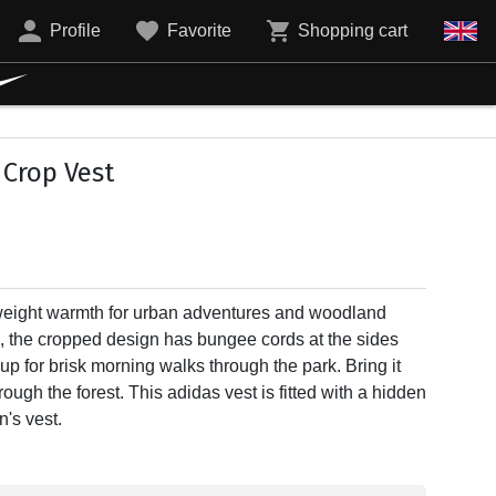
Profile
Favorite
Shopping cart
 Crop Vest
tweight warmth for urban adventures and woodland
 the cropped design has bungee cords at the sides
it up for brisk morning walks through the park. Bring it
rough the forest. This adidas vest is fitted with a hidden
's vest.