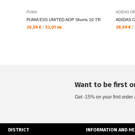
PUMA
ADIDAS OR
PUMA ESS UNITED AOP Shorts 10 TR
ADIDAS 
26,59 €
/
52,01 лв.
38,99 €
/
Want to be first on
Get -15% on your first order 
DISTRICT
INFORMATION AND HE