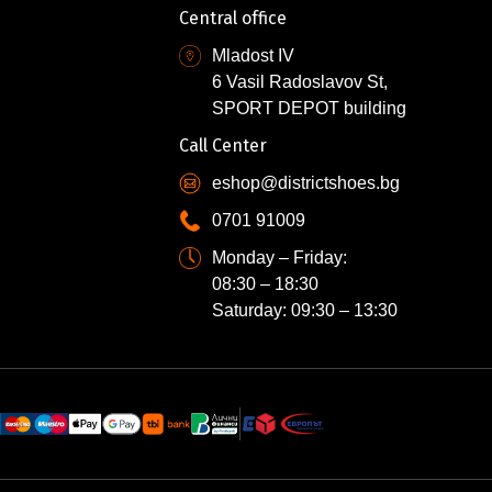
Central office
Mladost IV
6 Vasil Radoslavov St,
SPORT DEPOT building
Call Center
eshop@districtshoes.bg
0701 91009
Monday – Friday:
08:30 – 18:30
Saturday: 09:30 – 13:30