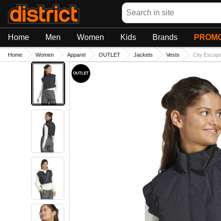
Search
Home
Men
Women
Kids
Brands
PROMO
Home
Women
Apparel
OUTLET
Jackets
Vests
City Escap
OUTLET