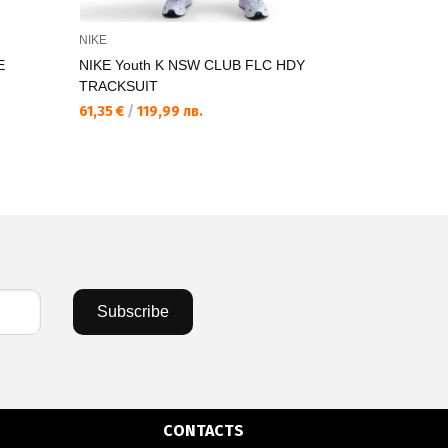
NIKE
THE NORTH
E
NIKE Youth K NSW CLUB FLC HDY
THE NORT
TRACKSUIT
NeverStopEx
61,35 €
/
119,99 лв.
21,17 €
/
41,
Subscribe
CONTACTS