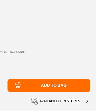
AREL - SIZE GUIDE
ADD TO BAG
AVAILABILITY IN STORES