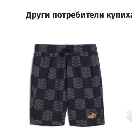
Други потребители купих