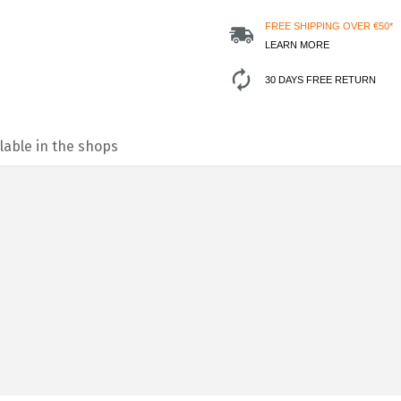
FREE SHIPPING OVER €50*
LEARN MORE
30 DAYS FREE RETURN
lable in the shops