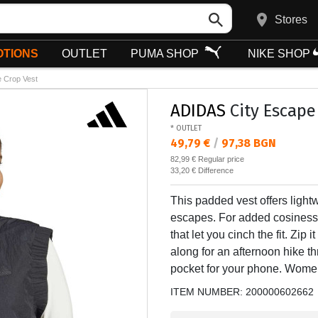
Stores
TIONS
OUTLET
PUMA SHOP
NIKE SHOP
e Crop Vest
ADIDAS
City Escape
* OUTLET
Текуща цена:
49,79 €
/
97,38 BGN
Regular price:
82,99 €
Regular price
Спестявате:
33,20 €
Difference
This padded vest offers ligh
escapes. For added cosiness,
that let you cinch the fit. Zip 
along for an afternoon hike th
pocket for your phone. Women
ITEM NUMBER:
200000602662