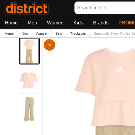
Search
Home
Men
Women
Kids
Brands
PROMO
Home
Kids
Apparel
Sets
Tracksuits
Seasonals Sweat Ruffles Se
%