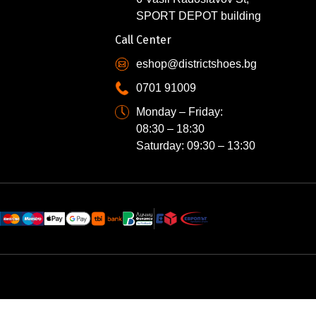
SPORT DEPOT building
Call Center
eshop@districtshoes.bg
0701 91009
Monday – Friday:
08:30 – 18:30
Saturday: 09:30 – 13:30
N