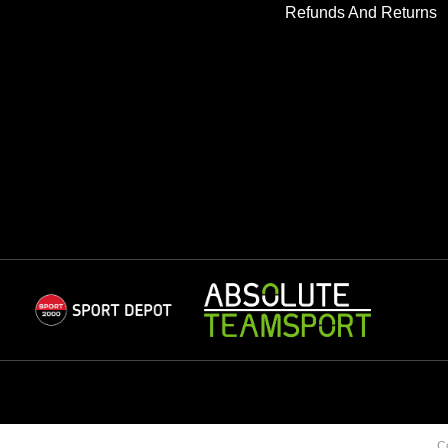
Refunds And Returns
C