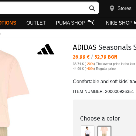
Stores
TIONS
OUTLET
PUMA SHOP
NIKE SHOP
t
ADIDAS
Seasonals S
Текуща цена:
26,99 €
/
52,79 BGN
33,74 €
(
-20%
)
The lowest price in the las
Regular price:
44,99 €
(
-40%
) Regular price
Comfortable and soft kids' trac
ITEM NUMBER:
200000926351
Choose a color