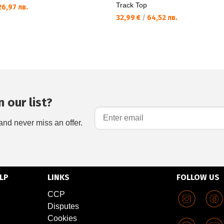
Track Top
6,97 лв.
32,99 €
/
64,52 лв.
 our list?
and never miss an offer.
LP
LINKS
FOLLOW US
CCP
Disputes
Cookies