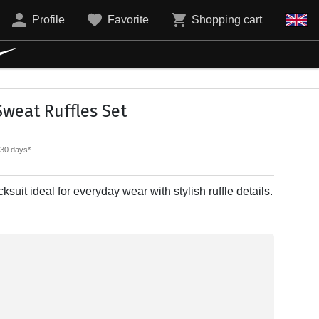
Profile
Favorite
Shopping cart
weat Ruffles Set
t 30 days*
ksuit ideal for everyday wear with stylish ruffle details.