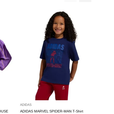
ADIDAS
ADIDAS
MOUSE
ADIDAS MARVEL SPIDER-MAN T-Shirt
ADIDAS Th