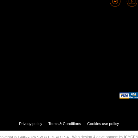
Privacy policy
Terms & Conditions
Cookies use policy
Web design & development by ICYGE
opyright © 1996-2026 SPORT DEPOT SA