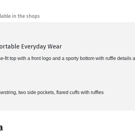
lable in the shops
fortable Everyday Wear
t top with a front logo and a sporty bottom with ruffle details at
wstring, two side pockets, flared cuffs with ruffles
а