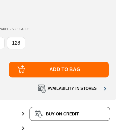
AREL - SIZE GUIDE
128
ADD TO BAG
AVAILABILITY IN STORES
BUY ON CREDIT