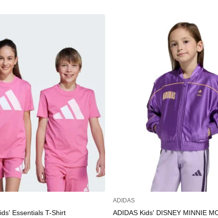
ADIDAS
s' Essentials T-Shirt
ADIDAS Kids' DISNEY MINNIE 