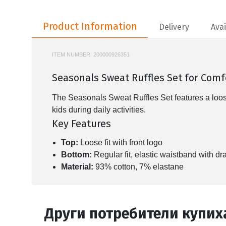
Product Information
Product Information
Delivery
Avai
ITEM NUMBER:
200000926351
KD5926
Seasonals Sweat Ruffles Set for Com
The Seasonals Sweat Ruffles Set features a loose-fi
kids during daily activities.
Key Features
Top:
Loose fit with front logo
Bottom:
Regular fit, elastic waistband with dra
Material:
93% cotton, 7% elastane
Други потребители купих