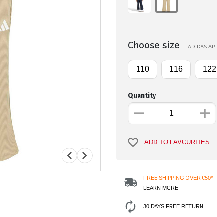
Choose size
ADIDAS APP
110
116
122
Quantity
ADD TO FAVOURITES
FREE SHIPPING OVER €50*
LEARN MORE
30 DAYS FREE RETURN