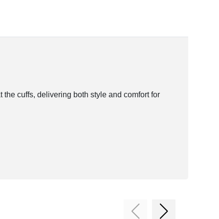
 the cuffs, delivering both style and comfort for