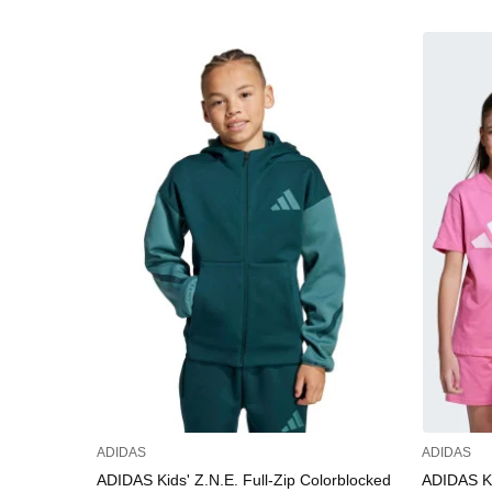
ADIDAS
ADIDAS
ADIDAS Kids' Z.N.E. Full-Zip Colorblocked
ADIDAS Kid