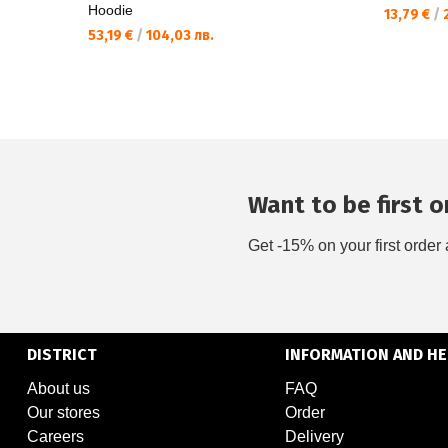
Hoodie
13,79 €
/
2
53,19 €
/
104,03 лв.
Want to be first on
Get -15% on your first order 
DISTRICT
INFORMATION AND HE
About us
FAQ
Our stores
Order
Careers
Delivery