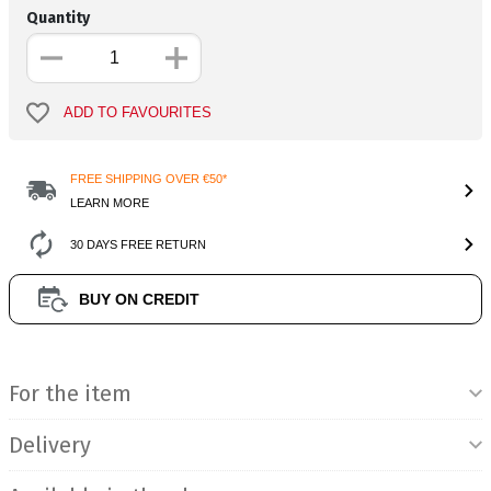
Quantity
ADD TO FAVOURITES
FREE SHIPPING OVER €50*
LEARN MORE
30 DAYS FREE RETURN
BUY ON CREDIT
Product Information
For the item
Delivery