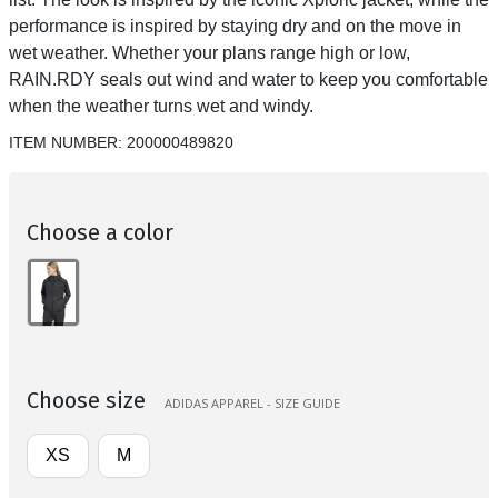
performance is inspired by staying dry and on the move in
wet weather. Whether your plans range high or low,
RAIN.RDY seals out wind and water to keep you comfortable
when the weather turns wet and windy.
ITEM NUMBER:
200000489820
Choose a color
Choose size
ADIDAS APPAREL - SIZE GUIDE
XS
M