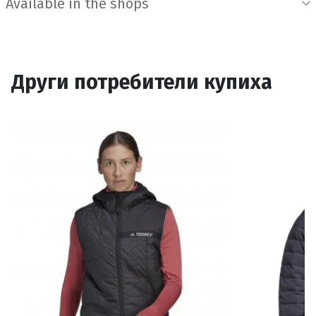
Available in the shops
Други потребители купиха