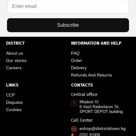
Subscribe
DISTRICT
INFORMATION AND HELP
About us
FAQ
Our stores
Order
Careers
Delivery
Refunds And Returns
LINKS
CONTACTS
Central office
CCP
Mladost IV
Disputes
6 Vasil Radoslavov St,
Cookies
SPORT DEPOT building
Call Center
eshop@districtshoes.bg
0701 91009