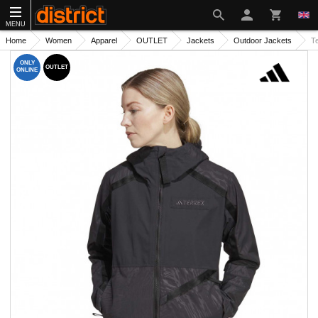
MENU
Home
Women
Apparel
OUTLET
Jackets
Outdoor Jackets
T
ONLY
OUTLET
ONLINE