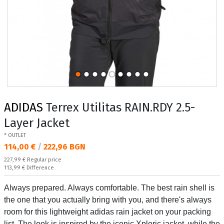
ADIDAS
Terrex Utilitas RAIN.RDY 2.5-
Layer Jacket
* OUTLET
Текуща цена:
114,00 €
/
222,96 BGN
Regular price:
227,99 €
Regular price
Спестявате:
113,99 €
Difference
Always prepared. Always comfortable. The best rain shell is
the one that you actually bring with you, and there's always
room for this lightweight adidas rain jacket on your packing
list. The look is inspired by the iconic Xploric jacket, while the