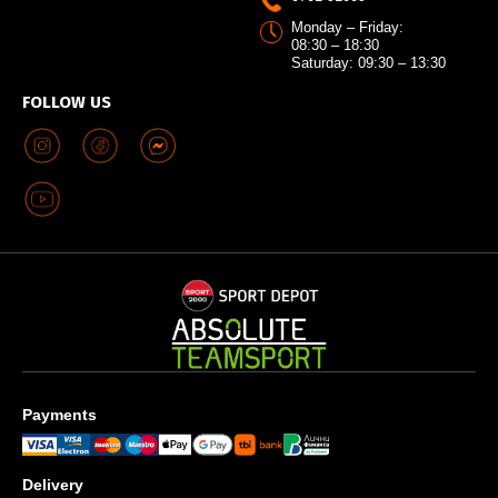
Monday – Friday:
08:30 – 18:30
Saturday: 09:30 – 13:30
FOLLOW US
Payments
Delivery