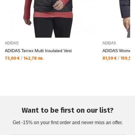
ADIDAS
ADIDAS
ADIDAS Terrex Multi Insulated Vest
ADIDAS Women He
73,00 €
/
142,78 лв.
81,59 €
/
159,58 
Want to be first on our list?
Get -15% on your first order and never miss an offer.